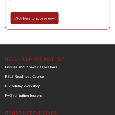
Click here to access now
NEED HELP FOR MATHS?
Enquire about new classes here
PSLE Readiness Course
P6 Holiday Workshop
FAQ for tuition lessons
OTHER USEFUL LINKS