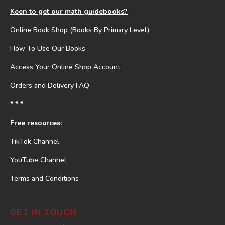
Keen to get our math guidebooks?
Online Book Shop (Books By Primary Level)
How To Use Our Books
Access Your Online Shop Account
Orders and Delivery FAQ
* * *
Free resources:
TikTok Channel
YouTube Channel
Terms and Conditions
GET IN TOUCH