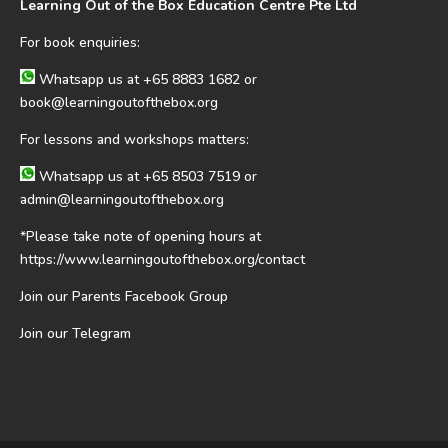
Learning Out of the Box Education Centre Pte Ltd
For book enquiries:
Whatsapp us at
+65 8883 1682
or
book@learningoutofthebox.org
For lessons and workshops matters:
Whatsapp us at
+65 8503 7519
or
admin@learningoutofthebox.org
*Please take note of opening hours at
https://www.learningoutofthebox.org/contact
Join our Parents Facebook Group
Join our Telegram