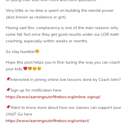
Very little or no time is spent on building the mental power
(also known as resilience or grit)
Having said this, complacency is one of the main reasons why
some fall fast once they get good results under our LOB math
coaching, especially within weeks or months.
So stay humble!
Hope this post helps you in fine-tuning the way you can coach
your kids.
Interested in joining online live lessons done by Coach John?
Sign up for notification here
https://www.learningoutofthebox.org/online-signup/
Want to know more about how our classes can support your
child? Go here
https://www.learningoutofthebox.org/contact/