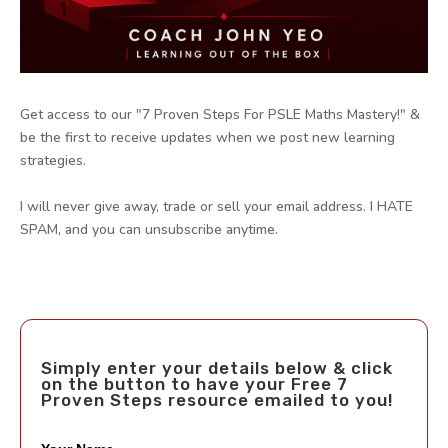
Get access to our "7 Proven Steps For PSLE Maths Mastery!" &
be the first to receive updates when we post new learning
strategies.
I will never give away, trade or sell your email address. I HATE
SPAM, and you can unsubscribe anytime.
Simply enter your details below & click
on the button to have your Free 7
Proven Steps resource emailed to you!