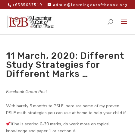
+6585037519
admin@learningoutofthebox.org
11 March, 2020: Different
Study Strategies for
Different Marks …
by
|
|
Facebook Group Post
|
With barely 5 months to PSLE, here are some of my proven
PSLE math strategies you can use at home to help your child if…
If he is scoring 0-30 marks, do work more on topical
knowledge and paper 1 or section A.