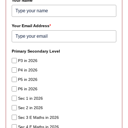
Your Name
Your Email Address
*
Primary Secondary Level
P3 in 2026
P4 in 2026
P5 in 2026
P6 in 2026
Sec 1 in 2026
Sec 2 in 2026
Sec 3 E Maths in 2026
Sec 4 E Maths in 2026