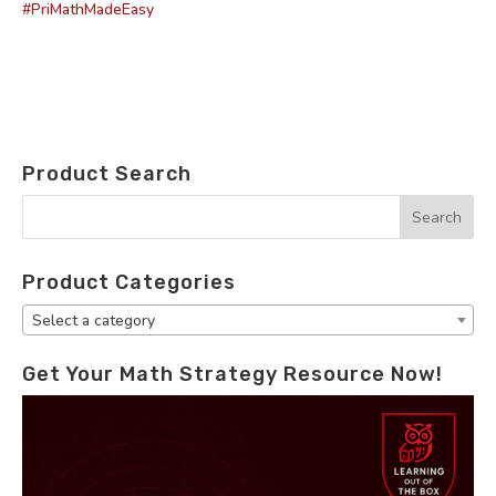
#PriMathMadeEasy
Product Search
Product Categories
Select a category
Get Your Math Strategy Resource Now!