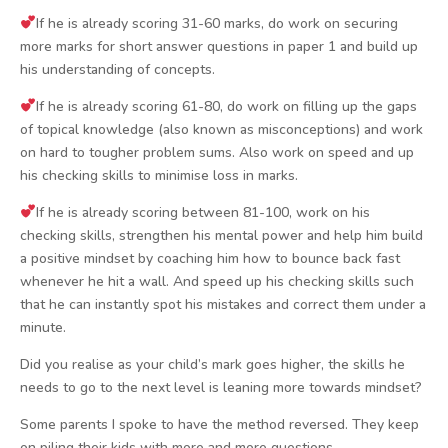
If he is already scoring 31-60 marks, do work on securing
more marks for short answer questions in paper 1 and build up
his understanding of concepts.
If he is already scoring 61-80, do work on filling up the gaps
of topical knowledge (also known as misconceptions) and work
on hard to tougher problem sums. Also work on speed and up
his checking skills to minimise loss in marks.
If he is already scoring between 81-100, work on his
checking skills, strengthen his mental power and help him build
a positive mindset by coaching him how to bounce back fast
whenever he hit a wall. And speed up his checking skills such
that he can instantly spot his mistakes and correct them under a
minute.
Did you realise as your child’s mark goes higher, the skills he
needs to go to the next level is leaning more towards mindset?
Some parents I spoke to have the method reversed. They keep
on piling their kids with more and more questions.