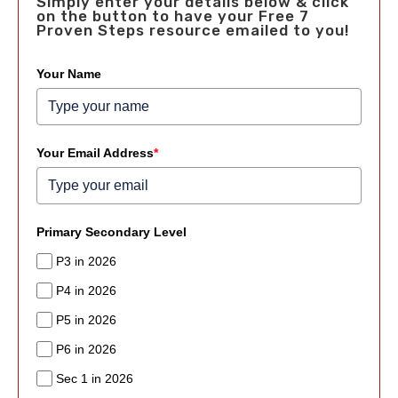
Simply enter your details below & click
on the button to have your Free 7
Proven Steps resource emailed to you!
Your Name
Your Email Address
*
Primary Secondary Level
P3 in 2026
P4 in 2026
P5 in 2026
P6 in 2026
Sec 1 in 2026