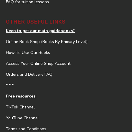
FAQ for tuition lessons
OTHER USEFUL LINKS
Keen to get our math guidebooks?
Online Book Shop (Books By Primary Level)
How To Use Our Books
Access Your Online Shop Account
Orders and Delivery FAQ
* * *
Free resources:
TikTok Channel
YouTube Channel
Terms and Conditions