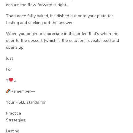
ensure the flow forward is right.
Then once fully baked, it’s dished out onto your plate for
testing and seeking out the answer.
When you begin to appreciate in this order, that’s when the
door to the dessert (which is the solution) reveals itself and
opens up
Just
For
Y
U
Remember—
Your PSLE stands for
Practice
Strategies,
Lasting