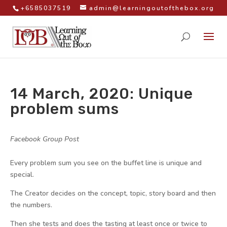
+6585037519
admin@learningoutofthebox.org
14 March, 2020: Unique
problem sums
by
|
|
Facebook Group Post
|
Every problem sum you see on the buffet line is unique and
special.
The Creator decides on the concept, topic, story board and then
the numbers.
Then she tests and does the tasting at least once or twice to