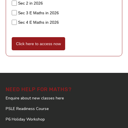
Sec 2 in 2026
Sec 3 E Maths in 2026
Sec 4 E Maths in 2026
Click here to access now
NEED HELP FOR MATHS?
Enquire about new classes here
PSLE Readiness Course
P6 Holiday Workshop