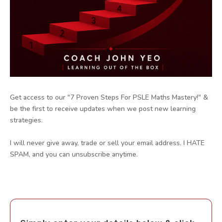
Get access to our "7 Proven Steps For PSLE Maths Mastery!" &
be the first to receive updates when we post new learning
strategies.
I will never give away, trade or sell your email address. I HATE
SPAM, and you can unsubscribe anytime.