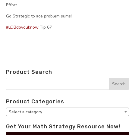
Effort.
Go Strategic to ace problem sums!
#LOBdoyouknow
Tip 67
Product Search
Product Categories
Select a category
Get Your Math Strategy Resource Now!