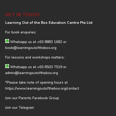
GET IN TOUCH
Learning Out of the Box Education Centre Pte Ltd
For book enquiries:
Whatsapp us at
+65 8883 1682
or
book@learningoutofthebox.org
For lessons and workshops matters:
Whatsapp us at
+65 8503 7519
or
admin@learningoutofthebox.org
*Please take note of opening hours at
https://www.learningoutofthebox.org/contact
Join our Parents Facebook Group
Join our Telegram