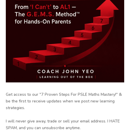
Get access to our "7 Proven Steps For PSLE Maths Mastery!" &
be the first to receive updates when we post new learning
strategies.
I will never give away, trade or sell your email address. I HATE
SPAM, and you can unsubscribe anytime.