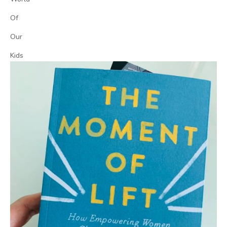
Of
Our
Kids