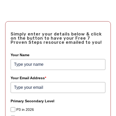
Simply enter your details below & click
on the button to have your Free 7
Proven Steps resource emailed to you!
Your Name
Your Email Address
*
Primary Secondary Level
P3 in 2026