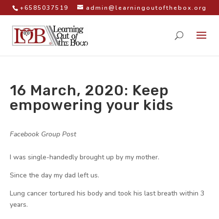
+6585037519
admin@learningoutofthebox.org
16 March, 2020: Keep
empowering your kids
by
|
|
Facebook Group Post
|
I was single-handedly brought up by my mother.
Since the day my dad left us.
Lung cancer tortured his body and took his last breath within 3
years.