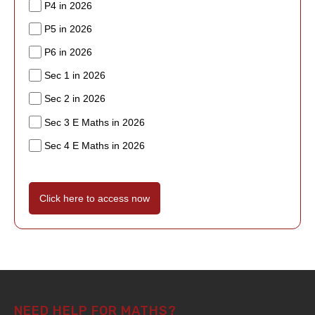
P4 in 2026
P5 in 2026
P6 in 2026
Sec 1 in 2026
Sec 2 in 2026
Sec 3 E Maths in 2026
Sec 4 E Maths in 2026
Click here to access now
NEED HELP FOR MATHS?