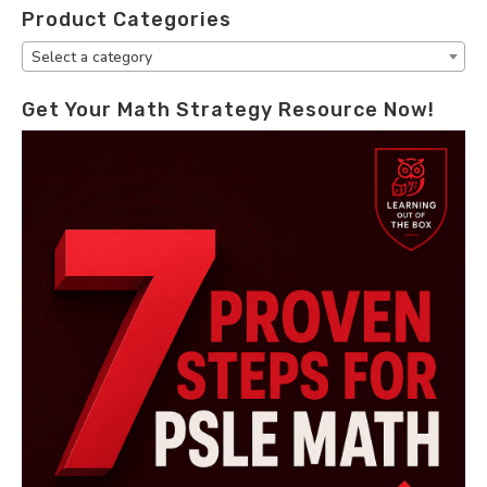
Product Categories
Select a category
Get Your Math Strategy Resource Now!