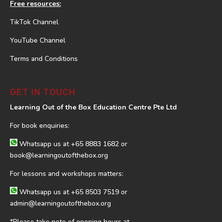
Free resources:
TikTok Channel
YouTube Channel
Terms and Conditions
GET IN TOUCH
Learning Out of the Box Education Centre Pte Ltd
For book enquiries:
Whatsapp us at
+65 8883 1682
or
book@learningoutofthebox.org
For lessons and workshops matters:
Whatsapp us at
+65 8503 7519
or
admin@learningoutofthebox.org
*Please take note of opening hours at