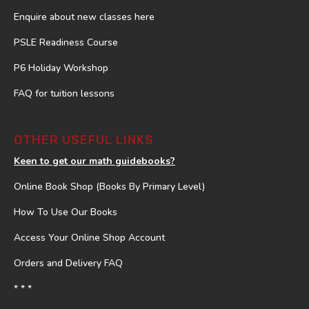
Enquire about new classes here
PSLE Readiness Course
P6 Holiday Workshop
FAQ for tuition lessons
OTHER USEFUL LINKS
Keen to get our math guidebooks?
Online Book Shop (Books By Primary Level)
How To Use Our Books
Access Your Online Shop Account
Orders and Delivery FAQ
* * *