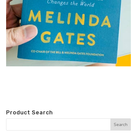
Product Search