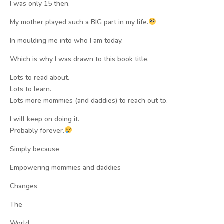
I was only 15 then.
My mother played such a BIG part in my life.
In moulding me into who I am today.
Which is why I was drawn to this book title.
Lots to read about.
Lots to learn.
Lots more mommies (and daddies) to reach out to.
I will keep on doing it.
Probably forever.
Simply because
Empowering mommies and daddies
Changes
The
World