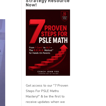
Strategy Resource
Now!
Get access to our "7 Proven
Steps For PSLE Maths
Mastery!" & be the first to
receive updates when we