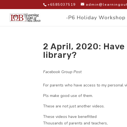
+6585037519
admin@learningout
-P6 Holiday Workshop
2 April, 2020: Have
library?
by
|
|
Facebook Group Post
|
For parents who have access to my personal vid
Pls make good use of them.
These are not just another videos.
These videos have benefitted
Thousands of parents and teachers,