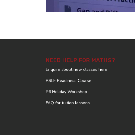
NEED HELP FOR MATHS?
Enquire about new classes here
PSLE Readiness Course
P6 Holiday Workshop
FAQ for tuition lessons