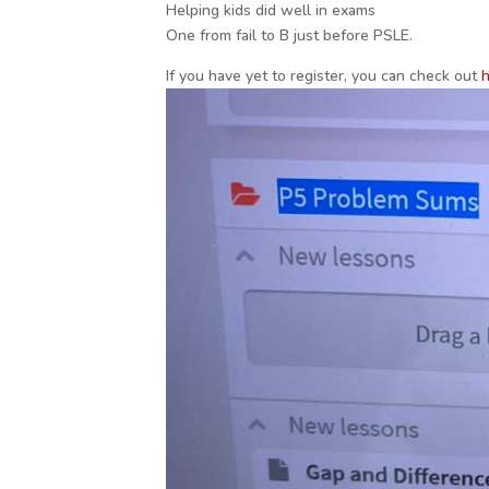
Helping kids did well in exams
One from fail to B just before PSLE.
If you have yet to register, you can check out
h