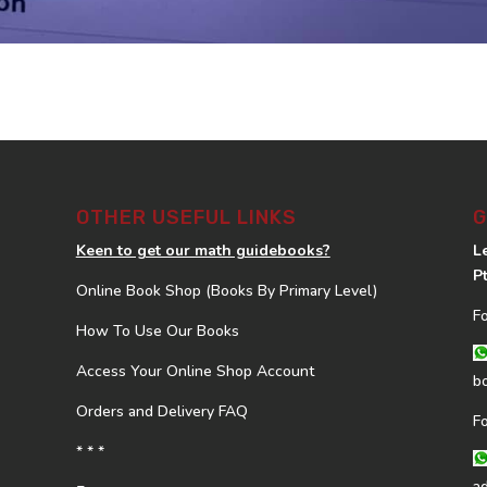
OTHER USEFUL LINKS
G
Keen to get our math guidebooks?
L
P
Online Book Shop (Books By Primary Level)
F
How To Use Our Books
Access Your Online Shop Account
b
Orders and Delivery FAQ
F
* * *
a