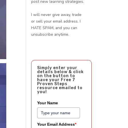
post new learning strategies.
I will never give away, trade
or sell your email address. I
HATE SPAM, and you can
unsubscribe anytime.
Simply enter your
details below & click
on the button to
have your Free 7
Proven Steps
resource emailed to
you!
Your Name
Your Email Address
*