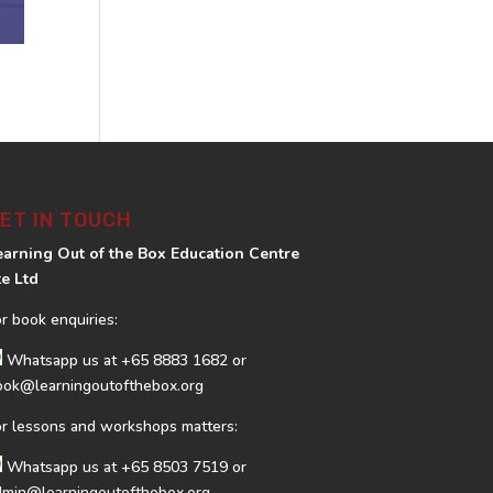
ET IN TOUCH
earning Out of the Box Education Centre
te Ltd
or book enquiries:
Whatsapp us at
+65 8883 1682
or
ook@learningoutofthebox.org
or lessons and workshops matters:
Whatsapp us at
+65 8503 7519
or
dmin@learningoutofthebox.org