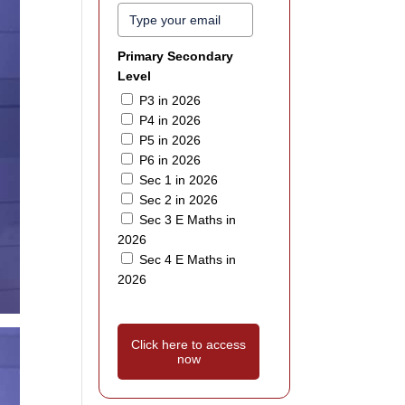
Primary Secondary
Level
P3 in 2026
P4 in 2026
P5 in 2026
P6 in 2026
Sec 1 in 2026
Sec 2 in 2026
Sec 3 E Maths in
2026
Sec 4 E Maths in
2026
Click here to access
now