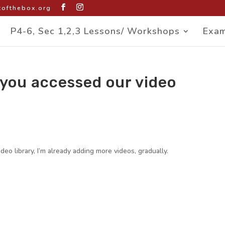
ofthebox.org
P4-6, Sec 1,2,3 Lessons/ Workshops
Exam
 you accessed our video
eo library, I’m already adding more videos, gradually.