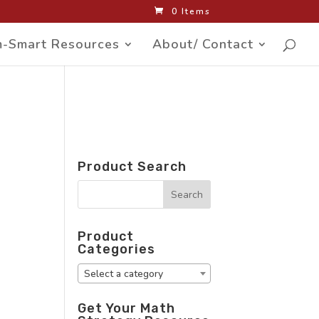
0 Items
-Smart Resources
About/ Contact
Product Search
Product
Categories
Select a category
Get Your Math