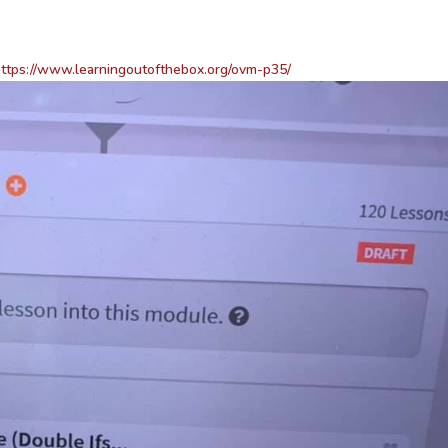
ttps://www.learningoutofthebox.org/ovm-p35/