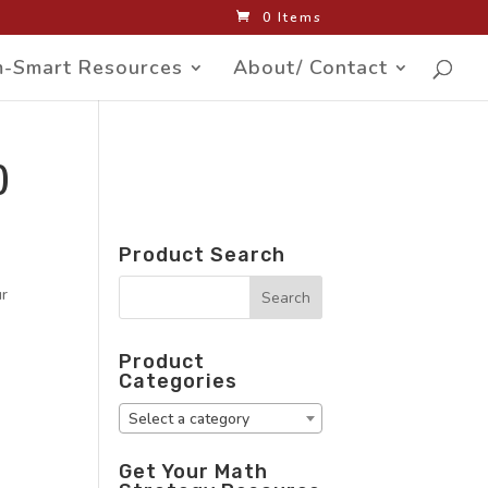
0 Items
-Smart Resources
About/ Contact
)
Product Search
ur
Product
Categories
Select a category
Get Your Math