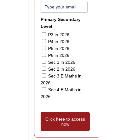
Primary Secondary
Level
P3 in 2026
P4 in 2026
P5 in 2026
P6 in 2026
Sec 1 in 2026
Sec 2 in 2026
Sec 3 E Maths in
2026
Sec 4 E Maths in
2026
Click here to access
now