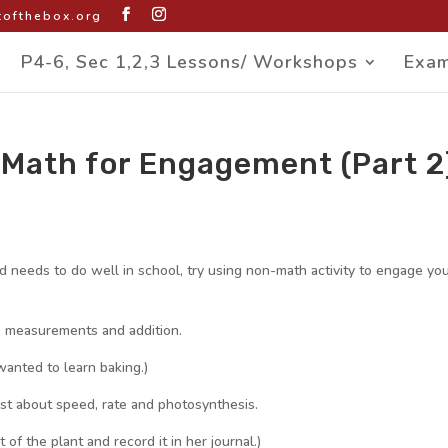
ofthebox.org
P4-6, Sec 1,2,3 Lessons/ Workshops
Exam
Math for Engagement (Part 2
ld needs to do well in school, try using non-math activity to engage yo
, measurements and addition.
wanted to learn baking.)
st about speed, rate and photosynthesis.
f the plant and record it in her journal.)