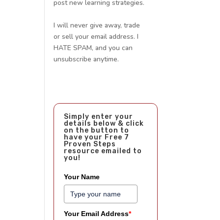
post new learning strategies.
I will never give away, trade
or sell your email address. I
HATE SPAM, and you can
unsubscribe anytime.
Simply enter your
details below & click
on the button to
have your Free 7
Proven Steps
resource emailed to
you!
Your Name
Your Email Address
*