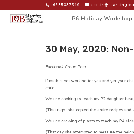
+6585037519
admin@learningout
-P6 Holiday Workshop
30 May, 2020: Non-
by
|
|
Facebook Group Post
|
If math is not working for you and yet your chi
child.
We use cooking to teach my P2 daughter heat
(That night she copied the entire recipes and 
We use growing of plants to teach my P4 elde
(That day she attempted to measure the height o