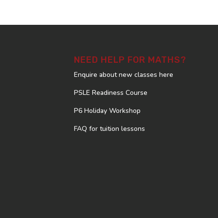
NEED HELP FOR MATHS?
Enquire about new classes here
PSLE Readiness Course
P6 Holiday Workshop
FAQ for tuition lessons