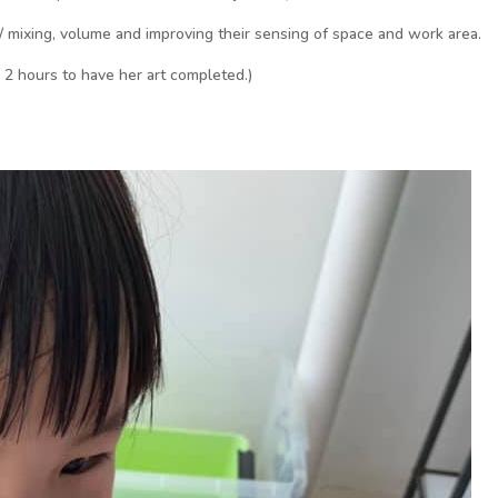
/ mixing, volume and improving their sensing of space and work area.
n 2 hours to have her art completed.)