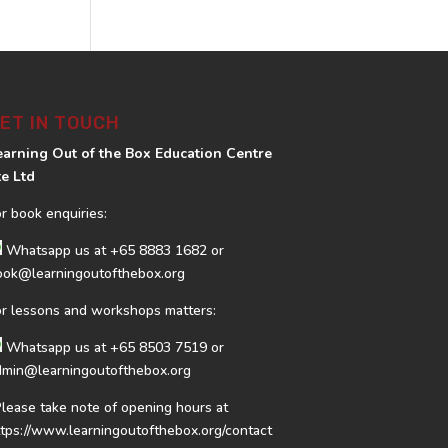
ET IN TOUCH
earning Out of the Box Education Centre
te Ltd
or book enquiries:
Whatsapp us at
+65 8883 1682
or
ook@learningoutofthebox.org
or lessons and workshops matters:
Whatsapp us at
+65 8503 7519
or
dmin@learningoutofthebox.org
Please take note of opening hours at
ttps://www.learningoutofthebox.org/contact