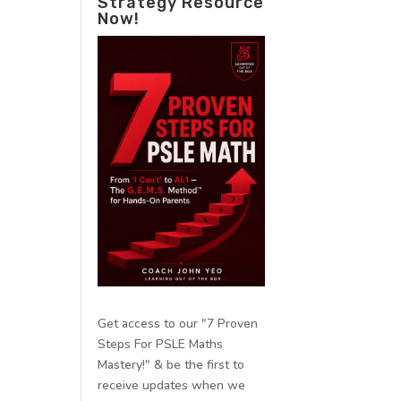
Strategy Resource
Now!
Get access to our "7 Proven
Steps For PSLE Maths
Mastery!" & be the first to
receive updates when we