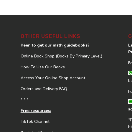
OTHER USEFUL LINKS
G
Keen to get our math guidebooks?
L
P
Online Book Shop (Books By Primary Level)
F
How To Use Our Books
Access Your Online Shop Account
b
Orders and Delivery FAQ
F
* * *
a
Free resources:
*
TikTok Channel
h