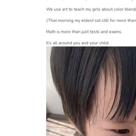
We use art to teach my girls about color blend
(That morning my eldest sat still for more tha
Math is more than just tests and exams.
It’s all around you and your child.