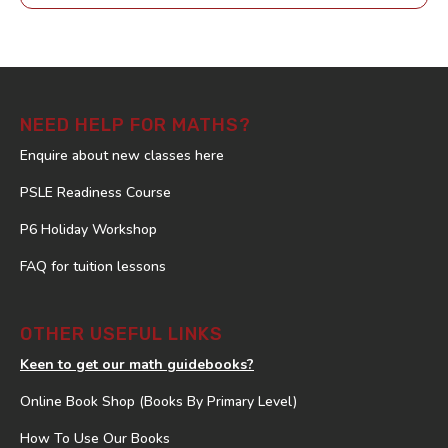
NEED HELP FOR MATHS?
Enquire about new classes here
PSLE Readiness Course
P6 Holiday Workshop
FAQ for tuition lessons
OTHER USEFUL LINKS
Keen to get our math guidebooks?
Online Book Shop (Books By Primary Level)
How To Use Our Books