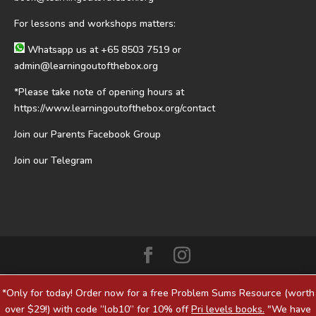
For lessons and workshops matters:
Whatsapp us at
+65 8503 7519
or
admin@learningoutofthebox.org
*Please take note of opening hours at
https://www.learningoutofthebox.org/contact
Join our Parents Facebook Group
Join our Telegram
*Only for today! Order now for a free Problem Sums Resource (worth
over $29!) with code “lob10” for 10% off
Pri levels books.
"We have