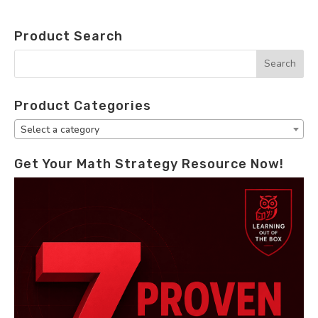
Product Search
Product Categories
Select a category
Get Your Math Strategy Resource Now!