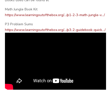
Books used can be found at
Math Jungle Book Kit
https://www.learningoutofthebox.org/…/p1-2-3-math-jungle-v…/
P3 Problem Sums
https://www.learningoutofthebox.org/…/p3-2-guidebook-quick…/