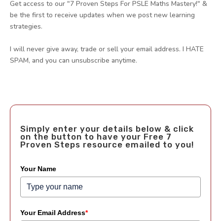
Get access to our "7 Proven Steps For PSLE Maths Mastery!" &
be the first to receive updates when we post new learning
strategies.
I will never give away, trade or sell your email address. I HATE
SPAM, and you can unsubscribe anytime.
Simply enter your details below & click
on the button to have your Free 7
Proven Steps resource emailed to you!
Your Name
Your Email Address
*