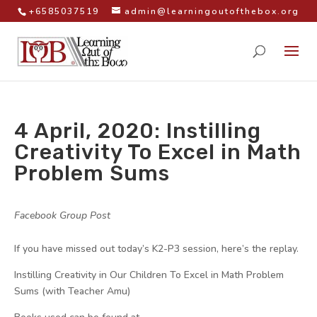
+6585037519
admin@learningoutofthebox.org
4 April, 2020: Instilling
Creativity To Excel in Math
Problem Sums
by
|
|
Facebook Group Post
|
If you have missed out today’s K2-P3 session, here’s the replay.
Instilling Creativity in Our Children To Excel in Math Problem
Sums (with Teacher Amu)