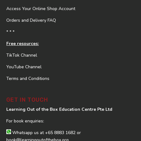
Access Your Online Shop Account
Orders and Delivery FAQ
* * *
Free resources:
TikTok Channel
YouTube Channel
Terms and Conditions
GET IN TOUCH
Learning Out of the Box Education Centre Pte Ltd
For book enquiries:
Whatsapp us at
+65 8883 1682
or
book@learningoutofthebox.org