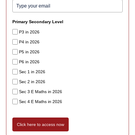
Primary Secondary Level
P3 in 2026
P4 in 2026
P5 in 2026
P6 in 2026
Sec 1 in 2026
Sec 2 in 2026
Sec 3 E Maths in 2026
Sec 4 E Maths in 2026
Click here to access now