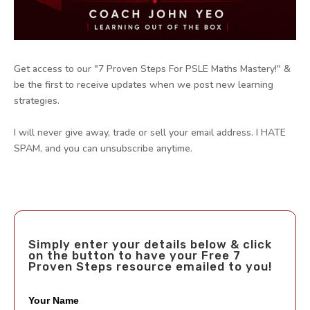
Get access to our "7 Proven Steps For PSLE Maths Mastery!" &
be the first to receive updates when we post new learning
strategies.
I will never give away, trade or sell your email address. I HATE
SPAM, and you can unsubscribe anytime.
Simply enter your details below & click
on the button to have your Free 7
Proven Steps resource emailed to you!
Your Name