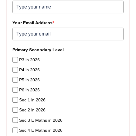
Your Email Address
*
Primary Secondary Level
P3 in 2026
P4 in 2026
P5 in 2026
P6 in 2026
Sec 1 in 2026
Sec 2 in 2026
Sec 3 E Maths in 2026
Sec 4 E Maths in 2026