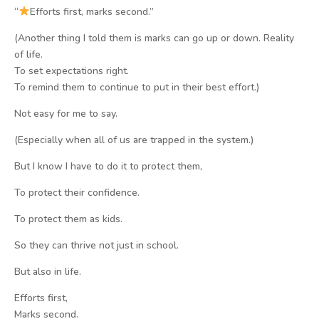
“
Efforts first, marks second.”
(Another thing I told them is marks can go up or down. Reality
of life.
To set expectations right.
To remind them to continue to put in their best effort.)
Not easy for me to say.
(Especially when all of us are trapped in the system.)
But I know I have to do it to protect them,
To protect their confidence.
To protect them as kids.
So they can thrive not just in school.
But also in life.
Efforts first,
Marks second.