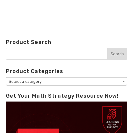
Product Search
Product Categories
Select a category
Get Your Math Strategy Resource Now!