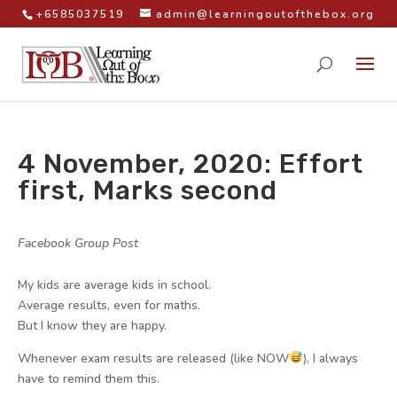
+6585037519
admin@learningoutofthebox.org
4 November, 2020: Effort
first, Marks second
by
|
|
Facebook Group Post
|
My kids are average kids in school.
Average results, even for maths.
But I know they are happy.
Whenever exam results are released (like NOW
), I always
have to remind them this.