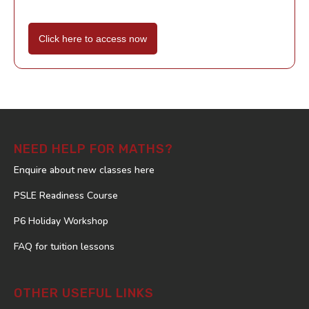
Click here to access now
NEED HELP FOR MATHS?
Enquire about new classes here
PSLE Readiness Course
P6 Holiday Workshop
FAQ for tuition lessons
OTHER USEFUL LINKS