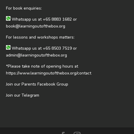
For book enquiries:
Whatsapp us at
+65 8883 1682
or
book@learningoutofthebox.org
For lessons and workshops matters:
Whatsapp us at
+65 8503 7519
or
admin@learningoutofthebox.org
*Please take note of opening hours at
https://www.learningoutofthebox.org/contact
Join our Parents Facebook Group
Join our Telegram