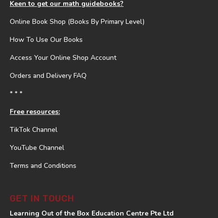
Keen to get our math guidebooks?
Online Book Shop (Books By Primary Level)
How To Use Our Books
Access Your Online Shop Account
Orders and Delivery FAQ
* * *
Free resources:
TikTok Channel
YouTube Channel
Terms and Conditions
GET IN TOUCH
Learning Out of the Box Education Centre Pte Ltd