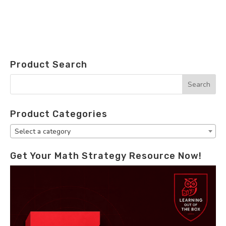
Product Search
Product Categories
Select a category
Get Your Math Strategy Resource Now!