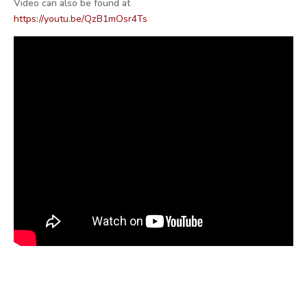
Video can also be found at
https://youtu.be/QzB1mOsr4Ts