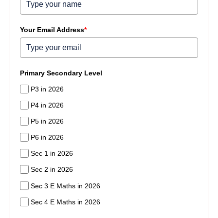
Your Email Address
*
Primary Secondary Level
P3 in 2026
P4 in 2026
P5 in 2026
P6 in 2026
Sec 1 in 2026
Sec 2 in 2026
Sec 3 E Maths in 2026
Sec 4 E Maths in 2026