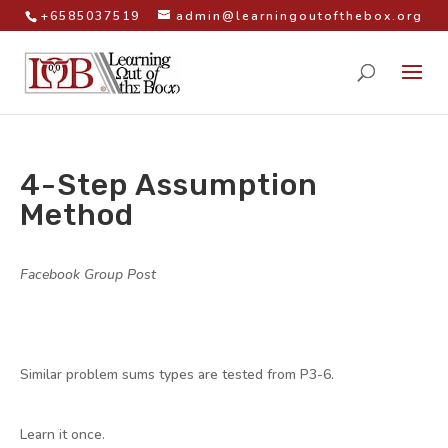
+6585037519
admin@learningoutofthebox.org
4-Step Assumption
Method
by
|
|
Facebook Group Post
,
Math Videos
Similar problem sums types are tested from P3-6.
Learn it once.