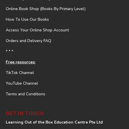
Online Book Shop (Books By Primary Level)
How To Use Our Books
Access Your Online Shop Account
Orders and Delivery FAQ
* * *
Free resources:
TikTok Channel
YouTube Channel
Terms and Conditions
GET IN TOUCH
Learning Out of the Box Education Centre Pte Ltd