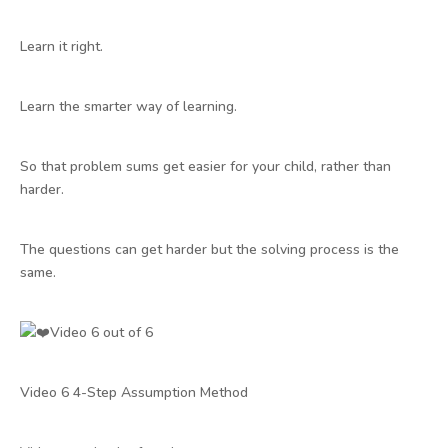
Learn it right.
Learn the smarter way of learning.
So that problem sums get easier for your child, rather than
harder.
The questions can get harder but the solving process is the
same.
Video 6 out of 6
Video 6 4-Step Assumption Method