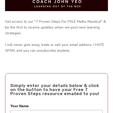
Get access to our "7 Proven Steps For PSLE Maths Mastery!" &
be the first to receive updates when we post new learning
strategies.
I will never give away, trade or sell your email address. I HATE
SPAM, and you can unsubscribe anytime.
Simply enter your details below & click
on the button to have your Free 7
Proven Steps resource emailed to you!
Your Name