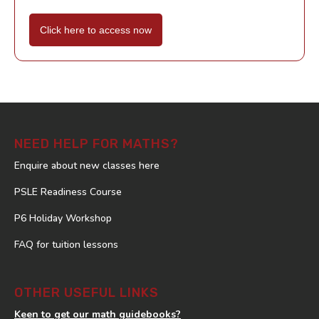
Click here to access now
NEED HELP FOR MATHS?
Enquire about new classes here
PSLE Readiness Course
P6 Holiday Workshop
FAQ for tuition lessons
OTHER USEFUL LINKS
Keen to get our math guidebooks?