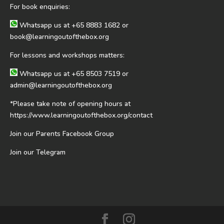
For book enquiries:
Whatsapp us at
+65 8883 1682
or
book@learningoutofthebox.org
For lessons and workshops matters:
Whatsapp us at
+65 8503 7519
or
admin@learningoutofthebox.org
*Please take note of opening hours at
https://www.learningoutofthebox.org/contact
Join our Parents Facebook Group
Join our Telegram