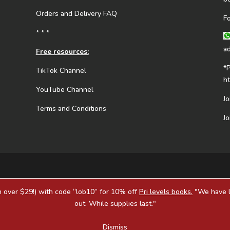
Orders and Delivery FAQ
F
* * *
a
Free resources:
*
TikTok Channel
h
YouTube Channel
J
Terms and Conditions
J
 over $29!) with code “lob10” for 10% off
Pri levels books.
"We have li
out. While supplies last."
Dismiss