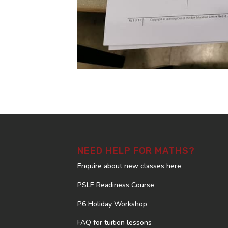
NEED HELP FOR MATHS?
Enquire about new classes here
PSLE Readiness Course
P6 Holiday Workshop
FAQ for tuition lessons