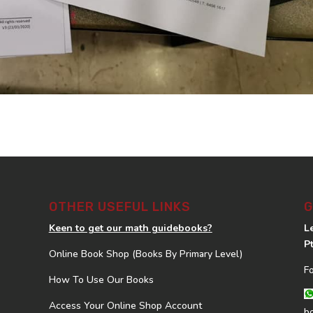
OTHER USEFUL LINKS
G
Keen to get our math guidebooks?
L
P
Online Book Shop (Books By Primary Level)
F
How To Use Our Books
Access Your Online Shop Account
b