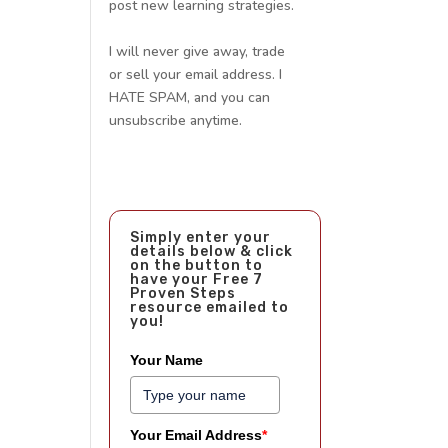
post new learning strategies.
I will never give away, trade
or sell your email address. I
HATE SPAM, and you can
unsubscribe anytime.
Simply enter your
details below & click
on the button to
have your Free 7
Proven Steps
resource emailed to
you!
Your Name
Your Email Address
*