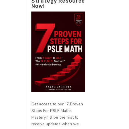
Strategy Resource
Now!
Get access to our "7 Proven
Steps For PSLE Maths
Mastery!" & be the first to
receive updates when we