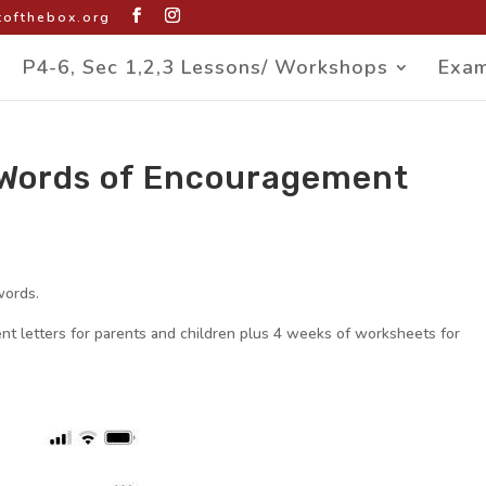
ofthebox.org
P4-6, Sec 1,2,3 Lessons/ Workshops
Exam
d Words of Encouragement
words.
t letters for parents and children plus 4 weeks of worksheets for