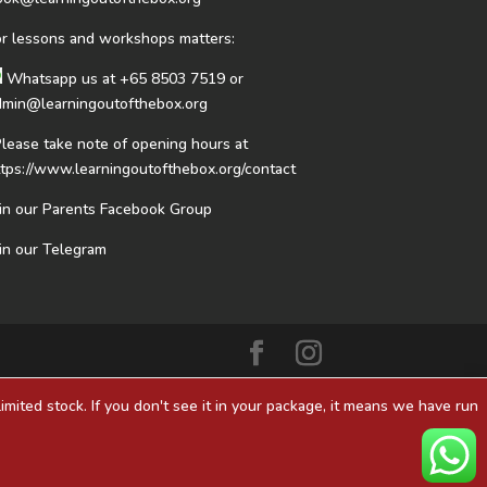
or lessons and workshops matters:
Whatsapp us at
+65 8503 7519
or
dmin@learningoutofthebox.org
Please take note of opening hours at
ttps://www.learningoutofthebox.org/contact
oin our Parents Facebook Group
oin our Telegram
mited stock. If you don't see it in your package, it means we have run