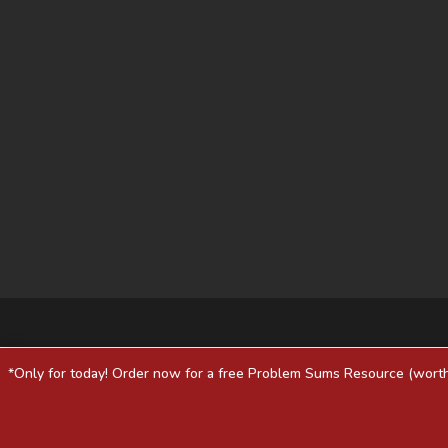
*Only for today! Order now for a free Problem Sums Resource (worth