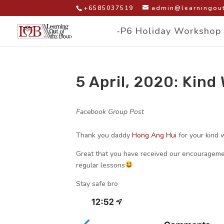
+6585037519
admin@learningout
-P6 Holiday Workshop
5 April, 2020: Kin
by
|
|
Facebook Group Post
|
Thank you daddy
Hong Ang Hui
for your kind 
Great that you have received our encouragemen
regular lessons
Stay safe bro