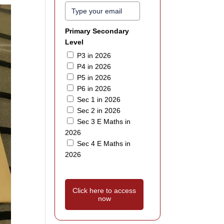
Primary Secondary
Level
P3 in 2026
P4 in 2026
P5 in 2026
P6 in 2026
Sec 1 in 2026
Sec 2 in 2026
Sec 3 E Maths in
2026
Sec 4 E Maths in
2026
Click here to access
now