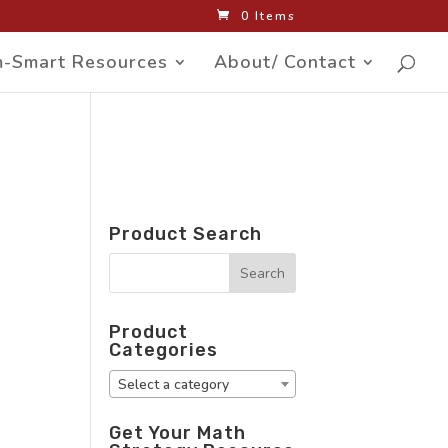
0 Items
-Smart Resources
About/ Contact
Product Search
Product
Categories
Select a category
Get Your Math