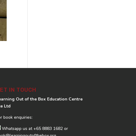
ET IN TOUCH
earning Out of the Box Education Centre
te Ltd
or book enquiries:
Whatsapp us at
+65 8883 1682
or
ook@learningoutofthebox.org