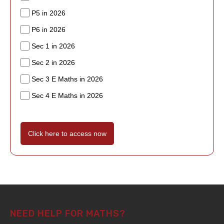
P5 in 2026
P6 in 2026
Sec 1 in 2026
Sec 2 in 2026
Sec 3 E Maths in 2026
Sec 4 E Maths in 2026
Click here to access now
NEED HELP FOR MATHS?