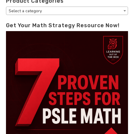
Product Categories
Select a category
Get Your Math Strategy Resource Now!