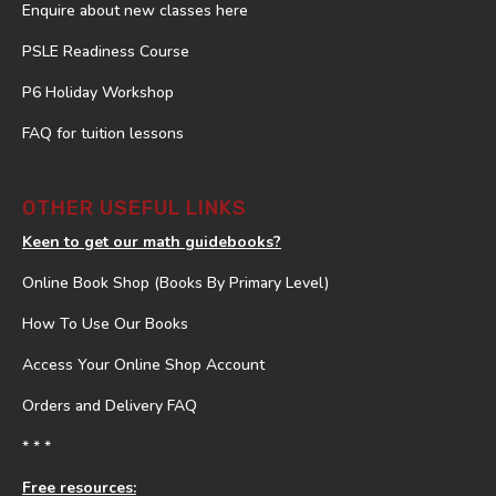
Enquire about new classes here
PSLE Readiness Course
P6 Holiday Workshop
FAQ for tuition lessons
OTHER USEFUL LINKS
Keen to get our math guidebooks?
Online Book Shop (Books By Primary Level)
How To Use Our Books
Access Your Online Shop Account
Orders and Delivery FAQ
* * *
Free resources: