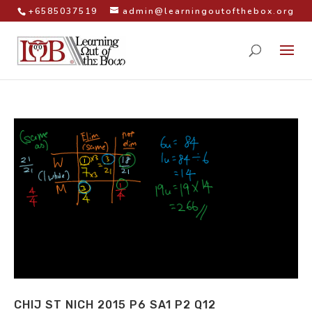
+6585037519
admin@learningoutofthebox.org
CHIJ ST NICH 2015 P6 SA1 P2 Q12