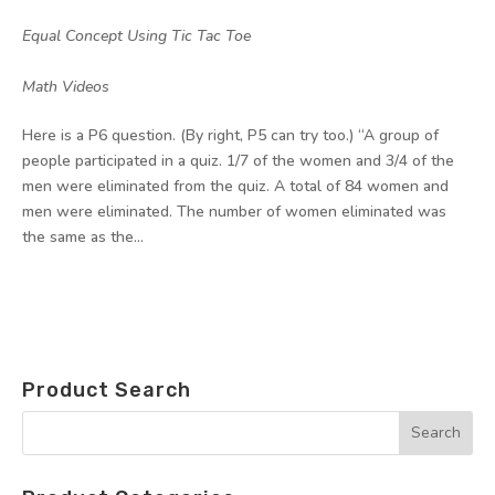
by
|
|
Equal Concept Using Tic Tac Toe
,
Math Videos
Here is a P6 question. (By right, P5 can try too.) “A group of
people participated in a quiz. 1/7 of the women and 3/4 of the
men were eliminated from the quiz. A total of 84 women and
men were eliminated. The number of women eliminated was
the same as the...
Product Search