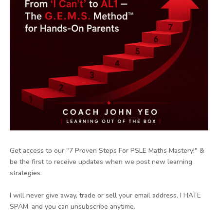
Get access to our "7 Proven Steps For PSLE Maths Mastery!" &
be the first to receive updates when we post new learning
strategies.
I will never give away, trade or sell your email address. I HATE
SPAM, and you can unsubscribe anytime.