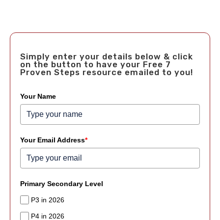
Simply enter your details below & click
on the button to have your Free 7
Proven Steps resource emailed to you!
Your Name
Your Email Address
*
Primary Secondary Level
P3 in 2026
P4 in 2026