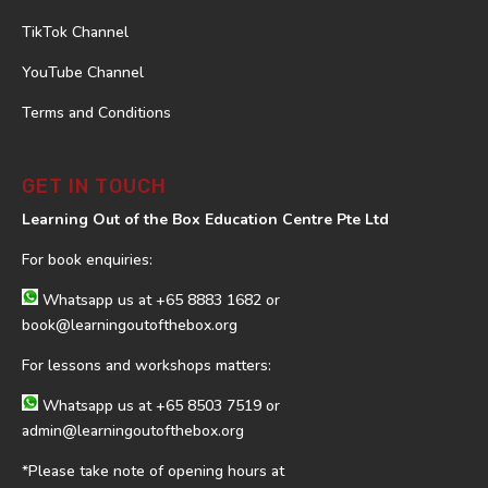
TikTok Channel
YouTube Channel
Terms and Conditions
GET IN TOUCH
Learning Out of the Box Education Centre Pte Ltd
For book enquiries:
Whatsapp us at
+65 8883 1682
or
book@learningoutofthebox.org
For lessons and workshops matters:
Whatsapp us at
+65 8503 7519
or
admin@learningoutofthebox.org
*Please take note of opening hours at