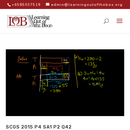
+6585037519
admin@learningoutofthebox.org
SCGS 2015 P4 SA1 P2 Q42