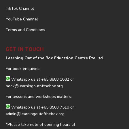
TikTok Channel
YouTube Channel
Terms and Conditions
GET IN TOUCH
Learning Out of the Box Education Centre Pte Ltd
For book enquiries:
Whatsapp us at
+65 8883 1682
or
book@learningoutofthebox.org
For lessons and workshops matters:
Whatsapp us at
+65 8503 7519
or
admin@learningoutofthebox.org
*Please take note of opening hours at