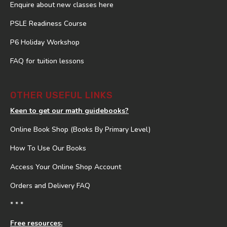
Enquire about new classes here
PSLE Readiness Course
P6 Holiday Workshop
FAQ for tuition lessons
OTHER USEFUL LINKS
Keen to get our math guidebooks?
Online Book Shop (Books By Primary Level)
How To Use Our Books
Access Your Online Shop Account
Orders and Delivery FAQ
* * *
Free resources: