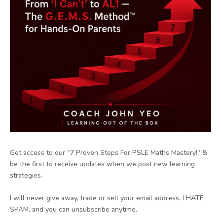
Get access to our "7 Proven Steps For PSLE Maths Mastery!" &
be the first to receive updates when we post new learning
strategies.
I will never give away, trade or sell your email address. I HATE
SPAM, and you can unsubscribe anytime.