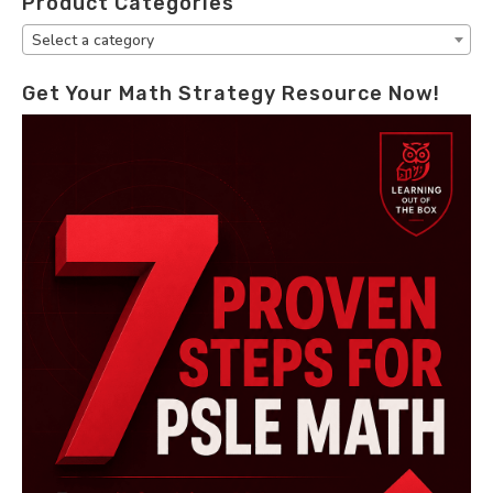
Product Categories
Select a category
Get Your Math Strategy Resource Now!