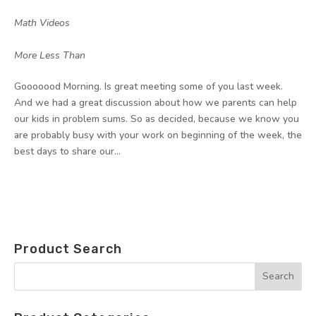
by
|
|
Math Videos
,
More Less Than
Gooooood Morning. Is great meeting some of you last week.
And we had a great discussion about how we parents can help
our kids in problem sums. So as decided, because we know you
are probably busy with your work on beginning of the week, the
best days to share our...
Product Search