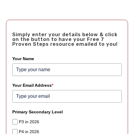
Simply enter your details below & click
on the button to have your Free 7
Proven Steps resource emailed to you!
Your Name
Your Email Address
*
Primary Secondary Level
P3 in 2026
P4 in 2026