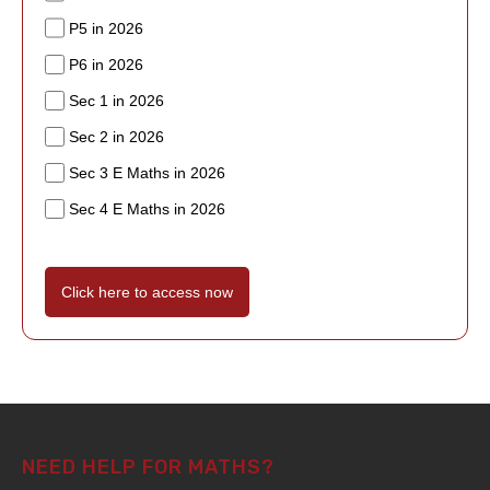
P5 in 2026
P6 in 2026
Sec 1 in 2026
Sec 2 in 2026
Sec 3 E Maths in 2026
Sec 4 E Maths in 2026
Click here to access now
NEED HELP FOR MATHS?