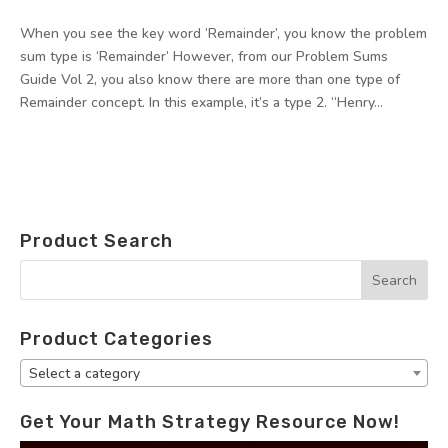
When you see the key word ‘Remainder’, you know the problem
sum type is ‘Remainder’ However, from our Problem Sums
Guide Vol 2, you also know there are more than one type of
Remainder concept. In this example, it’s a type 2. “Henry...
Product Search
Product Categories
Select a category
Get Your Math Strategy Resource Now!