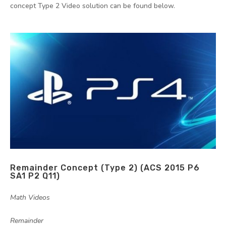
concept Type 2 Video solution can be found below.
Remainder Concept (Type 2) (ACS 2015 P6
SA1 P2 Q11)
by
|
|
Math Videos
,
Remainder