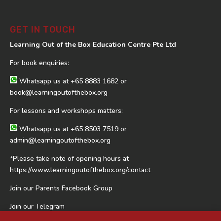
GET IN TOUCH
Learning Out of the Box Education Centre Pte Ltd
For book enquiries:
Whatsapp us at
+65 8883 1682
or
book@learningoutofthebox.org
For lessons and workshops matters:
Whatsapp us at
+65 8503 7519
or
admin@learningoutofthebox.org
*Please take note of opening hours at
https://www.learningoutofthebox.org/contact
Join our Parents Facebook Group
Join our Telegram