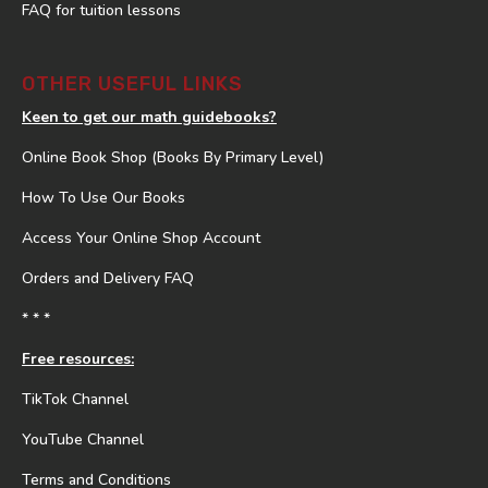
FAQ for tuition lessons
OTHER USEFUL LINKS
Keen to get our math guidebooks?
Online Book Shop (Books By Primary Level)
How To Use Our Books
Access Your Online Shop Account
Orders and Delivery FAQ
* * *
Free resources:
TikTok Channel
YouTube Channel
Terms and Conditions