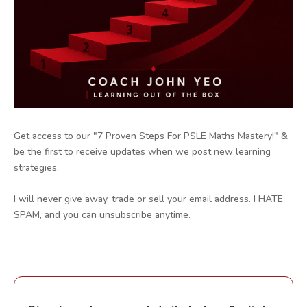
Get access to our "7 Proven Steps For PSLE Maths Mastery!" &
be the first to receive updates when we post new learning
strategies.
I will never give away, trade or sell your email address. I HATE
SPAM, and you can unsubscribe anytime.