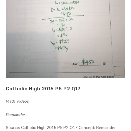
Catholic High 2015 P5 P2 Q17
by
|
|
Math Videos
,
Remainder
Source: Catholic High 2015 P5 P2 Q17 Concept: Remainder