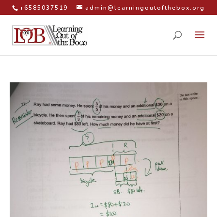
+6585037519
admin@learningoutofthebox.org