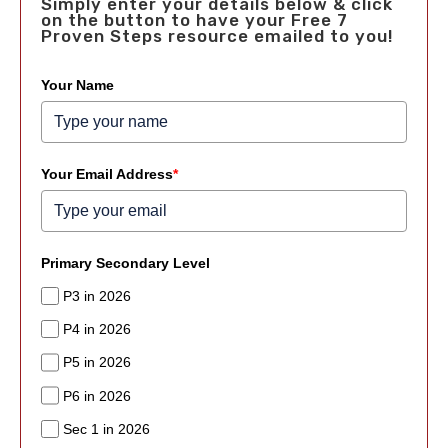
Simply enter your details below & click
on the button to have your Free 7
Proven Steps resource emailed to you!
Your Name
Your Email Address
*
Primary Secondary Level
P3 in 2026
P4 in 2026
P5 in 2026
P6 in 2026
Sec 1 in 2026