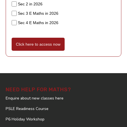
Sec 2 in 2026
Sec 3 E Maths in 2026
Sec 4 E Maths in 2026
Click here to access now
NEED HELP FOR MATHS?
Enquire about new classes here
PSLE Readiness Course
P6 Holiday Workshop