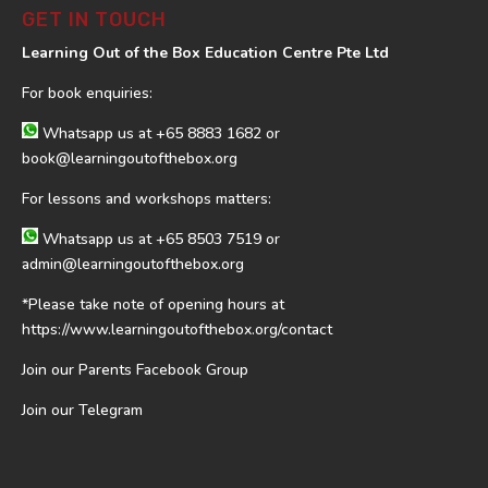
GET IN TOUCH
Learning Out of the Box Education Centre Pte Ltd
For book enquiries:
Whatsapp us at
+65 8883 1682
or
book@learningoutofthebox.org
For lessons and workshops matters:
Whatsapp us at
+65 8503 7519
or
admin@learningoutofthebox.org
*Please take note of opening hours at
https://www.learningoutofthebox.org/contact
Join our Parents Facebook Group
Join our Telegram