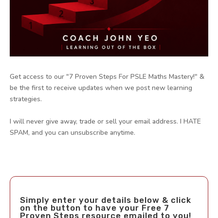
Get access to our "7 Proven Steps For PSLE Maths Mastery!" &
be the first to receive updates when we post new learning
strategies.
I will never give away, trade or sell your email address. I HATE
SPAM, and you can unsubscribe anytime.
Simply enter your details below & click
on the button to have your Free 7
Proven Steps resource emailed to you!