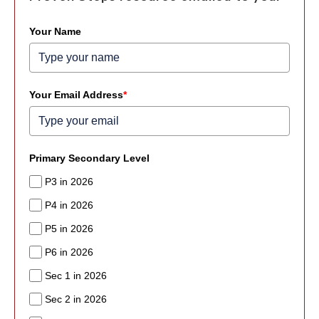
Your Name
Your Email Address
*
Primary Secondary Level
P3 in 2026
P4 in 2026
P5 in 2026
P6 in 2026
Sec 1 in 2026
Sec 2 in 2026