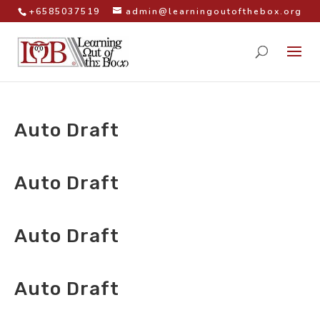
+6585037519
admin@learningoutofthebox.org
Auto Draft
by
|
Auto Draft
by
|
Auto Draft
by
|
Auto Draft
by
|