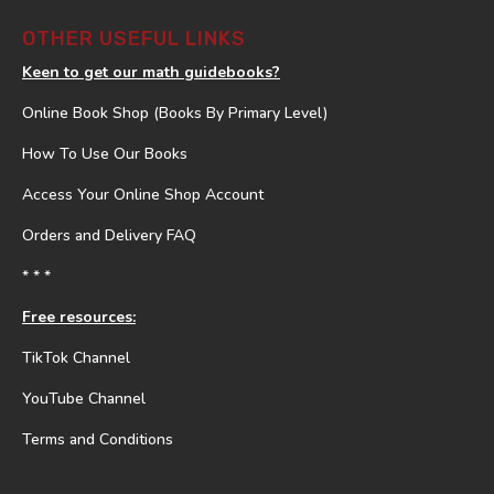
OTHER USEFUL LINKS
Keen to get our math guidebooks?
Online Book Shop (Books By Primary Level)
How To Use Our Books
Access Your Online Shop Account
Orders and Delivery FAQ
* * *
Free resources:
TikTok Channel
YouTube Channel
Terms and Conditions