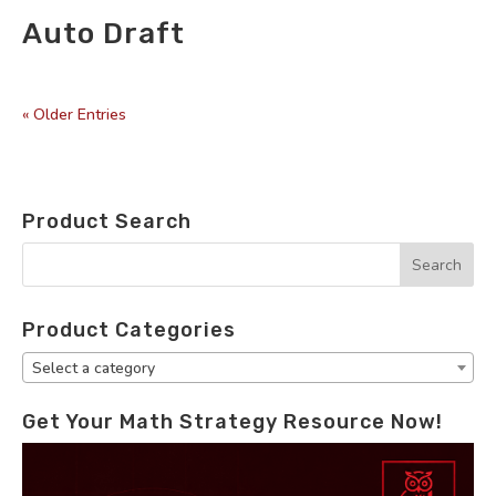
Auto Draft
by
|
« Older Entries
Product Search
Product Categories
Select a category
Get Your Math Strategy Resource Now!