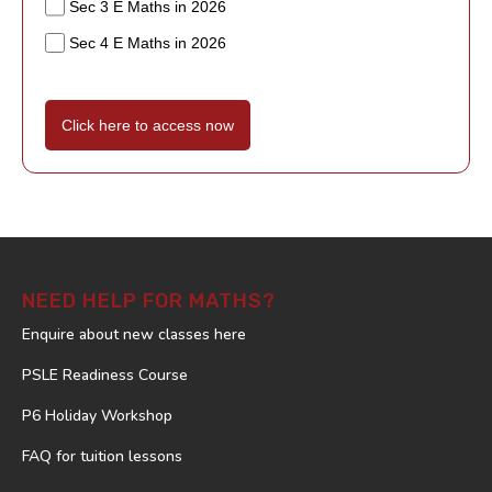
Sec 3 E Maths in 2026
Sec 4 E Maths in 2026
Click here to access now
NEED HELP FOR MATHS?
Enquire about new classes here
PSLE Readiness Course
P6 Holiday Workshop
FAQ for tuition lessons