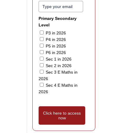
Primary Secondary
Level
P3 in 2026
P4 in 2026
P5 in 2026
P6 in 2026
Sec 1 in 2026
Sec 2 in 2026
Sec 3 E Maths in
2026
Sec 4 E Maths in
2026
Click here to access
now