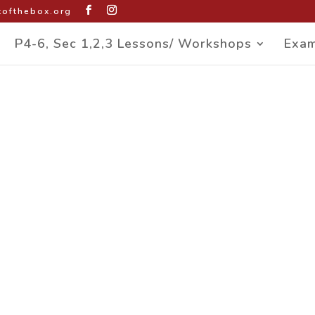
ofthebox.org
P4-6, Sec 1,2,3 Lessons/ Workshops
Exam