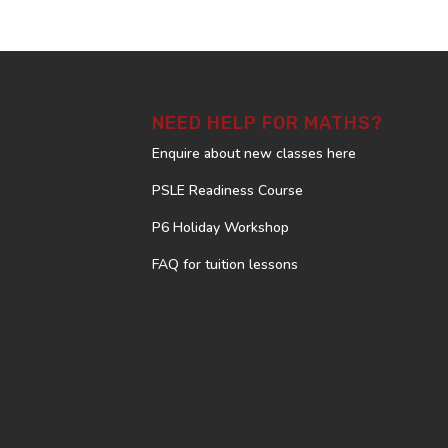
NEED HELP FOR MATHS?
Enquire about new classes here
PSLE Readiness Course
P6 Holiday Workshop
FAQ for tuition lessons