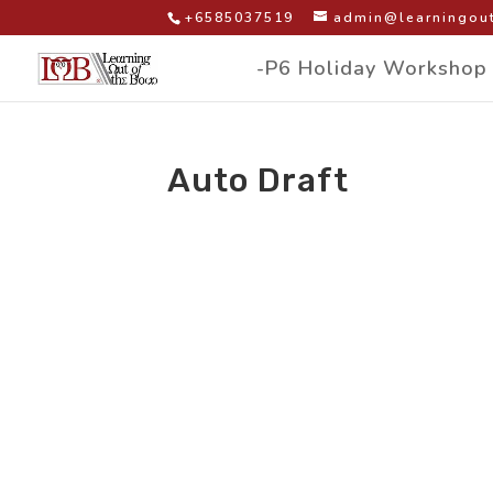
+6585037519
admin@learningout
-P6 Holiday Workshop
Auto Draft
by
|