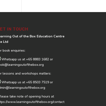
ET IN TOUCH
earning Out of the Box Education Centre
te Ltd
or book enquiries:
Whatsapp us at
+65 8883 1682
or
ook@learningoutofthebox.org
or lessons and workshops matters:
Whatsapp us at
+65 8503 7519
or
dmin@learningoutofthebox.org
Please take note of opening hours at
ttps://www.learningoutofthebox.org/contact