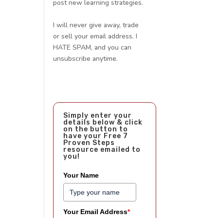
post new learning strategies.
I will never give away, trade
or sell your email address. I
HATE SPAM, and you can
unsubscribe anytime.
Simply enter your
details below & click
on the button to
have your Free 7
Proven Steps
resource emailed to
you!
Your Name
Your Email Address
*