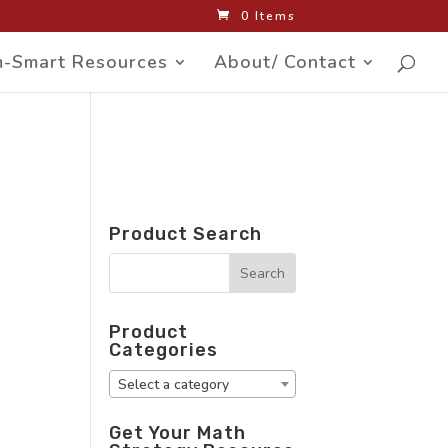
0 Items
-Smart Resources
About/ Contact
Product Search
Product
Categories
Select a category
Get Your Math