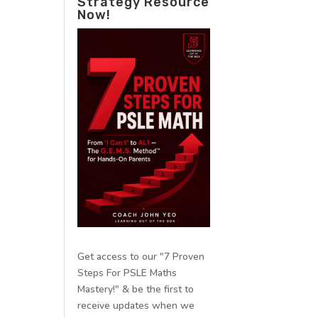
Strategy Resource
Now!
Get access to our "7 Proven
Steps For PSLE Maths
Mastery!" & be the first to
receive updates when we