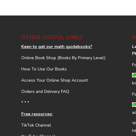
OTHER USEFUL LINKS
G
Keen to get our math guidebooks?
L
P
Online Book Shop (Books By Primary Level)
F
How To Use Our Books
Access Your Online Shop Account
b
Orders and Delivery FAQ
F
* * *
a
Free resources:
*
TikTok Channel
h