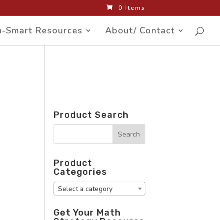
0 Items
-Smart Resources
About/ Contact
Product Search
Product
Categories
Select a category
Get Your Math