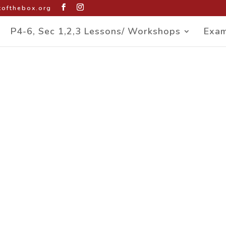
ofthebox.org
P4-6, Sec 1,2,3 Lessons/ Workshops
Exam