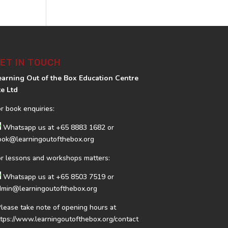
ET IN TOUCH
earning Out of the Box Education Centre
te Ltd
or book enquiries:
Whatsapp us at
+65 8883 1682
or
ook@learningoutofthebox.org
or lessons and workshops matters:
Whatsapp us at
+65 8503 7519
or
dmin@learningoutofthebox.org
Please take note of opening hours at
ttps://www.learningoutofthebox.org/contact