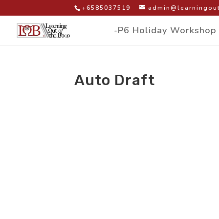
+6585037519
admin@learningout
-P6 Holiday Workshop
Auto Draft
by
|