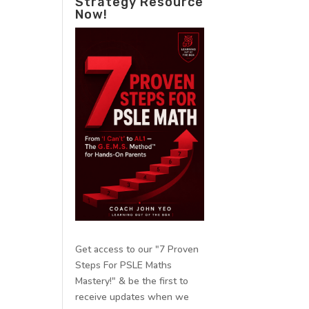
Strategy Resource
Now!
Get access to our "7 Proven
Steps For PSLE Maths
Mastery!" & be the first to
receive updates when we