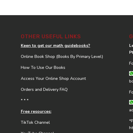
OTHER USEFUL LINKS
G
Keen to get our math guidebooks?
L
P
Online Book Shop (Books By Primary Level)
F
How To Use Our Books
Access Your Online Shop Account
b
Orders and Delivery FAQ
F
* * *
a
Free resources:
*
TikTok Channel
h