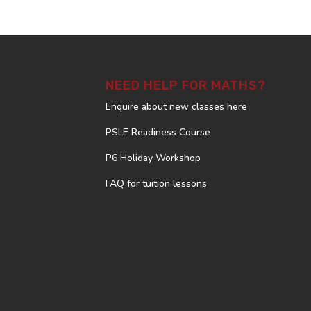
NEED HELP FOR MATHS?
Enquire about new classes here
PSLE Readiness Course
P6 Holiday Workshop
FAQ for tuition lessons