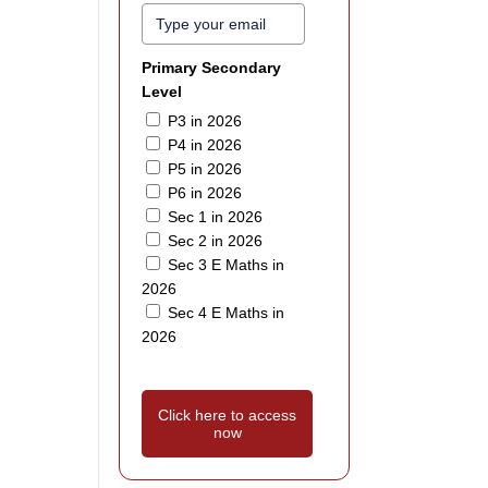
Primary Secondary
Level
P3 in 2026
P4 in 2026
P5 in 2026
P6 in 2026
Sec 1 in 2026
Sec 2 in 2026
Sec 3 E Maths in
2026
Sec 4 E Maths in
2026
Click here to access
now