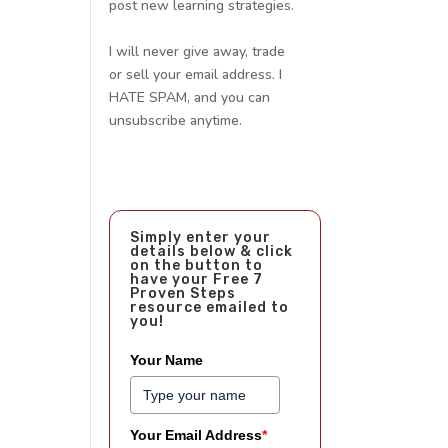
post new learning strategies.
I will never give away, trade
or sell your email address. I
HATE SPAM, and you can
unsubscribe anytime.
Simply enter your
details below & click
on the button to
have your Free 7
Proven Steps
resource emailed to
you!
Your Name
Your Email Address
*