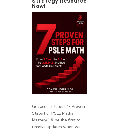
Strategy Resource
Now!
Get access to our "7 Proven
Steps For PSLE Maths
Mastery!" & be the first to
receive updates when we