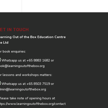
ET IN TOUCH
earning Out of the Box Education Centre
te Ltd
or book enquiries:
Whatsapp us at
+65 8883 1682
or
ook@learningoutofthebox.org
or lessons and workshops matters:
Whatsapp us at
+65 8503 7519
or
dmin@learningoutofthebox.org
Please take note of opening hours at
ttps://www.learningoutofthebox.org/contact