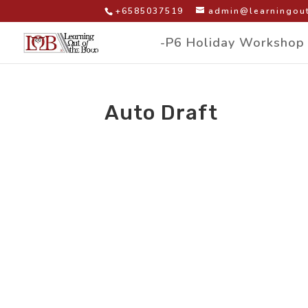
+6585037519
admin@learningout
-P6 Holiday Workshop
Auto Draft
by
|