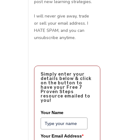
post new learning strategies.
I will never give away, trade
or sell your email address. I
HATE SPAM, and you can
unsubscribe anytime.
Simply enter your
details below & click
on the button to
have your Free 7
Proven Steps
resource emailed to
you!
Your Name
Your Email Address
*