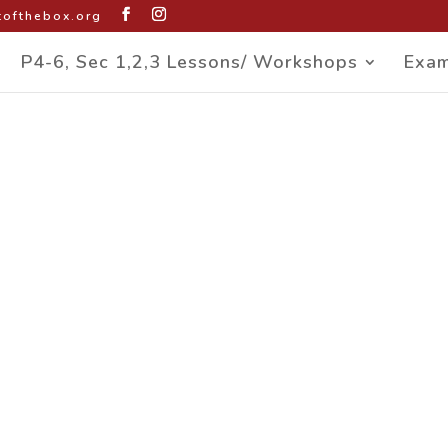
ofthebox.org
P4-6, Sec 1,2,3 Lessons/ Workshops
Exam