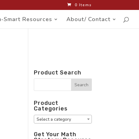
0 Items
-Smart Resources
About/ Contact
Product Search
Product
Categories
Select a category
Get Your Math