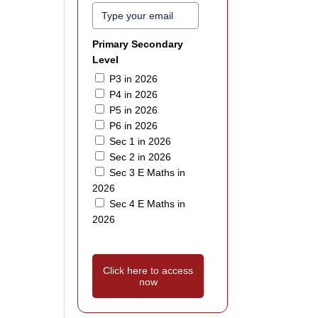
Primary Secondary
Level
P3 in 2026
P4 in 2026
P5 in 2026
P6 in 2026
Sec 1 in 2026
Sec 2 in 2026
Sec 3 E Maths in
2026
Sec 4 E Maths in
2026
Click here to access
now