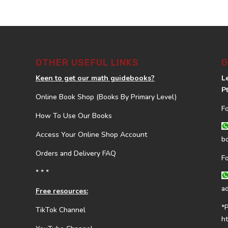
OTHER USEFUL LINKS
G
Keen to get our math guidebooks?
L
P
Online Book Shop (Books By Primary Level)
F
How To Use Our Books
Access Your Online Shop Account
b
Orders and Delivery FAQ
F
* * *
a
Free resources:
*
TikTok Channel
h