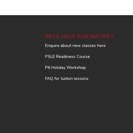
NEED HELP FOR MATHS?
Enquire about new classes here
PSLE Readiness Course
P6 Holiday Workshop
FAQ for tuition lessons