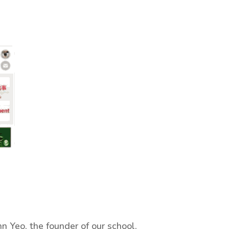
hn Yeo, the founder of our school,