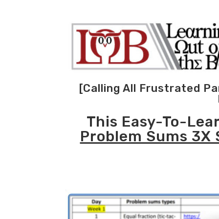
[Calling All Frustrated 
This Easy-To-Lea
Problem Sums 3X 