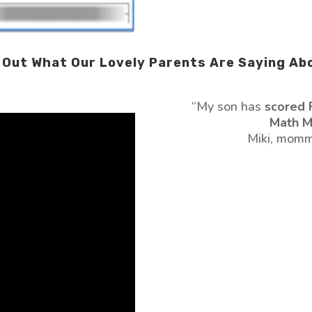
Out What Our Lovely Parents Are Saying Ab
“My son has
scored 
Math M
Miki, momm