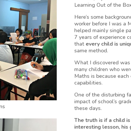
Learning Out of the Box
Here’s some background
worker before I was a M
helped mainly single pa
7 years of experience co
that
every child is uni
same method.
What I discovered was 
many children who were 
Maths is because each o
capabilities.
One of the disturbing f
impact of school’s grad
ons
these days.
The truth is if a child 
interesting lesson, his