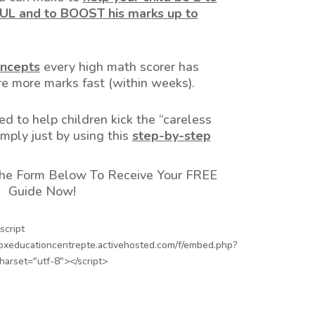
L and to BOOST his marks up to
ncepts
every high math scorer has
e more marks fast (within weeks).
ed to help children kick the “careless
imply just by using this
step-by-step
 The Form Below To Receive Your FREE
Guide Now!
script
boxeducationcentrepte.activehosted.com/f/embed.php?
charset="utf-8"></script>