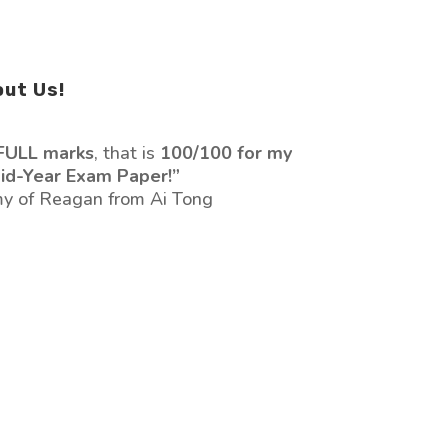
out Us!
FULL marks
, that is
100/100 for my
id-Year Exam Paper!”
y of Reagan from Ai Tong