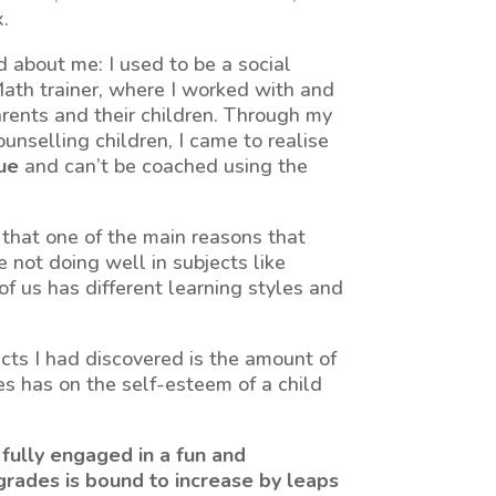
.
 about me: I used to be a social
ath trainer, where I worked with and
rents and their children. Through my
unselling children, I came to realise
que
and can’t be coached using the
that one of the main reasons that
not doing well in subjects like
f us has different learning styles and
acts I had discovered is the amount of
es has on the self-esteem of a child
is fully engaged in a fun and
 grades is bound to increase by leaps