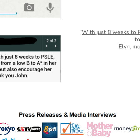
“
With just 8 weeks to 
t
Elyn, m