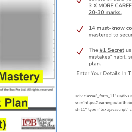
N
3 X MORE CAREFU
20-30 marks.
14 must-know co
N
mastered to secur
The
#1 Secret
us
N
mistakes” habit, s
plan.
Enter Your Details In
<div class="_form_11"></div><
src="https://learningoutofthe
id=11" type="text/javascript" 