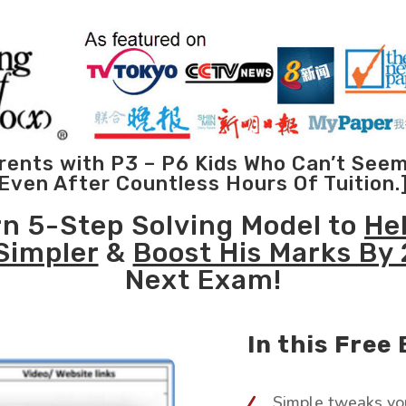
Parents with P3 – P6 Kids Who Can’t See
Even After Countless Hours Of Tuition.
rn 5-Step Solving Model to
He
Simpler
&
Boost His Marks By
Next Exam!
In this Free 
Simple tweaks yo