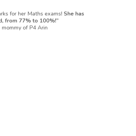
arks for her Maths exams!
She has
d, from 77% to 100%!”
 mommy of P4 Arin