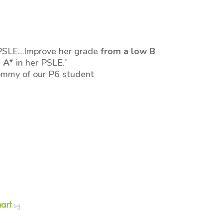
PSL
E…Improve her grade
from a low B
o A*
in her PSLE.”
ommy of our P6 student