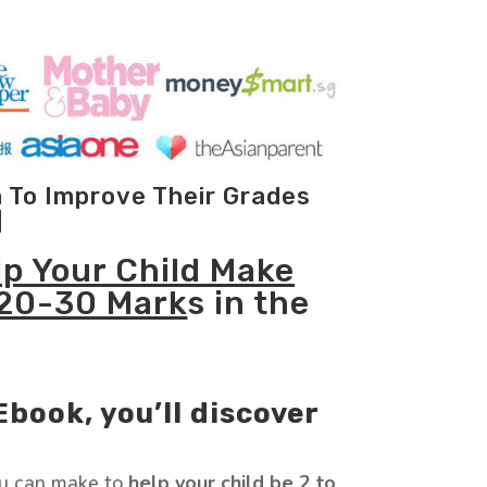
m To Improve Their Grades
]
lp Your Child Make
 20-30 Mark
s in the
Ebook, you’ll discover
u can make to
help your child be 2 to