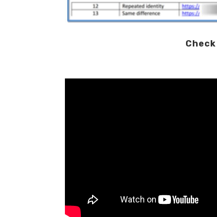
Check 