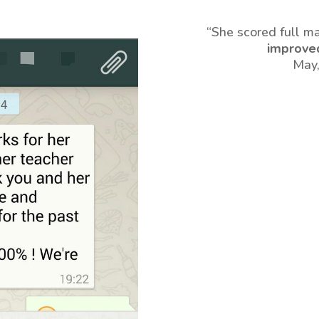
“She scored full m
improve
May,