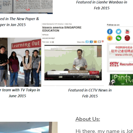
About Us:
Hi there, my name is Jo