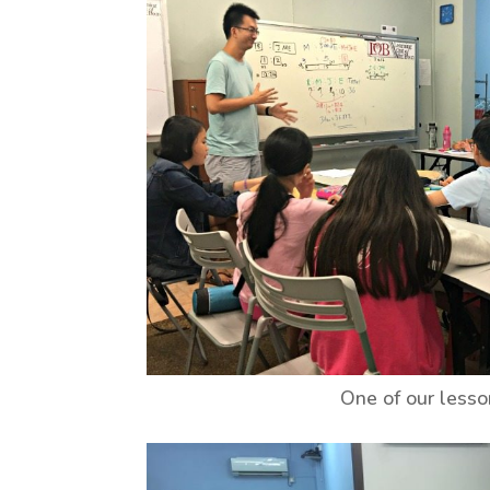
One of our less