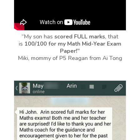
“My son has
scored FULL marks
, that
is
100/100 for my Math Mid-Year Exam
Paper!”
Miki, mommy of P5 Reagan from Ai Tong