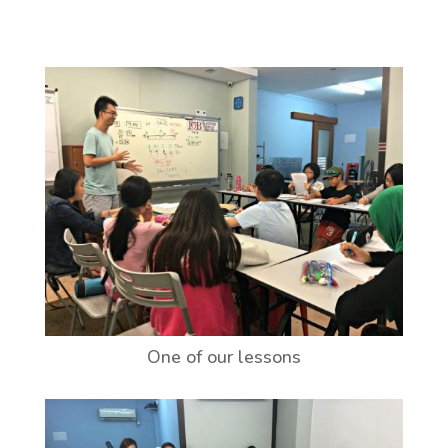
One of our lessons