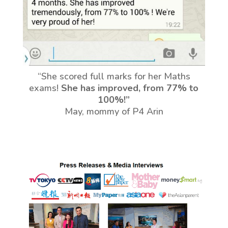
“She scored full marks for her Maths
exams!
She has improved, from 77% to
100%!”
May, mommy of P4 Arin