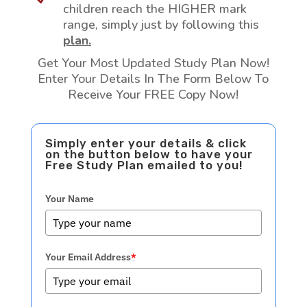
children reach the HIGHER mark
range, simply just by following this
plan.
Get Your Most Updated Study Plan Now!
Enter Your Details In The Form Below To
Receive Your FREE Copy Now!
Simply enter your details & click
on the button below to have your
Free Study Plan emailed to you!
Your Name
Your Email Address
*