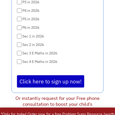
P3 in 2026
P4 in 2026
P5 in 2026
P6 in 2026
Sec 1 in 2026
Sec 2 in 2026
Sec 3 E Maths in 2026
Sec 4 E Maths in 2026
Click here to sign up now!
Or instantly request for your Free phone
consultation to boost your child’s
score before the exam is here.
*Only for today! Order now for a free Problem Sums Resource (worth