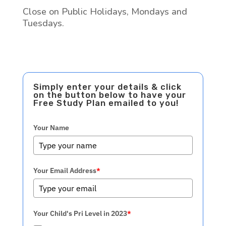
Close on Public Holidays, Mondays and
Tuesdays.
Simply enter your details & click
on the button below to have your
Free Study Plan emailed to you!
Your Name
Your Email Address
*
Your Child's Pri Level in 2023
*