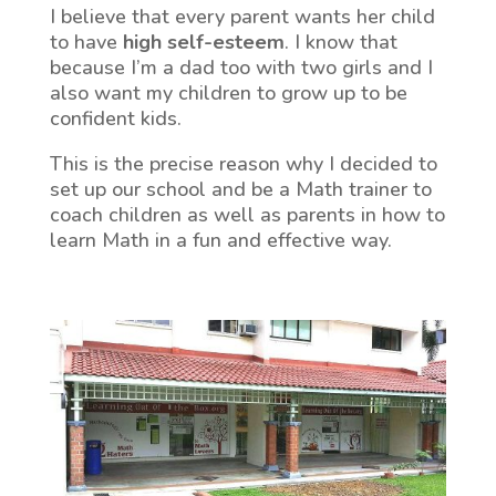
I believe that every parent wants her child
to have
high self-esteem
. I know that
because I’m a dad too with two girls and I
also want my children to grow up to be
confident kids.
This is the precise reason why I decided to
set up our school and be a Math trainer to
coach children as well as parents in how to
learn Math in a fun and effective way.