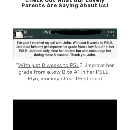
Check Out What Our Lovely
Parents Are Saying About Us!
“
With just 8 weeks to PSL
E…Improve her
grade
from a low B to A*
in her PSLE.”
Elyn, mommy of our P6 student