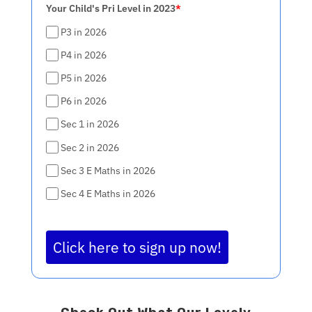
Your Child's Pri Level in 2023
*
P3 in 2026
P4 in 2026
P5 in 2026
P6 in 2026
Sec 1 in 2026
Sec 2 in 2026
Sec 3 E Maths in 2026
Sec 4 E Maths in 2026
Click here to sign up now!