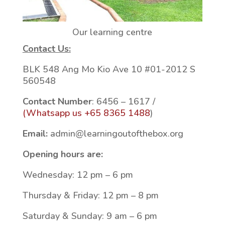
Our learning centre
Contact Us:
BLK 548 Ang Mo Kio Ave 10 #01-2012 S
560548
Contact Number
: 6456 – 1617 /
(Whatsapp us +65 8365 1488
)
Email:
admin@learningoutofthebox.org
Opening hours are:
Wednesday: 12 pm – 6 pm
Thursday & Friday: 12 pm – 8 pm
Saturday & Sunday: 9 am – 6 pm