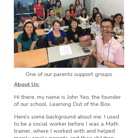
One of our parents support groups
About Us:
Hi there, my name is John Yeo, the founder
of our school, Learning Out of the Box.
Here’s some background about me: I used
to be a social worker before I was a Math
trainer, where I worked with and helped