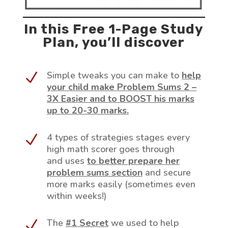
In this Free 1-Page Study
Plan, you’ll discover
Simple tweaks you can make to
help
N
your child make Problem Sums 2 –
3X Easier and to BOOST his marks
up to 20-30 marks.
4 types of strategies stages every
N
high math scorer goes through
and uses
to better prepare her
problem sums section
and secure
more marks easily (sometimes even
within weeks!)
The
#1 Secret
we used to help
N