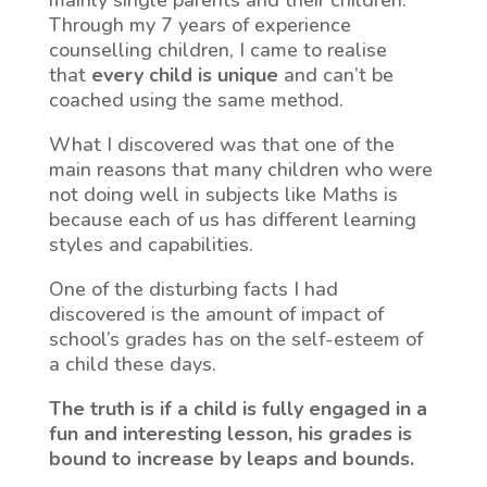
mainly single parents and their children.
Through my 7 years of experience
counselling children, I came to realise
that
every child is unique
and can’t be
coached using the same method.
What I discovered was that one of the
main reasons that many children who were
not doing well in subjects like Maths is
because each of us has different learning
styles and capabilities.
One of the disturbing facts I had
discovered is the amount of impact of
school’s grades has on the self-esteem of
a child these days.
The truth is if a child is fully engaged in a
fun and interesting lesson, his grades is
bound to increase by leaps and bounds.