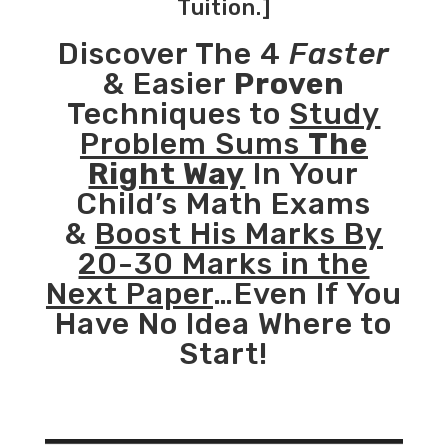
Tuition.]
Discover The 4
Faster
& Easier
Proven
Techniques to
Study
Problem Sums
The
Right Way
In Your
Child’s Math Exams
&
Boost His Marks By
20-30 Marks in the
Next Paper
…Even If You
Have No Idea Where to
Start!