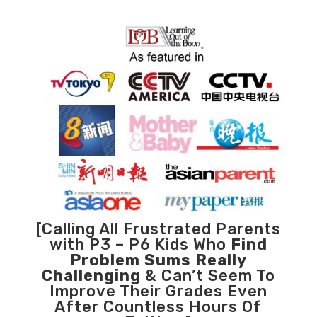
[Calling All Frustrated Parents
with P3 – P6 Kids Who
Find
Problem Sums Really
Challenging
& Can’t Seem To
Improve Their Grades Even
After Countless Hours Of