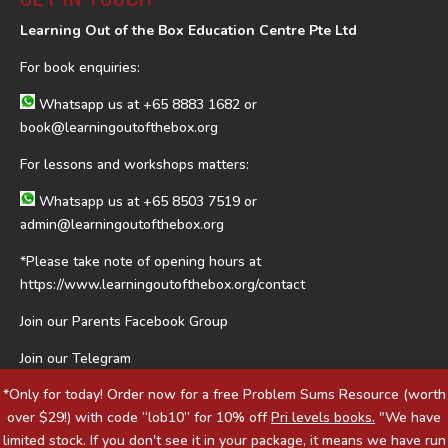
GET IN TOUCH
Learning Out of the Box Education Centre Pte Ltd
For book enquiries:
Whatsapp us at
+65 8883 1682
or
book@learningoutofthebox.org
For lessons and workshops matters:
Whatsapp us at
+65 8503 7519
or
admin@learningoutofthebox.org
*Please take note of opening hours at
https://www.learningoutofthebox.org/contact
Join our Parents Facebook Group
Join our Telegram
*Only for today! Order now for a free Problem Sums Resource (worth
over $29!) with code “lob10” for 10% off
Pri levels books.
"We have
limited stock. If you don't see it in your package, it means we have run