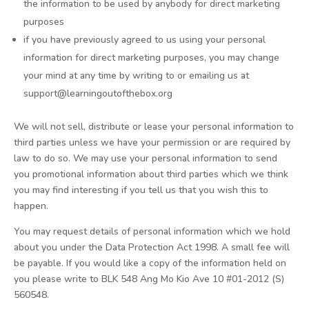
the information to be used by anybody for direct marketing
purposes
if you have previously agreed to us using your personal
information for direct marketing purposes, you may change
your mind at any time by writing to or emailing us at
support@learningoutofthebox.org
We will not sell, distribute or lease your personal information to
third parties unless we have your permission or are required by
law to do so. We may use your personal information to send
you promotional information about third parties which we think
you may find interesting if you tell us that you wish this to
happen.
You may request details of personal information which we hold
about you under the Data Protection Act 1998. A small fee will
be payable. If you would like a copy of the information held on
you please write to BLK 548 Ang Mo Kio Ave 10 #01-2012 (S)
560548.