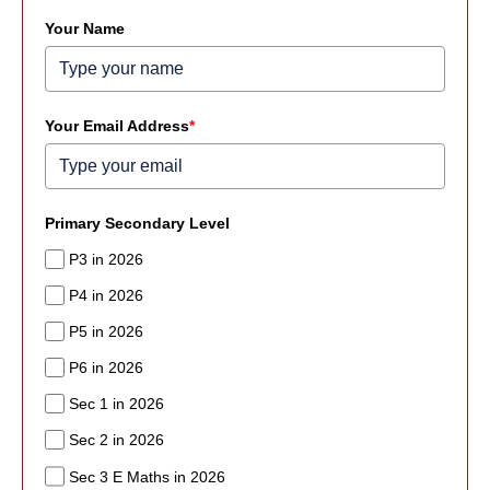
Your Name
Your Email Address
*
Primary Secondary Level
P3 in 2026
P4 in 2026
P5 in 2026
P6 in 2026
Sec 1 in 2026
Sec 2 in 2026
Sec 3 E Maths in 2026