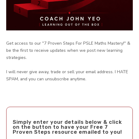
Get access to our "7 Proven Steps For PSLE Maths Mastery!" &
be the first to receive updates when we post new learning
strategies.
I will never give away, trade or sell your email address. I HATE
SPAM, and you can unsubscribe anytime.
Simply enter your details below & click
on the button to have your Free 7
Proven Steps resource emailed to you!