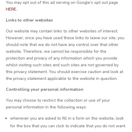
You may opt out of this ad serving on Google’s opt out page
HERE
.
Links to other websites
Our website may contain links to other websites of interest.
However, once you have used these links to leave our site, you
should note that we do not have any control over that other
website. Therefore, we cannot be responsible for the
protection and privacy of any information which you provide
whilst visiting such sites and such sites are not governed by
this privacy statement. You should exercise caution and look at
the privacy statement applicable to the website in question.
Controlling your personal information
You may choose to restrict the collection or use of your
personal information in the following ways:
whenever you are asked to fill in a form on the website, look
for the box that you can click to indicate that you do not want