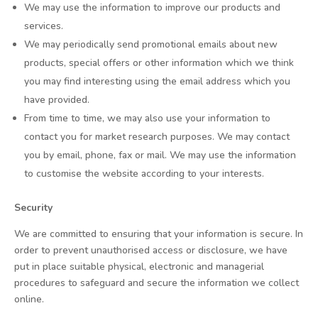
We may use the information to improve our products and
services.
We may periodically send promotional emails about new
products, special offers or other information which we think
you may find interesting using the email address which you
have provided.
From time to time, we may also use your information to
contact you for market research purposes. We may contact
you by email, phone, fax or mail. We may use the information
to customise the website according to your interests.
Security
We are committed to ensuring that your information is secure. In
order to prevent unauthorised access or disclosure, we have
put in place suitable physical, electronic and managerial
procedures to safeguard and secure the information we collect
online.