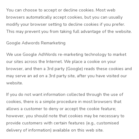
You can choose to accept or decline cookies. Most web
browsers automatically accept cookies, but you can usually
modify your browser setting to decline cookies if you prefer.
This may prevent you from taking full advantage of the website.
Google Adwords Remarketing
We use Google AdWords re-marketing technology to market
our sites across the Internet. We place a cookie on your
browser, and then a 3rd party (Google) reads these cookies and
may serve an ad on a 3rd party site, after you have visited our
website.
If you do not want information collected through the use of
cookies, there is a simple procedure in most browsers that
allows a customer to deny or accept the cookie feature;
however, you should note that cookies may be necessary to
provide customers with certain features (e.g., customised
delivery of information) available on this web site.