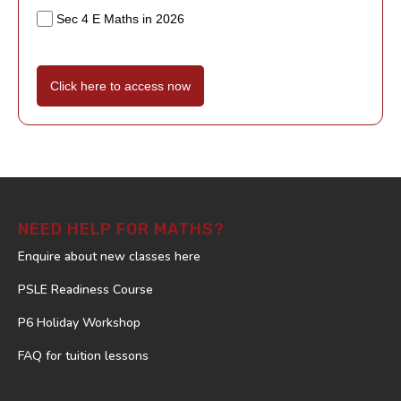
Sec 4 E Maths in 2026
Click here to access now
NEED HELP FOR MATHS?
Enquire about new classes here
PSLE Readiness Course
P6 Holiday Workshop
FAQ for tuition lessons