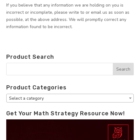
If you believe that any information we are holding on you is
incorrect or incomplete, please write to or email us as soon as
possible, at the above address. We will promptly correct any
information found to be incorrect.
Product Search
Product Categories
Select a category
Get Your Math Strategy Resource Now!