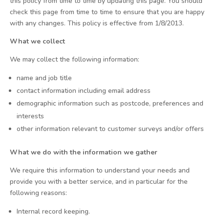
this policy from time to time by updating this page. You should
check this page from time to time to ensure that you are happy
with any changes. This policy is effective from 1/8/2013.
What we collect
We may collect the following information:
name and job title
contact information including email address
demographic information such as postcode, preferences and
interests
other information relevant to customer surveys and/or offers
What we do with the information we gather
We require this information to understand your needs and
provide you with a better service, and in particular for the
following reasons:
Internal record keeping.