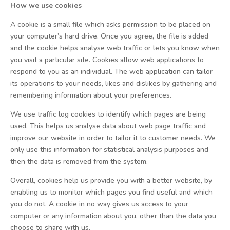
How we use cookies
A cookie is a small file which asks permission to be placed on
your computer’s hard drive. Once you agree, the file is added
and the cookie helps analyse web traffic or lets you know when
you visit a particular site. Cookies allow web applications to
respond to you as an individual. The web application can tailor
its operations to your needs, likes and dislikes by gathering and
remembering information about your preferences.
We use traffic log cookies to identify which pages are being
used. This helps us analyse data about web page traffic and
improve our website in order to tailor it to customer needs. We
only use this information for statistical analysis purposes and
then the data is removed from the system.
Overall, cookies help us provide you with a better website, by
enabling us to monitor which pages you find useful and which
you do not. A cookie in no way gives us access to your
computer or any information about you, other than the data you
choose to share with us.