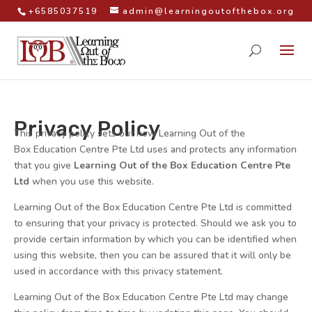
+6585037519
admin@learningoutofthebox.org
Privacy Policy
This privacy policy sets out how Learning Out of the
Box Education Centre Pte Ltd uses and protects any information
that you give
Learning Out of the Box Education Centre Pte
Ltd
when you use this website.
Learning Out of the Box Education Centre Pte Ltd is committed
to ensuring that your privacy is protected. Should we ask you to
provide certain information by which you can be identified when
using this website, then you can be assured that it will only be
used in accordance with this privacy statement.
Learning Out of the Box Education Centre Pte Ltd may change