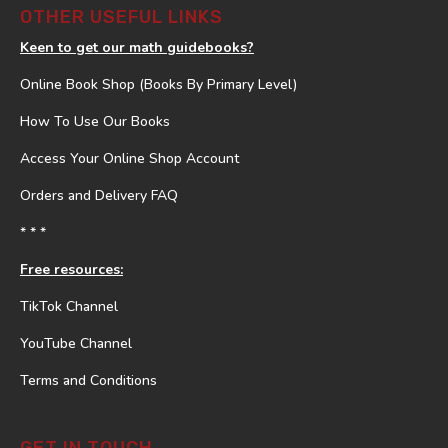
OTHER USEFUL LINKS
Keen to get our math guidebooks?
Online Book Shop (Books By Primary Level)
How To Use Our Books
Access Your Online Shop Account
Orders and Delivery FAQ
* * *
Free resources:
TikTok Channel
YouTube Channel
Terms and Conditions