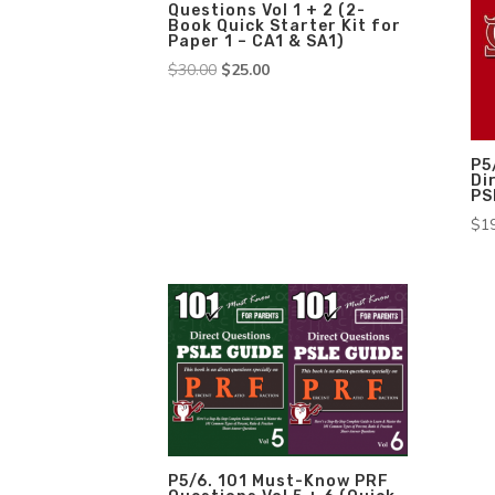
Questions Vol 1 + 2 (2-
Book Quick Starter Kit for
Paper 1 – CA1 & SA1)
Original
Current
$
30.00
$
25.00
price
price
was:
is:
$30.00.
$25.00.
P5
Di
PS
$
1
P5/6. 101 Must-Know PRF