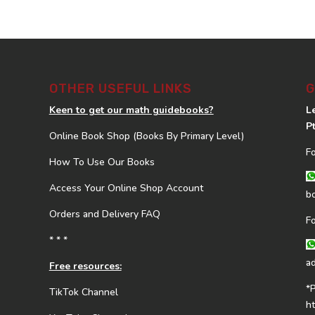
OTHER USEFUL LINKS
G
Keen to get our math guidebooks?
L
P
Online Book Shop (Books By Primary Level)
F
How To Use Our Books
Access Your Online Shop Account
b
Orders and Delivery FAQ
F
* * *
a
Free resources:
*
TikTok Channel
h