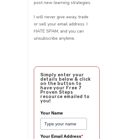
post new learning strategies.
I will never give away, trade
or sell your email address. I
HATE SPAM, and you can
unsubscribe anytime.
Simply enter your
details below & click
on the button to
have your Free 7
Proven Steps
resource emailed to
you!
Your Name
Your Email Address
*