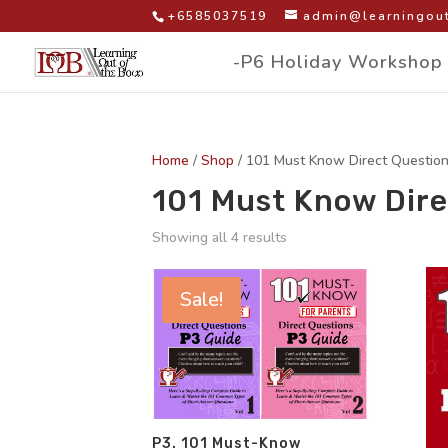
+6585037519
admin@learningout
-P6 Holiday Workshop
Home
/
Shop
/ 101 Must Know Direct Questio
101 Must Know Dire
Showing all 4 results
Sale!
P3. 101 Must-Know