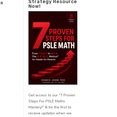
Strategy Resource
ck
Now!
Get access to our "7 Proven
Steps For PSLE Maths
Mastery!" & be the first to
receive updates when we