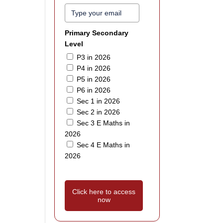
Primary Secondary
Level
P3 in 2026
P4 in 2026
P5 in 2026
P6 in 2026
Sec 1 in 2026
Sec 2 in 2026
Sec 3 E Maths in
2026
Sec 4 E Maths in
2026
Click here to access
now