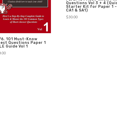
Questions Vol 3 + 4 (Qui
Starter Kit for Paper 1 –
CA1 & SA1)
$
30.00
/6. 101 Must-Know
rect Questions Paper 1
LE Guide Vol 1
9.00