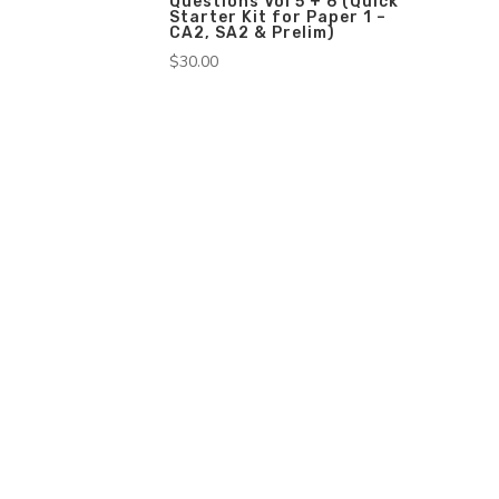
Questions Vol 5 + 6 (Quick
Starter Kit for Paper 1 –
CA2, SA2 & Prelim)
$
30.00