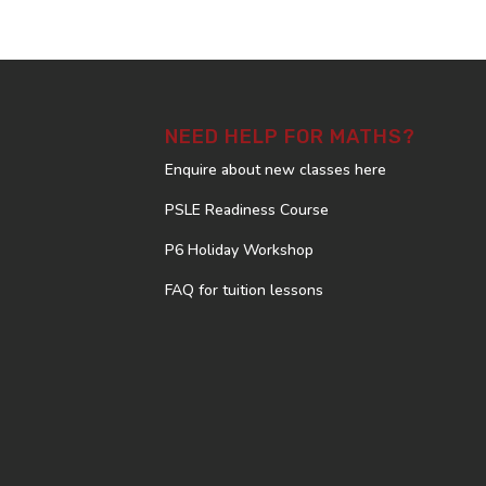
NEED HELP FOR MATHS?
Enquire about new classes here
PSLE Readiness Course
P6 Holiday Workshop
FAQ for tuition lessons