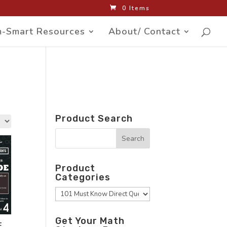
0 Items
-Smart Resources
About/ Contact
Product Search
Product
Categories
Get Your Math
F