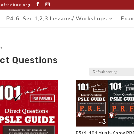
ofthebox.org
P4-6, Sec 1,2,3 Lessons/ Workshops
Exam
ns
ct Questions
P5/6. 101 Must-Know PR