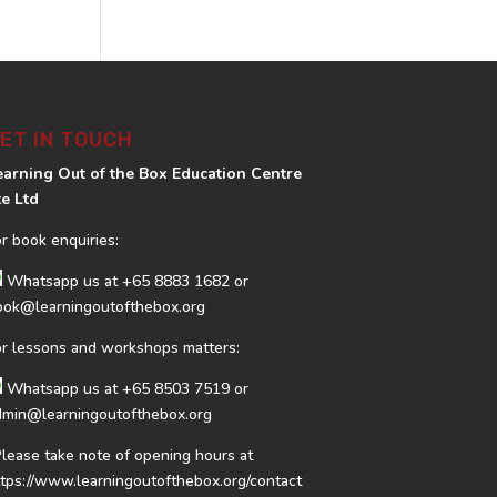
ET IN TOUCH
earning Out of the Box Education Centre
te Ltd
or book enquiries:
Whatsapp us at
+65 8883 1682
or
ook@learningoutofthebox.org
or lessons and workshops matters:
Whatsapp us at
+65 8503 7519
or
dmin@learningoutofthebox.org
Please take note of opening hours at
ttps://www.learningoutofthebox.org/contact