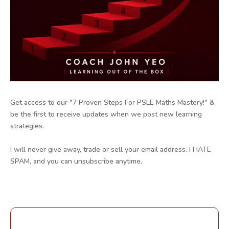
Get access to our "7 Proven Steps For PSLE Maths Mastery!" &
be the first to receive updates when we post new learning
strategies.
I will never give away, trade or sell your email address. I HATE
SPAM, and you can unsubscribe anytime.