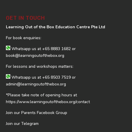
GET IN TOUCH
Learning Out of the Box Education Centre Pte Ltd
For book enquiries:
Whatsapp us at
+65 8883 1682
or
book@learningoutofthebox.org
For lessons and workshops matters:
Whatsapp us at
+65 8503 7519
or
admin@learningoutofthebox.org
*Please take note of opening hours at
https://www.learningoutofthebox.org/contact
Join our Parents Facebook Group
Join our Telegram