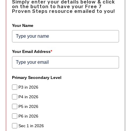
Simply enter your details below & click
on the button to have your Free 7
Proven Steps resource emailed to you!
Your Name
Your Email Address
*
Primary Secondary Level
P3 in 2026
P4 in 2026
P5 in 2026
P6 in 2026
Sec 1 in 2026