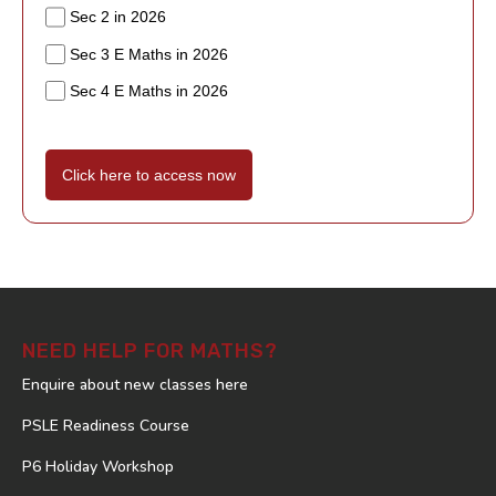
Sec 2 in 2026
Sec 3 E Maths in 2026
Sec 4 E Maths in 2026
Click here to access now
NEED HELP FOR MATHS?
Enquire about new classes here
PSLE Readiness Course
P6 Holiday Workshop