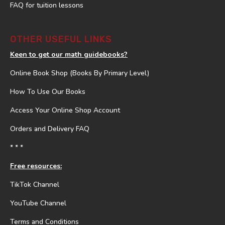
FAQ for tuition lessons
OTHER USEFUL LINKS
Keen to get our math guidebooks?
Online Book Shop (Books By Primary Level)
How To Use Our Books
Access Your Online Shop Account
Orders and Delivery FAQ
* * *
Free resources:
TikTok Channel
YouTube Channel
Terms and Conditions