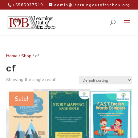
+6585037519
admin@learningoutofthebox.org
Home
/
Shop
/ cf
cf
Showing the single result
Sale!