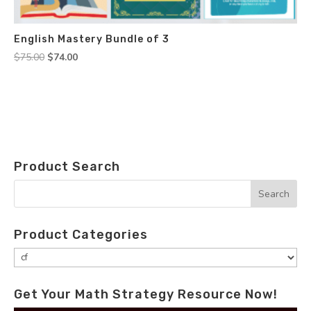
English Mastery Bundle of 3
Original
Current
$
75.00
$
74.00
price
price
was:
is:
$75.00.
$74.00.
Product Search
Product Categories
Get Your Math Strategy Resource Now!