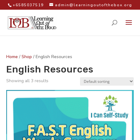
+6585037519
admin@learningoutofthebox.org
Home
/
Shop
/ English Resources
English Resources
Showing all 3 results