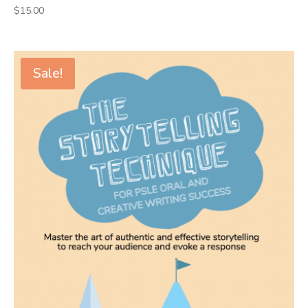
$
15.00
Sale!