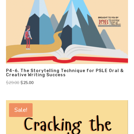
P4-6. The Storytelling Technique for PSLE Oral &
Creative Writing Success
Original
Current
$
29.00
$
25.00
price
price
was:
is:
$29.00.
$25.00.
Sale!