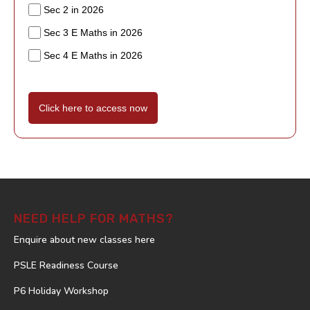
Sec 2 in 2026
Sec 3 E Maths in 2026
Sec 4 E Maths in 2026
Click here to access now
NEED HELP FOR MATHS?
Enquire about new classes here
PSLE Readiness Course
P6 Holiday Workshop