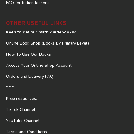
FAQ for tuition lessons
OTHER USEFUL LINKS
Keen to get our math guidebooks?
Online Book Shop (Books By Primary Level)
How To Use Our Books
Access Your Online Shop Account
Orders and Delivery FAQ
* * *
Free resources:
TikTok Channel
YouTube Channel
Terms and Conditions