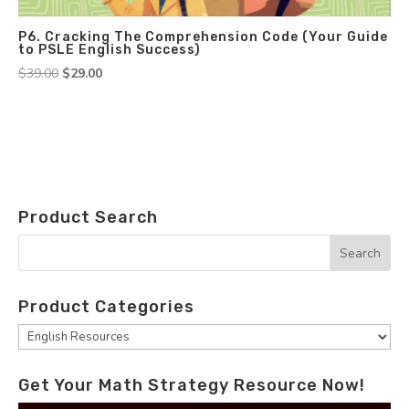
P6. Cracking The Comprehension Code (Your Guide
to PSLE English Success)
Original
Current
$
39.00
$
29.00
price
price
was:
is:
$39.00.
$29.00.
Product Search
Product Categories
Get Your Math Strategy Resource Now!