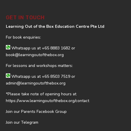
GET IN TOUCH
Learning Out of the Box Education Centre Pte Ltd
For book enquiries:
Whatsapp us at
+65 8883 1682
or
book@learningoutofthebox.org
For lessons and workshops matters:
Whatsapp us at
+65 8503 7519
or
admin@learningoutofthebox.org
*Please take note of opening hours at
https://www.learningoutofthebox.org/contact
Join our Parents Facebook Group
Join our Telegram