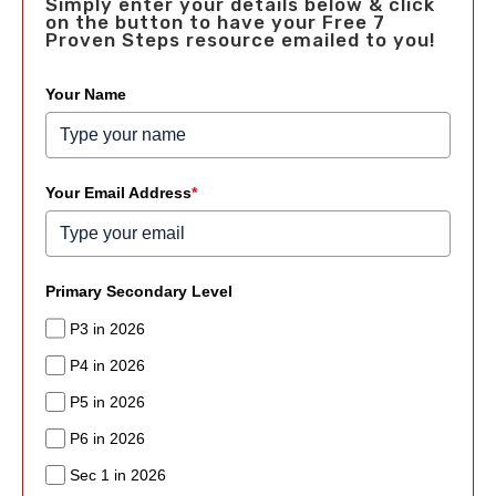
Simply enter your details below & click
on the button to have your Free 7
Proven Steps resource emailed to you!
Your Name
Your Email Address
*
Primary Secondary Level
P3 in 2026
P4 in 2026
P5 in 2026
P6 in 2026
Sec 1 in 2026