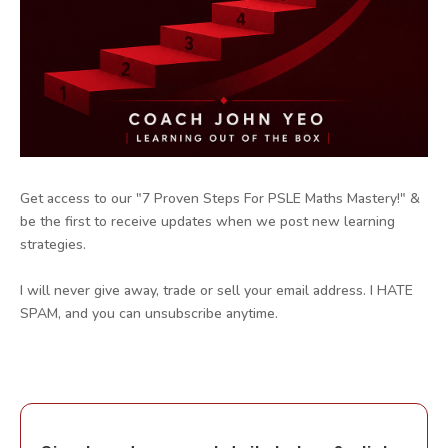
Get access to our "7 Proven Steps For PSLE Maths Mastery!" &
be the first to receive updates when we post new learning
strategies.
I will never give away, trade or sell your email address. I HATE
SPAM, and you can unsubscribe anytime.