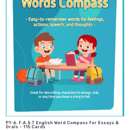
P1-6. F.A.S.T English Word Compass for Essays &
Orals – 115 Cards