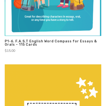
P1-6. F.A.S.T English Word Compass for Essays &
Orals – 115 Cards
$
15.00