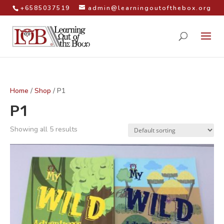
+6585037519
admin@learningoutofthebox.org
Home
/
Shop
/ P1
P1
Showing all 5 results