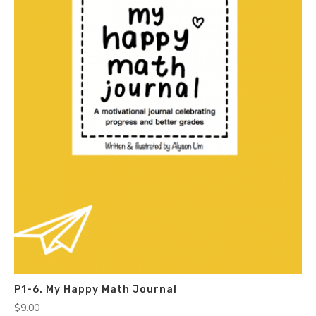
P1-6. My Happy Math Journal
$
9.00