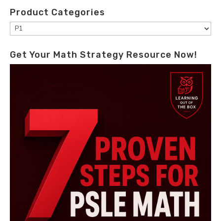
Product Categories
Get Your Math Strategy Resource Now!