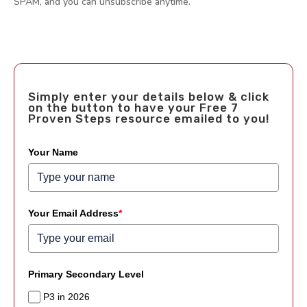
SPAM, and you can unsubscribe anytime.
Simply enter your details below & click
on the button to have your Free 7
Proven Steps resource emailed to you!
Your Name
Your Email Address
*
Primary Secondary Level
P3 in 2026