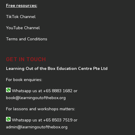
Free resources:
TikTok Channel
YouTube Channel
Terms and Conditions
GET IN TOUCH
Learning Out of the Box Education Centre Pte Ltd
For book enquiries:
Whatsapp us at
+65 8883 1682
or
book@learningoutofthebox.org
For lessons and workshops matters:
Whatsapp us at
+65 8503 7519
or
admin@learningoutofthebox.org