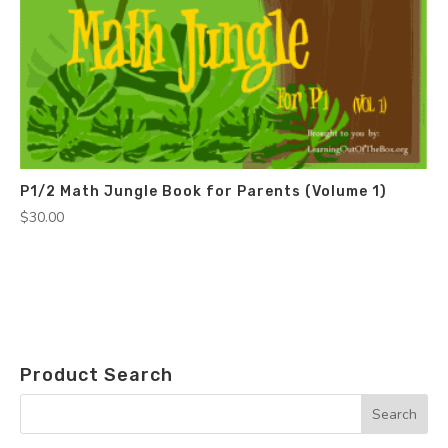
P1/2 Math Jungle Book for Parents (Volume 1)
$
30.00
Product Search