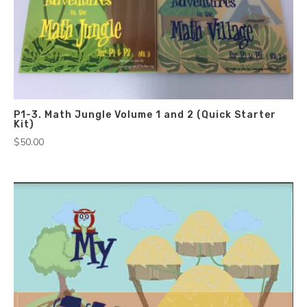
P1-3. Math Jungle Volume 1 and 2 (Quick Starter
Kit)
$
50.00