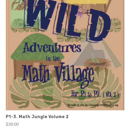
P1-3. Math Jungle Volume 2
$
30.00