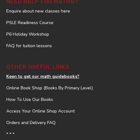
NEED HELP FOR MATHS?
Enquire about new classes here
PSLE Readiness Course
P6 Holiday Workshop
FAQ for tuition lessons
OTHER USEFUL LINKS
Keen to get our math guidebooks?
Online Book Shop (Books By Primary Level)
How To Use Our Books
Access Your Online Shop Account
Orders and Delivery FAQ
* * *