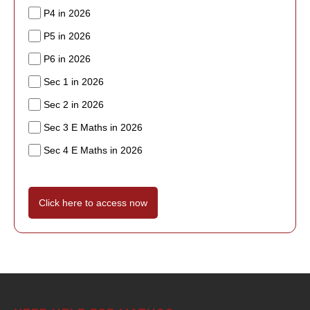
P4 in 2026
P5 in 2026
P6 in 2026
Sec 1 in 2026
Sec 2 in 2026
Sec 3 E Maths in 2026
Sec 4 E Maths in 2026
Click here to access now