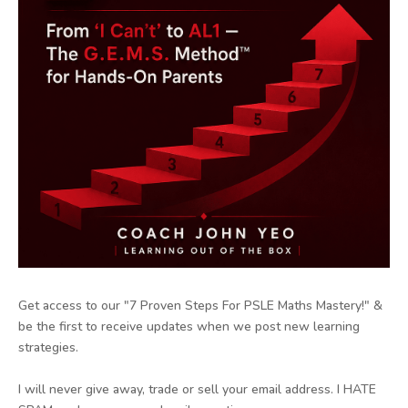
Get access to our "7 Proven Steps For PSLE Maths Mastery!" &
be the first to receive updates when we post new learning
strategies.
I will never give away, trade or sell your email address. I HATE