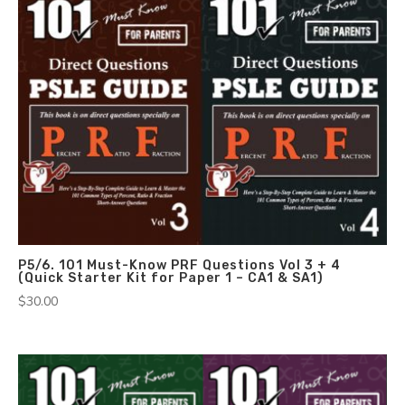
P5/6. 101 Must-Know PRF Questions Vol 3 + 4
(Quick Starter Kit for Paper 1 – CA1 & SA1)
$
30.00