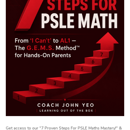
Get access to our "7 Proven Steps For PSLE Maths Mastery!" &