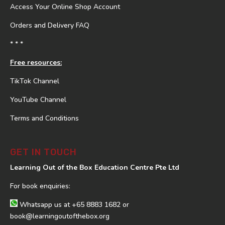
Access Your Online Shop Account
Orders and Delivery FAQ
* * *
Free resources:
TikTok Channel
YouTube Channel
Terms and Conditions
GET IN TOUCH
Learning Out of the Box Education Centre Pte Ltd
For book enquiries:
Whatsapp us at
+65 8883 1682
or
book@learningoutofthebox.org