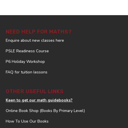
NEED HELP FOR MATHS?
Enquire about new classes here
PSLE Readiness Course
P6 Holiday Workshop
FAQ for tuition lessons
OTHER USEFUL LINKS
Keen to get our math guidebooks?
Online Book Shop (Books By Primary Level)
How To Use Our Books