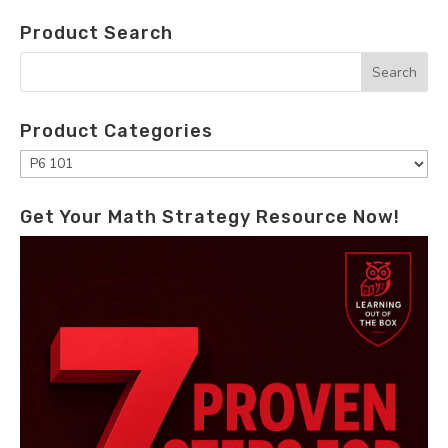
Product Search
Product Categories
Get Your Math Strategy Resource Now!