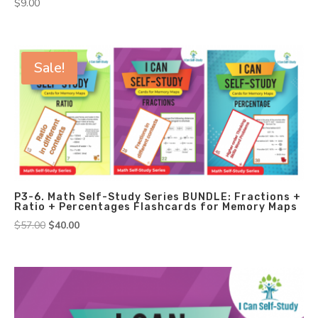
$
9.00
Sale!
P3-6. Math Self-Study Series BUNDLE: Fractions +
Ratio + Percentages Flashcards for Memory Maps
Original
Current
$
57.00
$
40.00
price
price
was:
is:
$57.00.
$40.00.