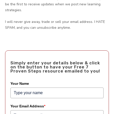
be the first to receive updates when we post new learning
strategies.
I will never give away, trade or sell your email address. I HATE
SPAM, and you can unsubscribe anytime.
Simply enter your details below & click
on the button to have your Free 7
Proven Steps resource emailed to you!
Your Name
Your Email Address
*