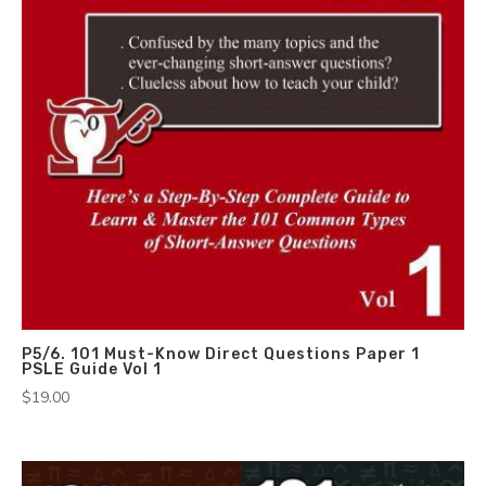
P5/6. 101 Must-Know Direct Questions Paper 1
PSLE Guide Vol 1
$
19.00