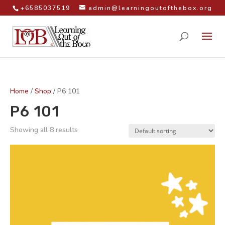
+6585037519
admin@learningoutofthebox.org
Home
/
Shop
/ P6 101
P6 101
Showing all 8 results