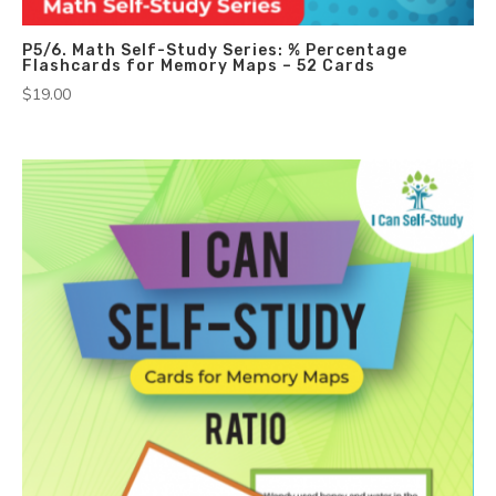
P5/6. Math Self-Study Series: % Percentage
Flashcards for Memory Maps – 52 Cards
$
19.00