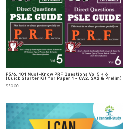
P5/6. 101 Must-Know PRF Questions Vol 5 + 6
(Quick Starter Kit for Paper 1 – CA2, SA2 & Prelim)
$
30.00