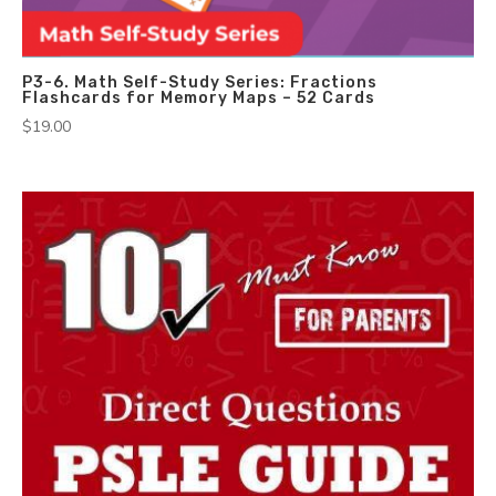
P3-6. Math Self-Study Series: Fractions
Flashcards for Memory Maps – 52 Cards
$
19.00