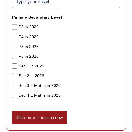
Primary Secondary Level
P3 in 2026
P4 in 2026
P5 in 2026
P6 in 2026
Sec 1 in 2026
Sec 2 in 2026
Sec 3 E Maths in 2026
Sec 4 E Maths in 2026
Click here to access now