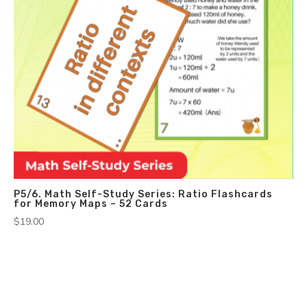
P5/6. Math Self-Study Series: Ratio Flashcards
for Memory Maps – 52 Cards
$
19.00