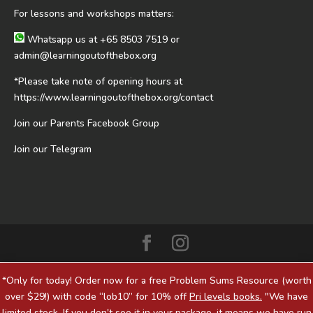
For lessons and workshops matters:
Whatsapp us at
+65 8503 7519
or
admin@learningoutofthebox.org
*Please take note of opening hours at
https://www.learningoutofthebox.org/contact
Join our Parents Facebook Group
Join our Telegram
*Only for today! Order now for a free Problem Sums Resource (worth
over $29!) with code “lob10” for 10% off
Pri levels books.
"We have
limited stock. If you don't see it in your package, it means we have run