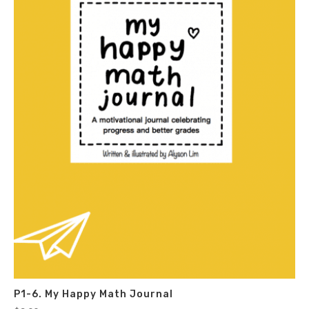
P1-6. My Happy Math Journal