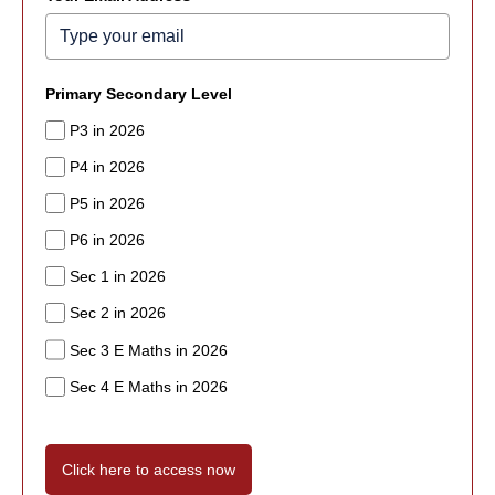
Primary Secondary Level
P3 in 2026
P4 in 2026
P5 in 2026
P6 in 2026
Sec 1 in 2026
Sec 2 in 2026
Sec 3 E Maths in 2026
Sec 4 E Maths in 2026
Click here to access now