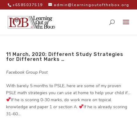
+6585037519
admin@learningoutofthebox.org
11 March, 2020: Different Study Strategies
for Different Marks …
by
|
|
Facebook Group Post
With barely 5 months to PSLE, here are some of my proven
PSLE math strategies you can use at home to help your child if…
If he is scoring 0-30 marks, do work more on topical
knowledge and paper 1 or section A.
If he is already scoring
31-60...