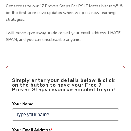
Get access to our "7 Proven Steps For PSLE Maths Mastery!" &
be the first to receive updates when we post new learning
strategies.
I will never give away, trade or sell your email address. I HATE
SPAM, and you can unsubscribe anytime.
Simply enter your details below & click
on the button to have your Free 7
Proven Steps resource emailed to you!
Your Name
Your Email Address
*