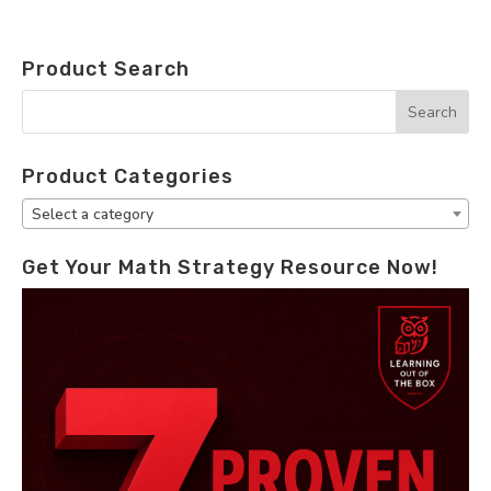
Product Search
Product Categories
Select a category
Get Your Math Strategy Resource Now!