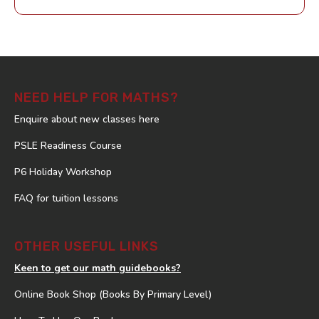
NEED HELP FOR MATHS?
Enquire about new classes here
PSLE Readiness Course
P6 Holiday Workshop
FAQ for tuition lessons
OTHER USEFUL LINKS
Keen to get our math guidebooks?
Online Book Shop (Books By Primary Level)