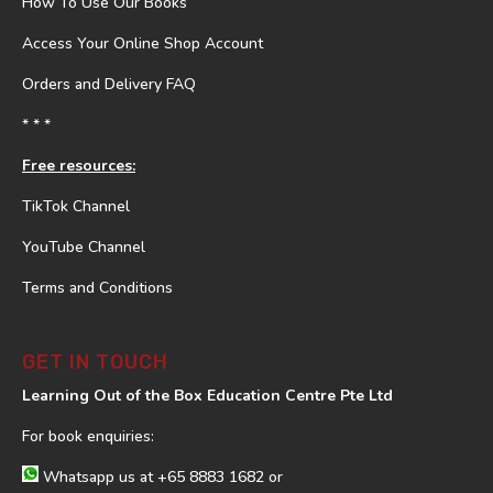
How To Use Our Books
Access Your Online Shop Account
Orders and Delivery FAQ
* * *
Free resources:
TikTok Channel
YouTube Channel
Terms and Conditions
GET IN TOUCH
Learning Out of the Box Education Centre Pte Ltd
For book enquiries:
Whatsapp us at
+65 8883 1682
or