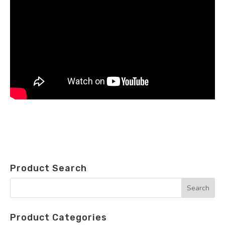
Product Search
Product Categories