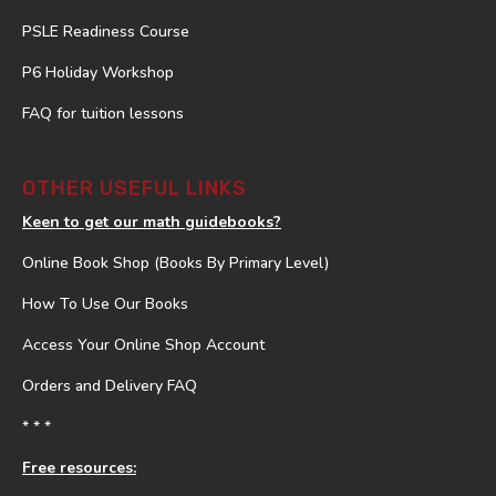
PSLE Readiness Course
P6 Holiday Workshop
FAQ for tuition lessons
OTHER USEFUL LINKS
Keen to get our math guidebooks?
Online Book Shop (Books By Primary Level)
How To Use Our Books
Access Your Online Shop Account
Orders and Delivery FAQ
* * *
Free resources: