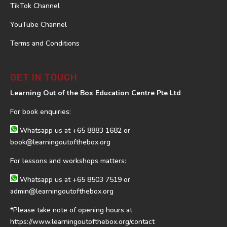
TikTok Channel
YouTube Channel
Terms and Conditions
GET IN TOUCH
Learning Out of the Box Education Centre Pte Ltd
For book enquiries:
Whatsapp us at
+65 8883 1682
or
book@learningoutofthebox.org
For lessons and workshops matters:
Whatsapp us at
+65 8503 7519
or
admin@learningoutofthebox.org
*Please take note of opening hours at
https://www.learningoutofthebox.org/contact