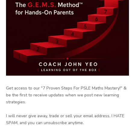
Get access to our "7 Proven Steps For PSLE Maths Mastery!" &
be the first to receive updates when we post new learning
strategies.
I will never give away, trade or sell your email address. I HATE
SPAM, and you can unsubscribe anytime.