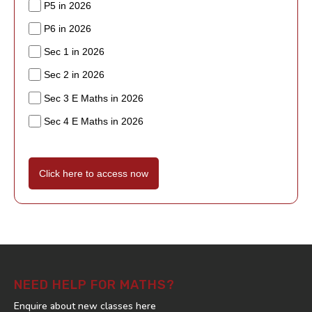
P5 in 2026
P6 in 2026
Sec 1 in 2026
Sec 2 in 2026
Sec 3 E Maths in 2026
Sec 4 E Maths in 2026
Click here to access now
NEED HELP FOR MATHS?
Enquire about new classes here