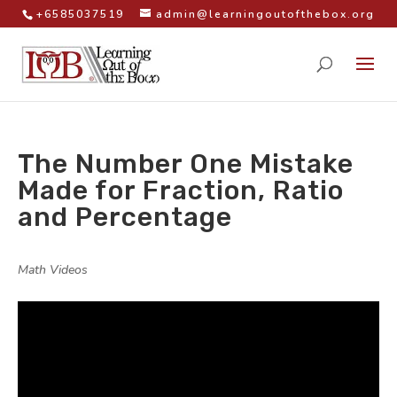
+6585037519
admin@learningoutofthebox.org
The Number One Mistake
Made for Fraction, Ratio
and Percentage
by
|
|
Math Videos
|