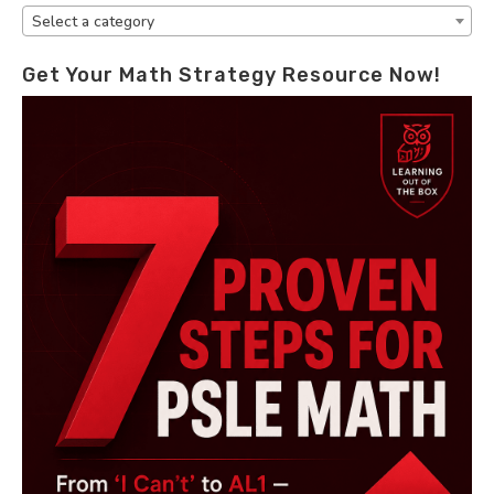
Select a category
Get Your Math Strategy Resource Now!