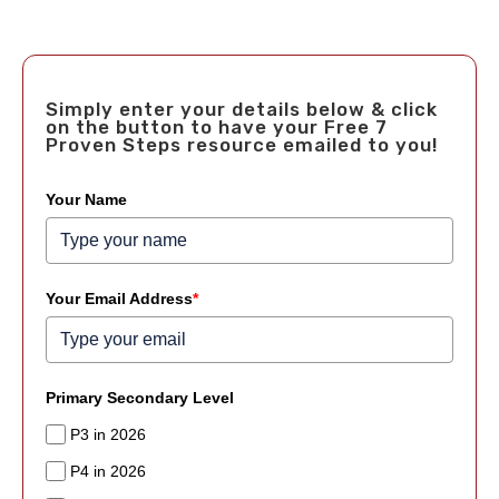
Simply enter your details below & click
on the button to have your Free 7
Proven Steps resource emailed to you!
Your Name
Your Email Address
*
Primary Secondary Level
P3 in 2026
P4 in 2026