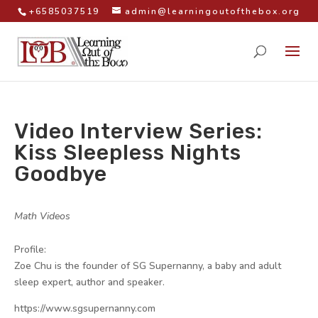
+6585037519
admin@learningoutofthebox.org
Video Interview Series:
Kiss Sleepless Nights
Goodbye
by
|
|
Math Videos
|
Profile:
Zoe Chu is the founder of SG Supernanny, a baby and adult
sleep expert, author and speaker.
https://www.sgsupernanny.com