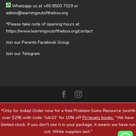
Whatsapp us at
+65 8503 7519
or
admin@learningoutofthebox.org
*Please take note of opening hours at
https://www.learningoutofthebox.org/contact
Join our Parents Facebook Group
Join our Telegram
*Only for today! Order now for a free Problem Sums Resource (worth
over $29!) with code “lob10” for 10% off
Pri levels books.
"We have
limited stock. If you don't see it in your package, it means we have run
out. While supplies last."