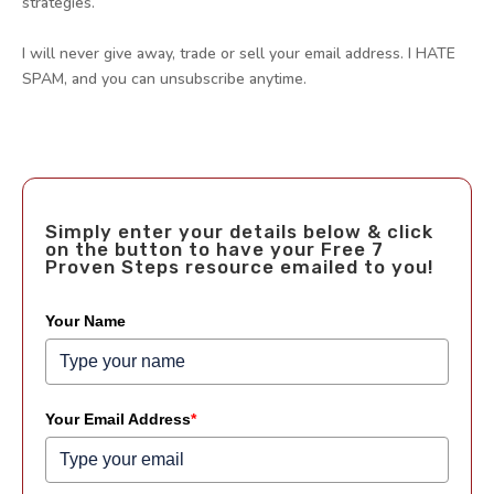
strategies.
I will never give away, trade or sell your email address. I HATE
SPAM, and you can unsubscribe anytime.
Simply enter your details below & click
on the button to have your Free 7
Proven Steps resource emailed to you!
Your Name
Your Email Address
*