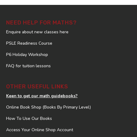
NEED HELP FOR MATHS?
Enquire about new classes here
PSLE Readiness Course
P6 Holiday Workshop
FAQ for tuition lessons
OTHER USEFUL LINKS
Keen to get our math guidebooks?
Online Book Shop (Books By Primary Level)
How To Use Our Books
Access Your Online Shop Account