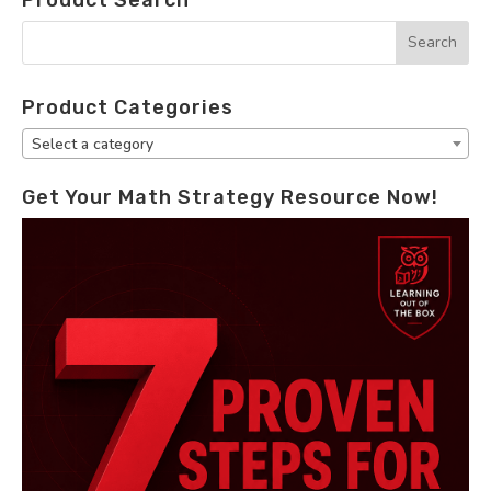
Product Categories
Select a category
Get Your Math Strategy Resource Now!