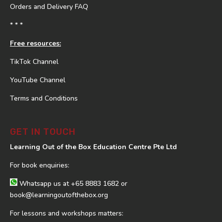
Orders and Delivery FAQ
* * *
Free resources:
TikTok Channel
YouTube Channel
Terms and Conditions
GET IN TOUCH
Learning Out of the Box Education Centre Pte Ltd
For book enquiries:
Whatsapp us at
+65 8883 1682
or
book@learningoutofthebox.org
For lessons and workshops matters: