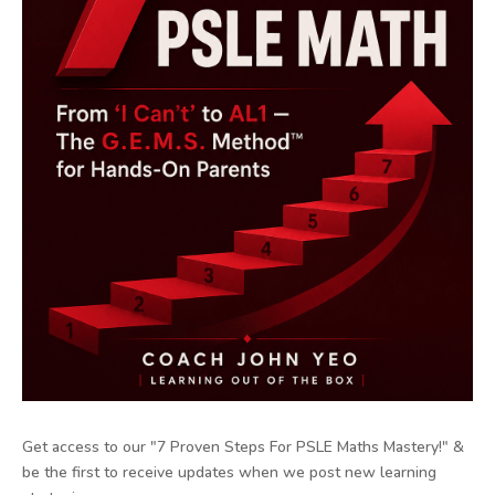
Get access to our "7 Proven Steps For PSLE Maths Mastery!" &
be the first to receive updates when we post new learning