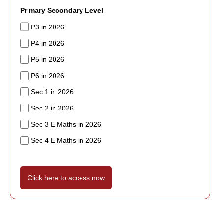
Primary Secondary Level
P3 in 2026
P4 in 2026
P5 in 2026
P6 in 2026
Sec 1 in 2026
Sec 2 in 2026
Sec 3 E Maths in 2026
Sec 4 E Maths in 2026
Click here to access now