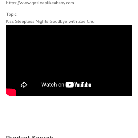
https://www.gosleeplikeababy.com
Topic:
Kiss Sleepless Nights Goodbye with Zoe Chu
Product Search