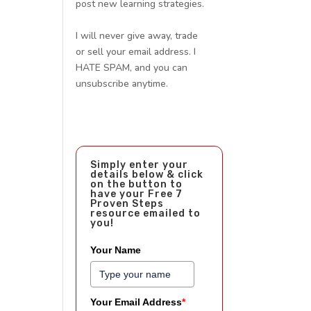
post new learning strategies.
I will never give away, trade
or sell your email address. I
HATE SPAM, and you can
unsubscribe anytime.
Simply enter your
details below & click
on the button to
have your Free 7
Proven Steps
resource emailed to
you!
Your Name
Your Email Address
*