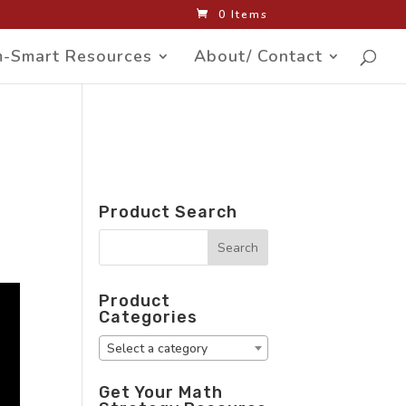
0 Items
-Smart Resources
About/ Contact
Product Search
Product
Categories
Select a category
Get Your Math