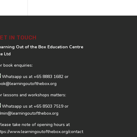
ET IN TOUCH
earning Out of the Box Education Centre
te Ltd
or book enquiries:
Whatsapp us at
+65 8883 1682
or
ook@learningoutofthebox.org
or lessons and workshops matters:
Whatsapp us at
+65 8503 7519
or
dmin@learningoutofthebox.org
Please take note of opening hours at
ttps://www.learningoutofthebox.org/contact