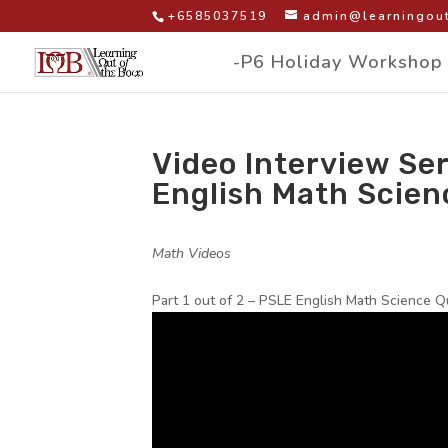
+6585037519
admin@learningout
-P6 Holiday Workshop
Video Interview Ser
English Math Scien
by
|
|
Math Videos
|
Part 1 out of 2 – PSLE English Math Science Q