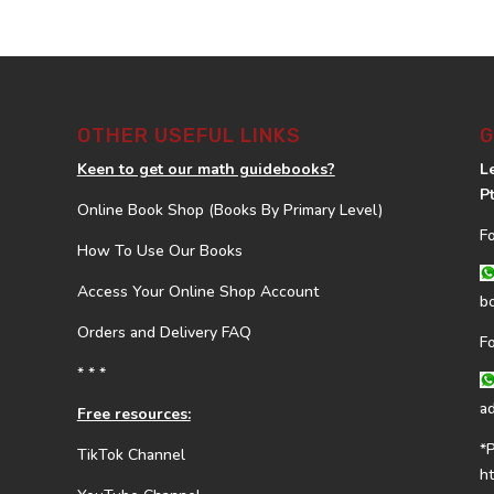
OTHER USEFUL LINKS
G
Keen to get our math guidebooks?
L
P
Online Book Shop (Books By Primary Level)
F
How To Use Our Books
Access Your Online Shop Account
b
Orders and Delivery FAQ
F
* * *
a
Free resources:
*
TikTok Channel
h