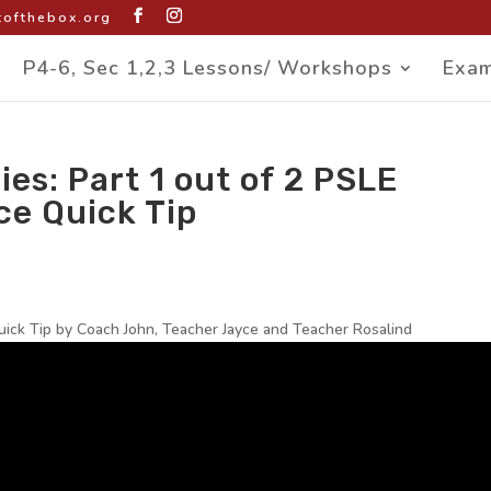
ofthebox.org
P4-6, Sec 1,2,3 Lessons/ Workshops
Exam
ies: Part 1 out of 2 PSLE
ce Quick Tip
uick Tip by Coach John, Teacher Jayce and Teacher Rosalind