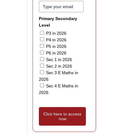
Primary Secondary
Level
P3 in 2026
P4 in 2026
P5 in 2026
P6 in 2026
Sec 1 in 2026
Sec 2 in 2026
Sec 3 E Maths in
2026
Sec 4 E Maths in
2026
Click here to access
now