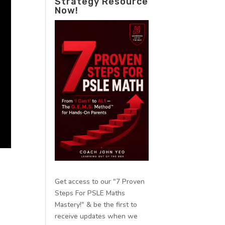
Strategy Resource
Now!
Get access to our "7 Proven
Steps For PSLE Maths
Mastery!" & be the first to
receive updates when we