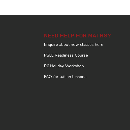
NEED HELP FOR MATHS?
Enquire about new classes here
PSLE Readiness Course
P6 Holiday Workshop
FAQ for tuition lessons