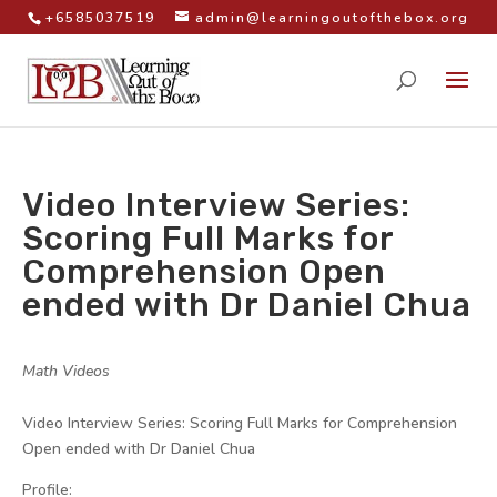
+6585037519
admin@learningoutofthebox.org
Video Interview Series:
Scoring Full Marks for
Comprehension Open
ended with Dr Daniel Chua
by
|
|
Math Videos
|
Video Interview Series: Scoring Full Marks for Comprehension
Open ended with Dr Daniel Chua
Profile: