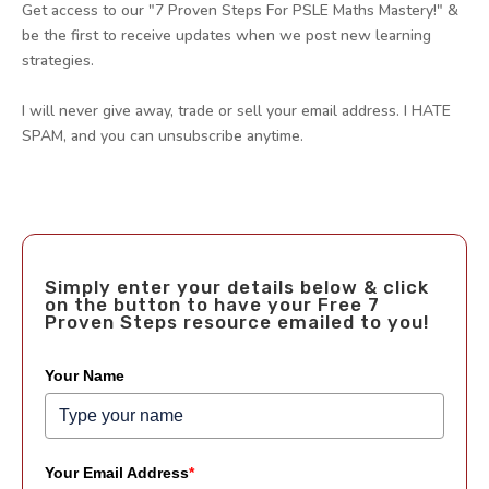
Get access to our "7 Proven Steps For PSLE Maths Mastery!" &
be the first to receive updates when we post new learning
strategies.
I will never give away, trade or sell your email address. I HATE
SPAM, and you can unsubscribe anytime.
Simply enter your details below & click
on the button to have your Free 7
Proven Steps resource emailed to you!
Your Name
Your Email Address
*