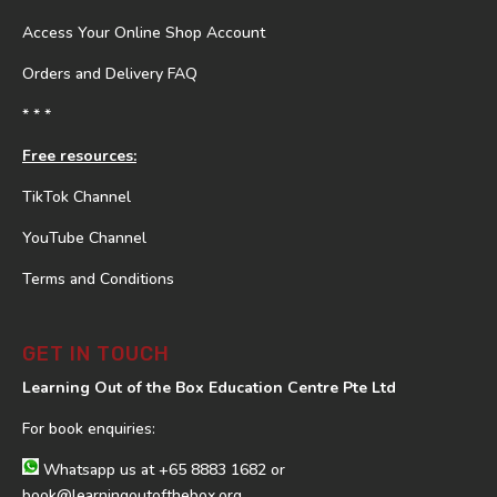
Access Your Online Shop Account
Orders and Delivery FAQ
* * *
Free resources:
TikTok Channel
YouTube Channel
Terms and Conditions
GET IN TOUCH
Learning Out of the Box Education Centre Pte Ltd
For book enquiries:
Whatsapp us at
+65 8883 1682
or
book@learningoutofthebox.org