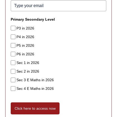
Primary Secondary Level
P3 in 2026
P4 in 2026
P5 in 2026
P6 in 2026
Sec 1 in 2026
Sec 2 in 2026
Sec 3 E Maths in 2026
Sec 4 E Maths in 2026
Click here to access now