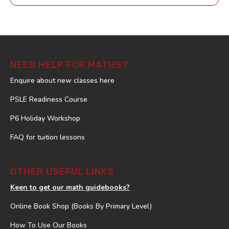
NEED HELP FOR MATHS?
Enquire about new classes here
PSLE Readiness Course
P6 Holiday Workshop
FAQ for tuition lessons
OTHER USEFUL LINKS
Keen to get our math guidebooks?
Online Book Shop (Books By Primary Level)
How To Use Our Books