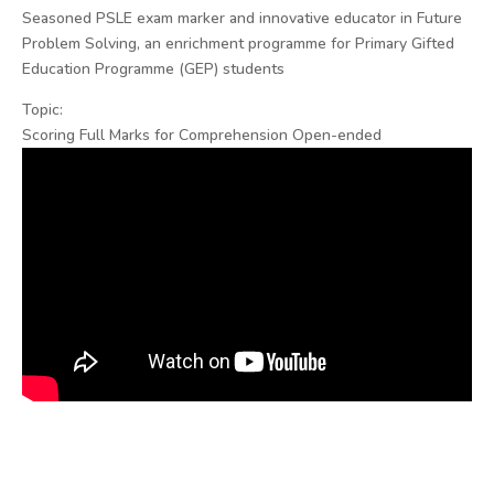
Seasoned PSLE exam marker and innovative educator in Future
Problem Solving, an enrichment programme for Primary Gifted
Education Programme (GEP) students
Topic:
Scoring Full Marks for Comprehension Open-ended