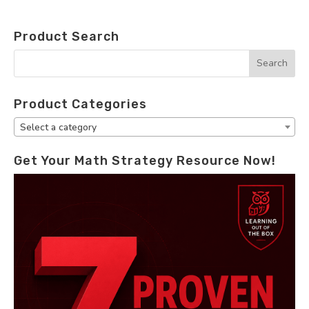
Product Search
Product Categories
Select a category
Get Your Math Strategy Resource Now!