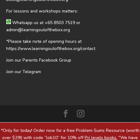
For lessons and workshops matters:
Whatsapp us at
+65 8503 7519
or
admin@learningoutofthebox.org
*Please take note of opening hours at
https://www.learningoutofthebox.org/contact
Join our Parents Facebook Group
Join our Telegram
*Only for today! Order now for a free Problem Sums Resource (worth
over $29!) with code “lob10” for 10% off
Pri levels books.
"We have