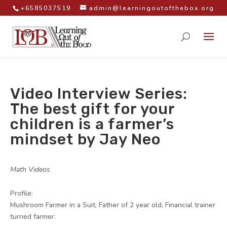
+6585037519
admin@learningoutofthebox.org
Video Interview Series:
The best gift for your
children is a farmer’s
mindset by Jay Neo
by
|
|
Math Videos
|
Profile:
Mushroom Farmer in a Suit, Father of 2 year old, Financial trainer
turned farmer.