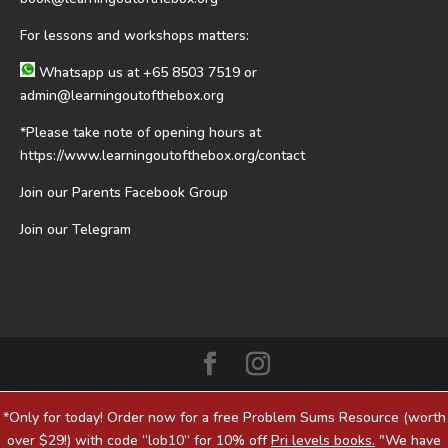
For lessons and workshops matters:
Whatsapp us at
+65 8503 7519
or
admin@learningoutofthebox.org
*Please take note of opening hours at
https://www.learningoutofthebox.org/contact
Join our Parents Facebook Group
Join our Telegram
*Only for today! Order now for a free Problem Sums Resource (worth
over $29!) with code “lob10” for 10% off
Pri levels books.
"We have