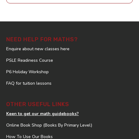
NEED HELP FOR MATHS?
Enquire about new classes here
PSLE Readiness Course
P6 Holiday Workshop
FAQ for tuition lessons
OTHER USEFUL LINKS
Keen to get our math guidebooks?
Online Book Shop (Books By Primary Level)
How To Use Our Books