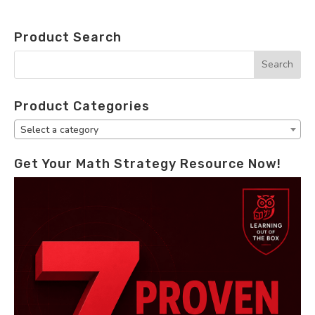
Product Search
Product Categories
Select a category
Get Your Math Strategy Resource Now!