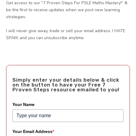
Get access to our "7 Proven Steps For PSLE Maths Mastery!" &
be the first to receive updates when we post new learning
strategies.
I will never give away, trade or sell your email address. I HATE
SPAM, and you can unsubscribe anytime.
Simply enter your details below & click
on the button to have your Free 7
Proven Steps resource emailed to you!
Your Name
Your Email Address
*