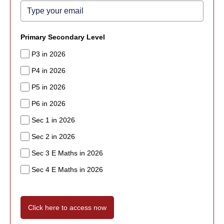
Primary Secondary Level
P3 in 2026
P4 in 2026
P5 in 2026
P6 in 2026
Sec 1 in 2026
Sec 2 in 2026
Sec 3 E Maths in 2026
Sec 4 E Maths in 2026
Click here to access now