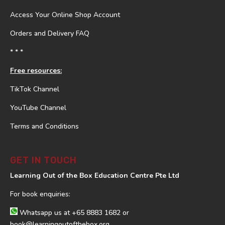
Access Your Online Shop Account
Orders and Delivery FAQ
* * *
Free resources:
TikTok Channel
YouTube Channel
Terms and Conditions
GET IN TOUCH
Learning Out of the Box Education Centre Pte Ltd
For book enquiries:
Whatsapp us at
+65 8883 1682
or
book@learningoutofthebox.org