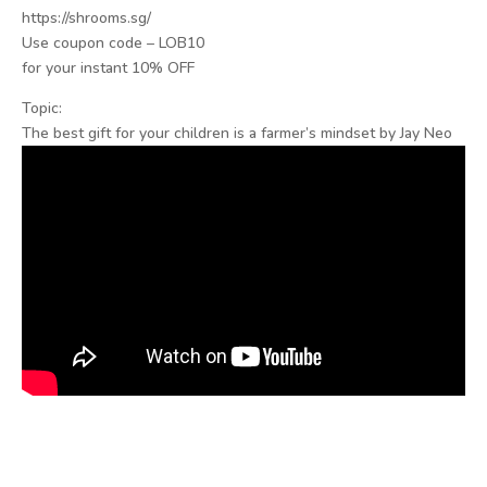
https://shrooms.sg/
Use coupon code – LOB10
for your instant 10% OFF
Topic:
The best gift for your children is a farmer’s mindset by Jay Neo