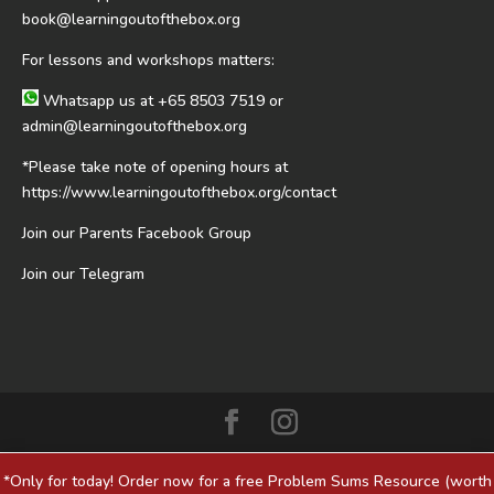
book@learningoutofthebox.org
For lessons and workshops matters:
Whatsapp us at
+65 8503 7519
or
admin@learningoutofthebox.org
*Please take note of opening hours at
https://www.learningoutofthebox.org/contact
Join our Parents Facebook Group
Join our Telegram
*Only for today! Order now for a free Problem Sums Resource (worth