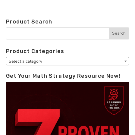
Product Search
Product Categories
Select a category
Get Your Math Strategy Resource Now!