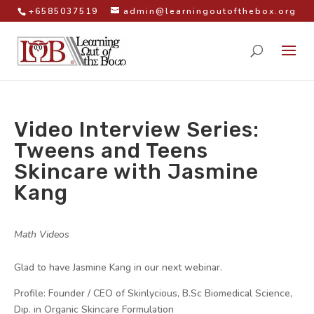
+6585037519
admin@learningoutofthebox.org
Video Interview Series:
Tweens and Teens
Skincare with Jasmine
Kang
by
|
|
Math Videos
|
Glad to have Jasmine Kang in our next webinar.
Profile: Founder / CEO of Skinlycious, B.Sc Biomedical Science,
Dip. in Organic Skincare Formulation