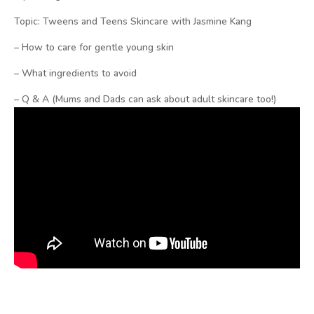
Topic: Tweens and Teens Skincare with Jasmine Kang
– How to care for gentle young skin
– What ingredients to avoid
– Q & A (Mums and Dads can ask about adult skincare too!)