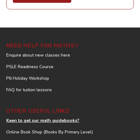
NEED HELP FOR MATHS?
Enquire about new classes here
PSLE Readiness Course
P6 Holiday Workshop
FAQ for tuition lessons
OTHER USEFUL LINKS
Keen to get our math guidebooks?
Online Book Shop (Books By Primary Level)