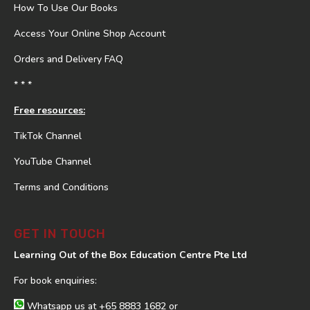
How To Use Our Books
Access Your Online Shop Account
Orders and Delivery FAQ
* * *
Free resources:
TikTok Channel
YouTube Channel
Terms and Conditions
GET IN TOUCH
Learning Out of the Box Education Centre Pte Ltd
For book enquiries:
Whatsapp us at
+65 8883 1682
or