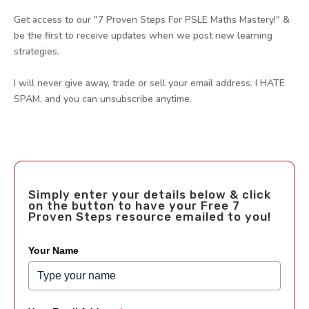
Get access to our "7 Proven Steps For PSLE Maths Mastery!" &
be the first to receive updates when we post new learning
strategies.
I will never give away, trade or sell your email address. I HATE
SPAM, and you can unsubscribe anytime.
Simply enter your details below & click
on the button to have your Free 7
Proven Steps resource emailed to you!
Your Name