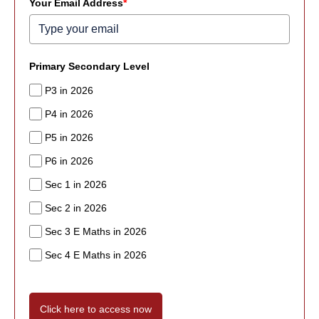
Your Email Address
*
Primary Secondary Level
P3 in 2026
P4 in 2026
P5 in 2026
P6 in 2026
Sec 1 in 2026
Sec 2 in 2026
Sec 3 E Maths in 2026
Sec 4 E Maths in 2026
Click here to access now