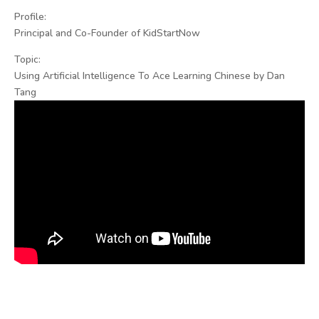
Profile:
Principal and Co-Founder of KidStartNow
Topic:
Using Artificial Intelligence To Ace Learning Chinese by Dan
Tang