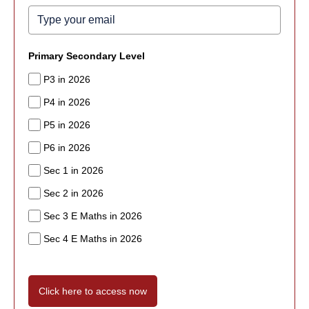
Primary Secondary Level
P3 in 2026
P4 in 2026
P5 in 2026
P6 in 2026
Sec 1 in 2026
Sec 2 in 2026
Sec 3 E Maths in 2026
Sec 4 E Maths in 2026
Click here to access now