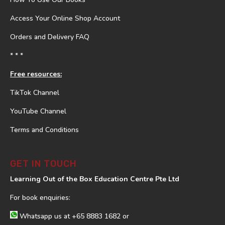
Access Your Online Shop Account
Orders and Delivery FAQ
* * *
Free resources:
TikTok Channel
YouTube Channel
Terms and Conditions
GET IN TOUCH
Learning Out of the Box Education Centre Pte Ltd
For book enquiries:
Whatsapp us at
+65 8883 1682
or