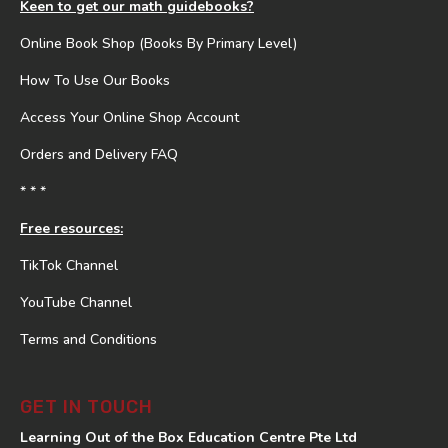
Keen to get our math guidebooks?
Online Book Shop (Books By Primary Level)
How To Use Our Books
Access Your Online Shop Account
Orders and Delivery FAQ
* * *
Free resources:
TikTok Channel
YouTube Channel
Terms and Conditions
GET IN TOUCH
Learning Out of the Box Education Centre Pte Ltd