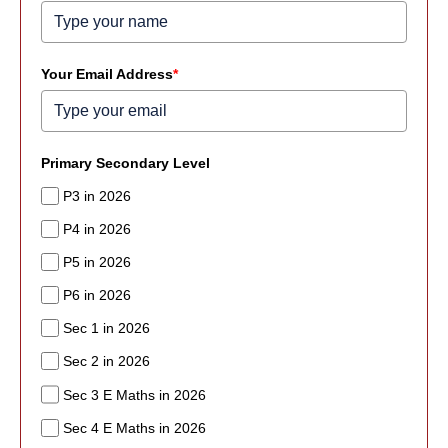
Your Email Address
*
Primary Secondary Level
P3 in 2026
P4 in 2026
P5 in 2026
P6 in 2026
Sec 1 in 2026
Sec 2 in 2026
Sec 3 E Maths in 2026
Sec 4 E Maths in 2026