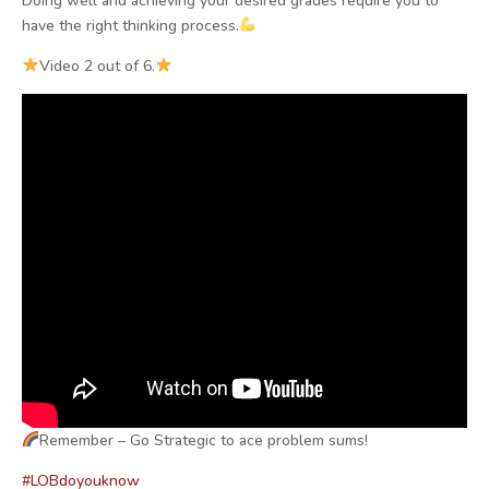
Doing well and achieving your desired grades require you to
have the right thinking process.
Video 2 out of 6.
Remember – Go Strategic to ace problem sums!
#LOBdoyouknow