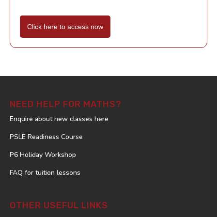
Click here to access now
NEED HELP FOR MATHS?
Enquire about new classes here
PSLE Readiness Course
P6 Holiday Workshop
FAQ for tuition lessons
OTHER USEFUL LINKS