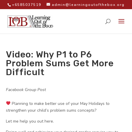
+6585037519
admin@learningoutofthebox.org
Video: Why P1 to P6
Problem Sums Get More
Difficult
by
|
|
Facebook Group Post
|
Planning to make better use of your May Holidays to
strengthen your child’s problem sums concepts?
Let me help you out here.