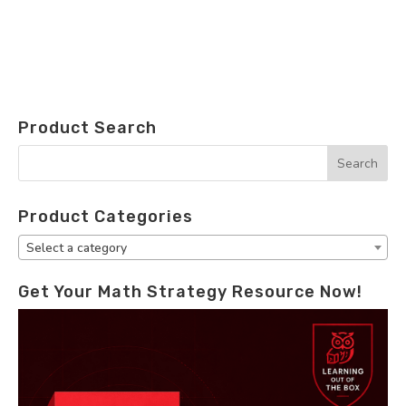
Product Search
Product Categories
Select a category
Get Your Math Strategy Resource Now!