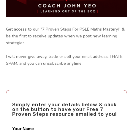
Get access to our "7 Proven Steps For PSLE Maths Mastery!" &
be the first to receive updates when we post new learning
strategies.
I will never give away, trade or sell your email address. I HATE
SPAM, and you can unsubscribe anytime.
Simply enter your details below & click
on the button to have your Free 7
Proven Steps resource emailed to you!
Your Name