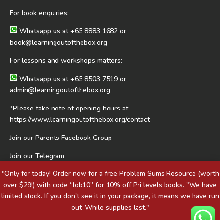
For book enquiries:
Whatsapp us at
+65 8883 1682
or
book@learningoutofthebox.org
For lessons and workshops matters:
Whatsapp us at
+65 8503 7519
or
admin@learningoutofthebox.org
*Please take note of opening hours at
https://www.learningoutofthebox.org/contact
Join our Parents Facebook Group
Join our Telegram
*Only for today! Order now for a free Problem Sums Resource (worth
over $29!) with code “lob10” for 10% off
Pri levels books.
"We have
limited stock. If you don't see it in your package, it means we have run
out. While supplies last."