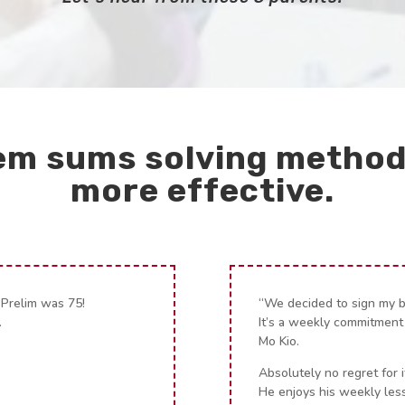
em sums solving method
more effective.
 Prelim was 75!
“We decided to sign my 
.
It’s a weekly commitment
Mo Kio.
Absolutely no regret for i
He enjoys his weekly les