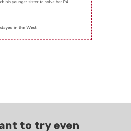
h his younger sister to solve her P4
tayed in the West
ant to try even