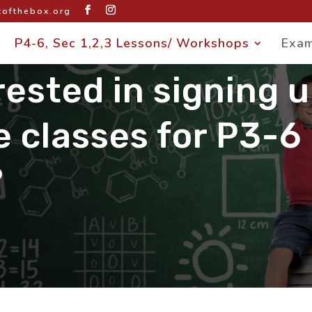
ofthebox.org
P4-6, Sec 1,2,3 Lessons/ Workshops
Exam
rested in signing 
e classes for P3-6
?