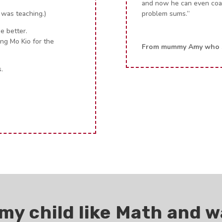
and now he can even coac
 was teaching.)
problem sums.”
e better.
Ang Mo Kio for the
From mummy Amy who s
.
my child like Math and w