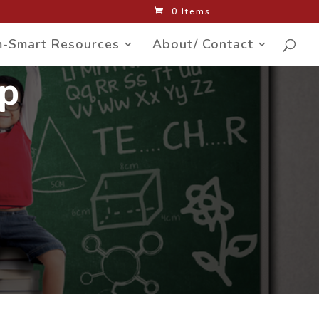
0 Items
-Smart Resources
About/ Contact
up