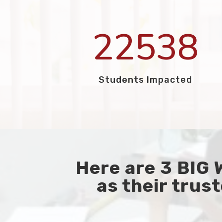
22538
Students Impacted
Here are 3 BIG
as their trust