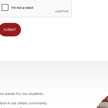
SUBMIT
ms easier for our students.
ren in our online community,