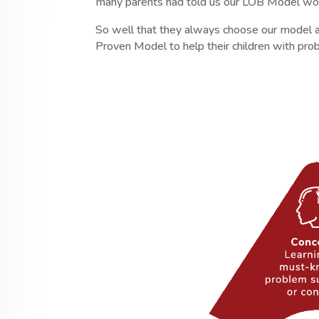
many parents had told us our LOB Model wor
So well that they always choose our model a
Proven Model to help their children with pr