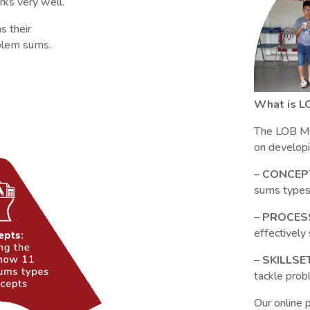
ks very well.
s their
oblem sums.
What is L
The LOB Mo
on developin
–
CONCEP
sums types
–
PROCES
effectivel
–
SKILLSE
tackle pro
Our online 