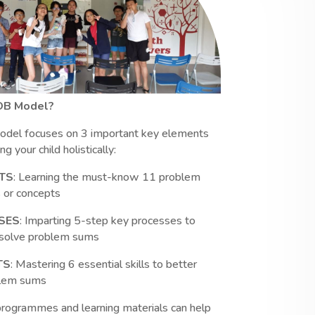
OB Model?
del focuses on 3 important key elements
g your child holistically:
TS
: Learning the must-know 11 problem
 or concepts
SES
: Imparting 5-step key processes to
y solve problem sums
TS
: Mastering 6 essential skills to better
blem sums
programmes and learning materials can help