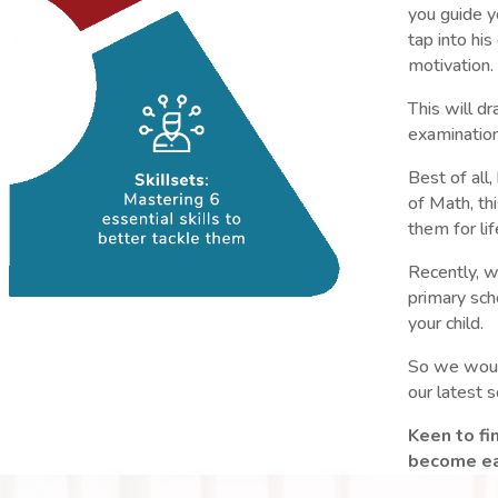
you guide yo
tap into his
motivation.
This will dr
examination
Best of all
of Math, th
them for lif
Recently, w
primary sc
your child.
So we would
our latest 
Keen to f
become eas