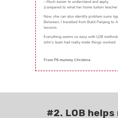
– Much easier to understand and apply,
(compared to what her home tuition teacher
Now, she can also identify problem sums typ
Between, I travelled from Bukit Panjang to 
lessons.
Everything seems so easy with LOB methods
John’s team had really made things worked.
From P6 mummy Christina
#2. LOB helps 