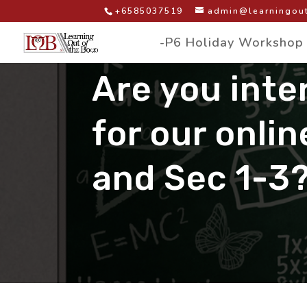
+6585037519
admin@learningout
-P6 Holiday Workshop
Are you inte
for our onlin
and Sec 1-3