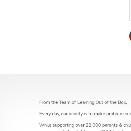
From the Team of Learning Out of the Box,
Every day, our priority is to make problem su
While supporting over 22,000 parents & child