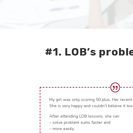
#1. LOB’s probl
My girl was only scoring 50 plus. Her recent
She is very happy and couldn’t believe it too
After attending LOB lessons, she can
– solve problem sums faster and
– more easily.