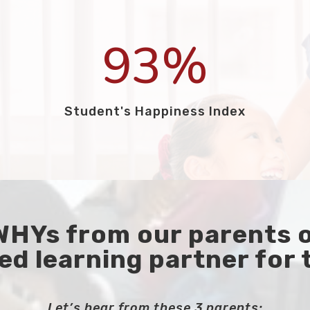
93
%
Student's Happiness Index
 WHYs from our parents 
ed learning partner for 
Let’s hear from these 3 parents: