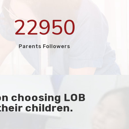
22950
Parents Followers
on choosing LOB
their children.