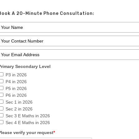
Book A 20-Minute Phone Consultation:
Primary Secondary Level
P3 in 2026
P4 in 2026
P5 in 2026
P6 in 2026
Sec 1 in 2026
Sec 2 in 2026
Sec 3 E Maths in 2026
Sec 4 E Maths in 2026
Please verify your request
*