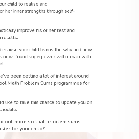
ur child to realise and
 or her inner strengths through self-
astically improve his or her test and
 results.
, because your child learns the why and how
is new-found superpower will remain with
e!
e’ve been getting a lot of interest around
hool Math Problem Sums programmes for
 like to take this chance to update you on
schedule.
ind out more so that problem sums
ier for your child?