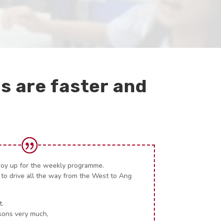
s are faster and
boy up for the weekly programme.
 to drive all the way from the West to Ang
t.
sons very much,