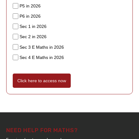
P5 in 2026
P6 in 2026
Sec 1 in 2026
Sec 2 in 2026
Sec 3 E Maths in 2026
Sec 4 E Maths in 2026
Click here to access now
NEED HELP FOR MATHS?