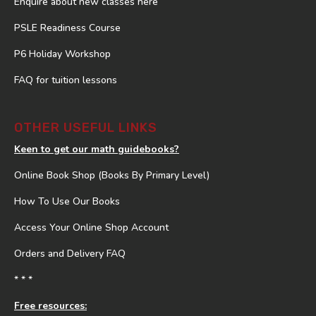
Enquire about new classes here
PSLE Readiness Course
P6 Holiday Workshop
FAQ for tuition lessons
OTHER USEFUL LINKS
Keen to get our math guidebooks?
Online Book Shop (Books By Primary Level)
How To Use Our Books
Access Your Online Shop Account
Orders and Delivery FAQ
* * *
Free resources: