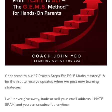
Get access to our "7 Proven Steps For PSLE Maths Mastery!" &
be the first to receive updates when we post new learning
strategies.
I will never give away, trade or sell your email address. I HATE
SPAM, and you can unsubscribe anytime.