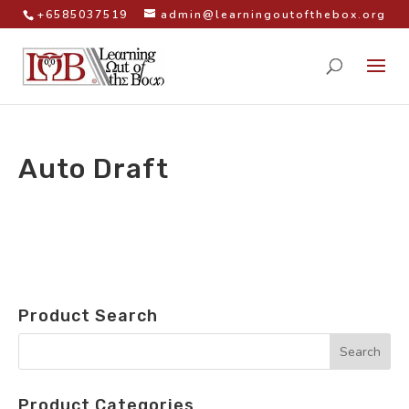
+6585037519
admin@learningoutofthebox.org
Auto Draft
by
|
Product Search
Product Categories