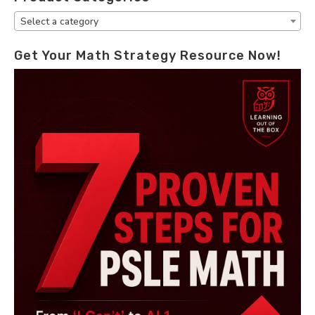
Select a category
Get Your Math Strategy Resource Now!