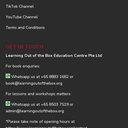
TikTok Channel
YouTube Channel
Terms and Conditions
GET IN TOUCH
Learning Out of the Box Education Centre Pte Ltd
For book enquiries:
Whatsapp us at
+65 8883 1682
or
book@learningoutofthebox.org
For lessons and workshops matters:
Whatsapp us at
+65 8503 7519
or
admin@learningoutofthebox.org
*Please take note of opening hours at