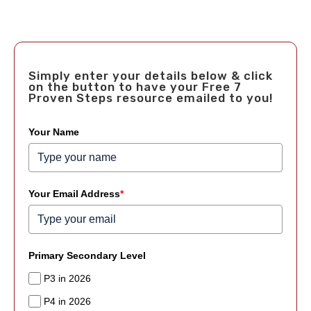
Simply enter your details below & click
on the button to have your Free 7
Proven Steps resource emailed to you!
Your Name
Your Email Address
*
Primary Secondary Level
P3 in 2026
P4 in 2026