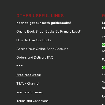
OTHER USEFUL LINKS
G
Keen to get our math guidebooks?
L
P
Online Book Shop (Books By Primary Level)
F
How To Use Our Books
Access Your Online Shop Account
b
Orders and Delivery FAQ
F
* * *
a
Free resources:
*
TikTok Channel
h
YouTube Channel
J
Terms and Conditions