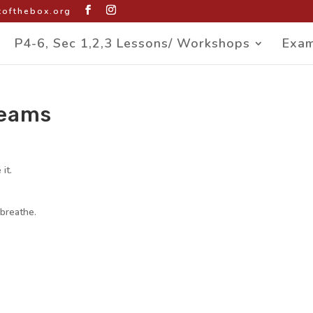
ofthebox.org
P4-6, Sec 1,2,3 Lessons/ Workshops
Exam
reams
it.
 breathe.