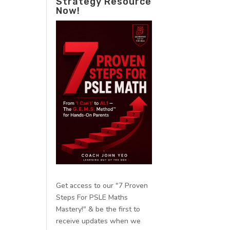
Strategy Resource
Now!
Get access to our "7 Proven
Steps For PSLE Maths
Mastery!" & be the first to
receive updates when we