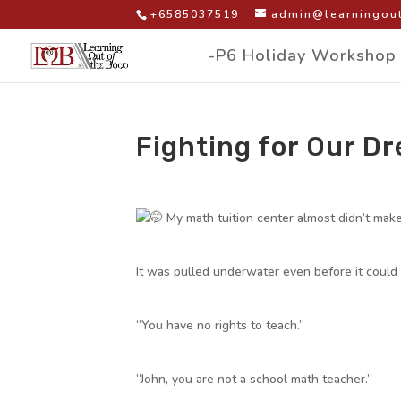
+6585037519
admin@learningout
-P6 Holiday Workshop
Fighting for Our D
by
|
|
Facebook Group Post
My math tuition center almost didn’t make 
It was pulled underwater even before it could
“You have no rights to teach.”
“John, you are not a school math teacher.”