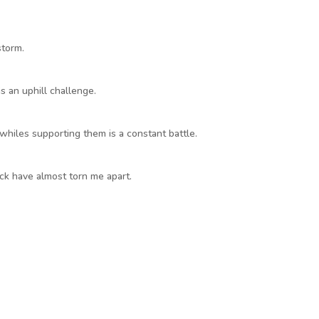
storm.
s an uphill challenge.
 whiles supporting them is a constant battle.
k have almost torn me apart.