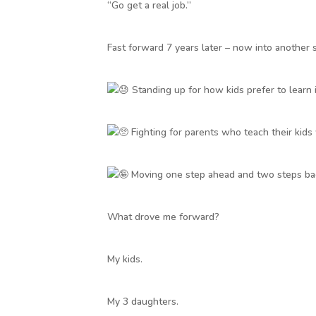
“Go get a real job.”
Fast forward 7 years later – now into another 
Standing up for how kids prefer to learn i
Fighting for parents who teach their kids
Moving one step ahead and two steps bac
What drove me forward?
My kids.
My 3 daughters.