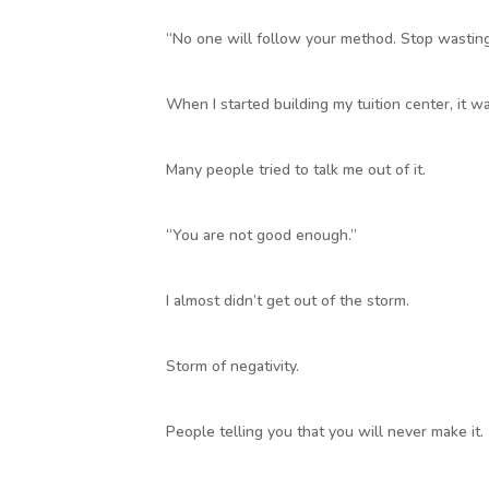
“No one will follow your method. Stop wasting
When I started building my tuition center, it w
Many people tried to talk me out of it.
“You are not good enough.”
I almost didn’t get out of the storm.
Storm of negativity.
People telling you that you will never make it.