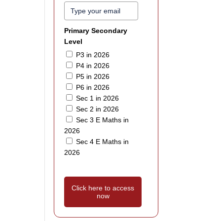
Primary Secondary
Level
P3 in 2026
P4 in 2026
P5 in 2026
P6 in 2026
Sec 1 in 2026
Sec 2 in 2026
Sec 3 E Maths in
2026
Sec 4 E Maths in
2026
Click here to access
now