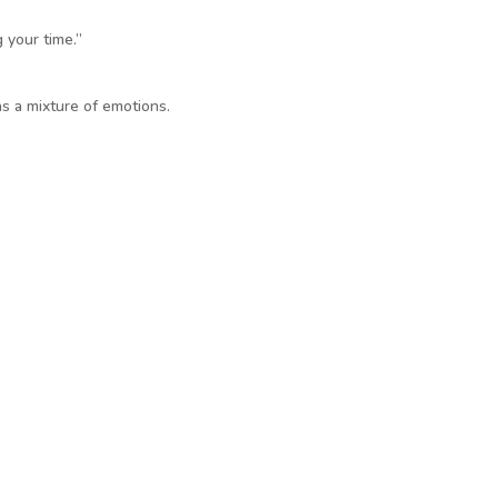
 your time.”
as a mixture of emotions.