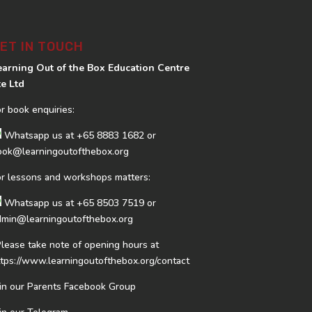
ET IN TOUCH
earning Out of the Box Education Centre
te Ltd
or book enquiries:
Whatsapp us at
+65 8883 1682
or
ook@learningoutofthebox.org
or lessons and workshops matters:
Whatsapp us at
+65 8503 7519
or
dmin@learningoutofthebox.org
Please take note of opening hours at
ttps://www.learningoutofthebox.org/contact
oin our Parents Facebook Group