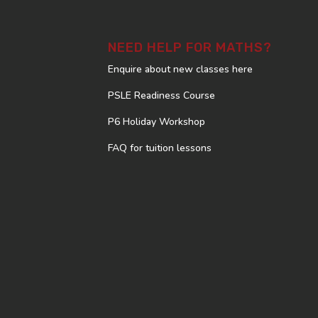
NEED HELP FOR MATHS?
Enquire about new classes here
PSLE Readiness Course
P6 Holiday Workshop
FAQ for tuition lessons