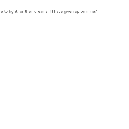
 to fight for their dreams if I have given up on mine?