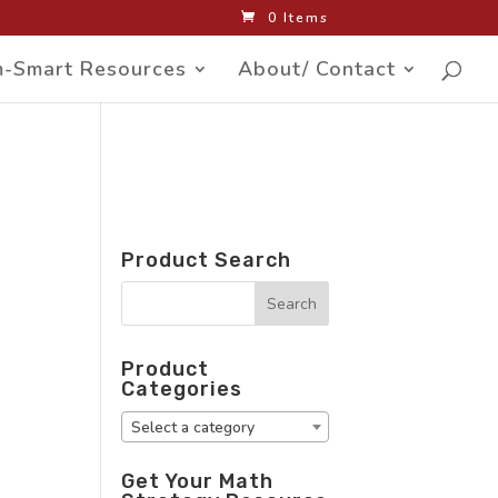
0 Items
-Smart Resources
About/ Contact
Product Search
Product
Categories
Select a category
Get Your Math