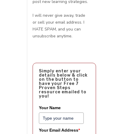
post new learning strategies.
I will never give away, trade
or sell your email address. I
HATE SPAM, and you can
unsubscribe anytime.
Simply enter your
details below & click
on the button to
have your Free 7
Proven Steps
resource emailed to
you!
Your Name
Your Email Address
*