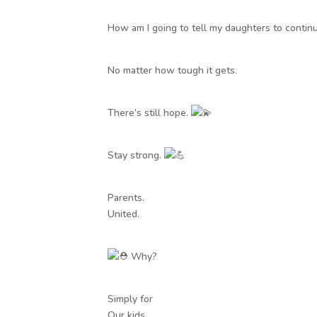
How am I going to tell my daughters to continue
No matter how tough it gets.
There’s still hope.
Stay strong.
Parents.
United.
Why?
Simply for
Our kids.