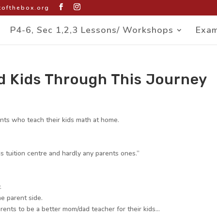
ofthebox.org
P4-6, Sec 1,2,3 Lessons/ Workshops
Exam
d Kids Through This Journey
ents who teach their kids math at home.
s tuition centre and hardly any parents ones.”
.
e parent side.
arents to be a better mom/dad teacher for their kids…