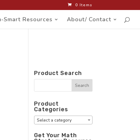
0 Items
-Smart Resources
About/ Contact
Product Search
Product
Categories
Select a category
Get Your Math