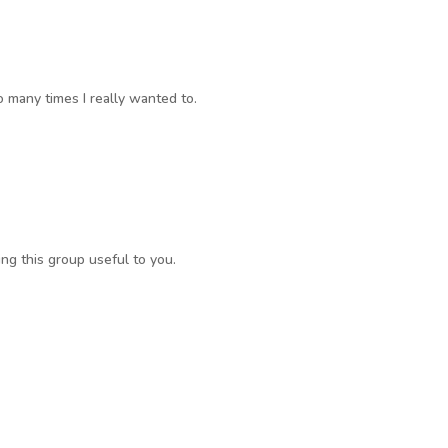
o many times I really wanted to.
ng this group useful to you.