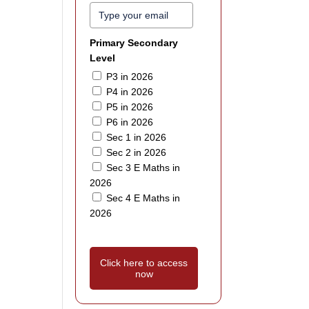
Primary Secondary
Level
P3 in 2026
P4 in 2026
P5 in 2026
P6 in 2026
Sec 1 in 2026
Sec 2 in 2026
Sec 3 E Maths in
2026
Sec 4 E Maths in
2026
Click here to access
now