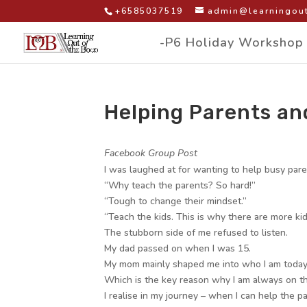
+6585037519
admin@learningout
-P6 Holiday Workshop
Helping Parents an
by
|
|
Facebook Group Post
I was laughed at for wanting to help busy par
“Why teach the parents? So hard!”
“Tough to change their mindset.”
“Teach the kids. This is why there are more kid
The stubborn side of me refused to listen.
My dad passed on when I was 15.
My mom mainly shaped me into who I am today
Which is the key reason why I am always on th
I realise in my journey – when I can help the p