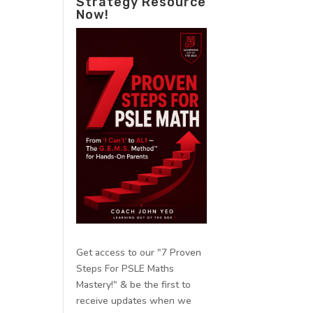
Strategy Resource
Now!
Get access to our "7 Proven
Steps For PSLE Maths
Mastery!" & be the first to
receive updates when we