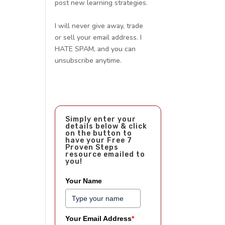
post new learning strategies.
I will never give away, trade
or sell your email address. I
HATE SPAM, and you can
unsubscribe anytime.
Simply enter your
details below & click
on the button to
have your Free 7
Proven Steps
resource emailed to
you!
Your Name
Your Email Address
*