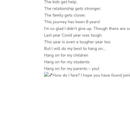
The kids get help.
The relationship gets stronger.
The family gets closer.
This journey has been 8 years!
I’m so glad I didn’t give up. Though there are s
Last year Covid year was tough.
This year is even a tougher year too.
But I will do my best to hang on…
Hang on for my children
Hang on for my students
Hang on for my parents – you!
How do I fare? I hope you have found joini