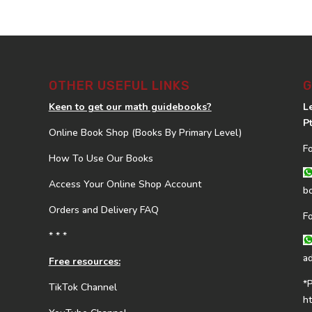
OTHER USEFUL LINKS
G
Keen to get our math guidebooks?
L
P
Online Book Shop (Books By Primary Level)
F
How To Use Our Books
Access Your Online Shop Account
b
Orders and Delivery FAQ
F
* * *
a
Free resources:
*
TikTok Channel
h