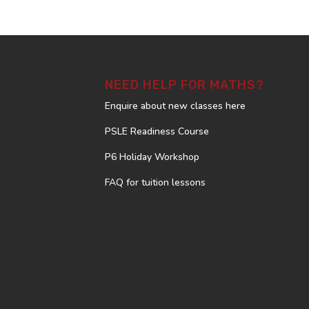
NEED HELP FOR MATHS?
Enquire about new classes here
PSLE Readiness Course
P6 Holiday Workshop
FAQ for tuition lessons