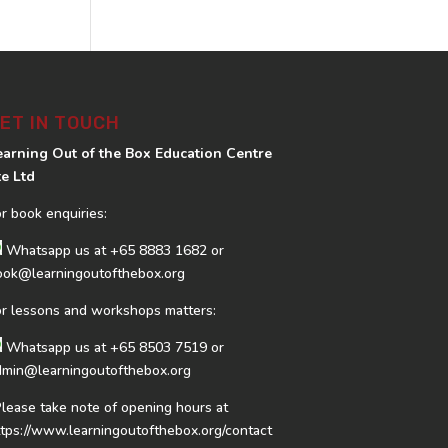
ET IN TOUCH
earning Out of the Box Education Centre
te Ltd
or book enquiries:
Whatsapp us at
+65 8883 1682
or
ook@learningoutofthebox.org
or lessons and workshops matters:
Whatsapp us at
+65 8503 7519
or
dmin@learningoutofthebox.org
Please take note of opening hours at
ttps://www.learningoutofthebox.org/contact