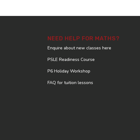
NEED HELP FOR MATHS?
Enquire about new classes here
PSLE Readiness Course
P6 Holiday Workshop
FAQ for tuition lessons