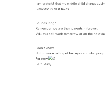
I am grateful that my middle child changed…sim
6 months is all it takes.
Sounds long?
Remember we are their parents – forever.
Will this still work tomorrow or on the next d
I don’t know.
But no more rolling of her eyes and stamping o
For now.
Self Study