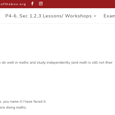
ofthebox.org
P4-6, Sec 1,2,3 Lessons/ Workshops
Exam
do well in maths and study independently (and math is still not their
, you name it I have faced it.
fore doing maths.