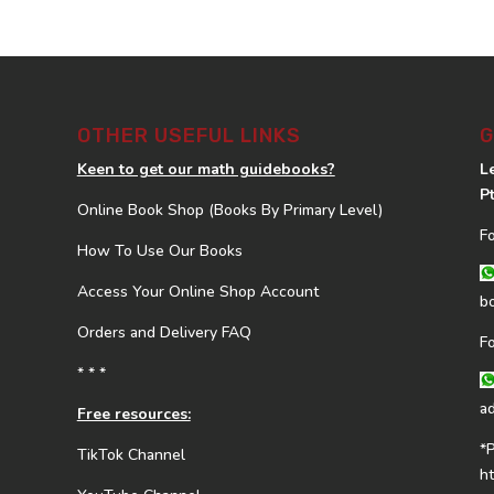
OTHER USEFUL LINKS
G
Keen to get our math guidebooks?
L
P
Online Book Shop (Books By Primary Level)
F
How To Use Our Books
Access Your Online Shop Account
b
Orders and Delivery FAQ
F
* * *
a
Free resources:
*
TikTok Channel
h