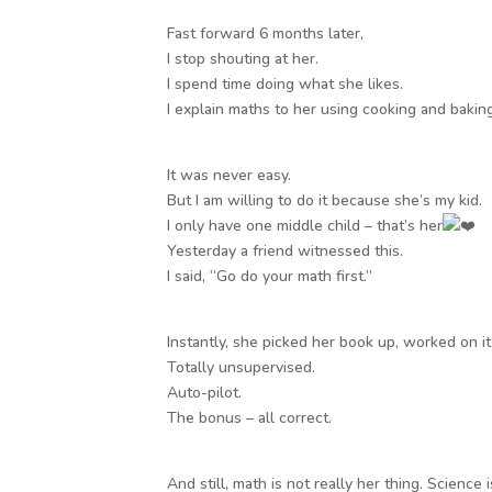
Fast forward 6 months later,
I stop shouting at her.
I spend time doing what she likes.
I explain maths to her using cooking and baking
It was never easy.
But I am willing to do it because she’s my kid.
I only have one middle child – that’s her
Yesterday a friend witnessed this.
I said, “Go do your math first.”
Instantly, she picked her book up, worked on it
Totally unsupervised.
Auto-pilot.
The bonus – all correct.
And still, math is not really her thing. Science i