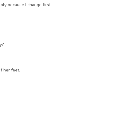
ply because I change first.
ay?
f her feet.