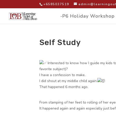
+6585037519
admin@learningout
-P6 Holiday Workshop
Self Study
by
|
|
Facebook Group Post
Interested to know how I guide my kids to 
favorite subject)?
I have a confession to make.
I did shout at my middle child again.
That happened 6 months ago.
From stamping of her feet to rolling of her eyes
It happened again and again especially just be