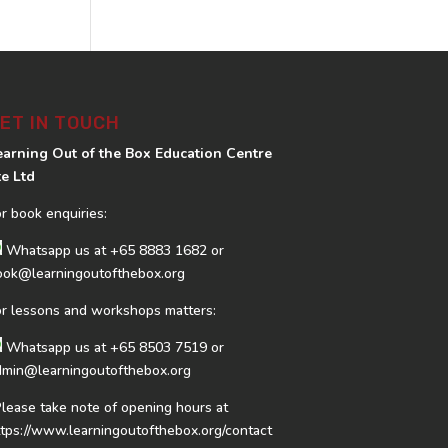
ET IN TOUCH
earning Out of the Box Education Centre
te Ltd
or book enquiries:
Whatsapp us at
+65 8883 1682
or
ook@learningoutofthebox.org
or lessons and workshops matters:
Whatsapp us at
+65 8503 7519
or
dmin@learningoutofthebox.org
Please take note of opening hours at
ttps://www.learningoutofthebox.org/contact