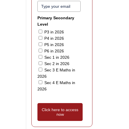
Primary Secondary
Level
P3 in 2026
P4 in 2026
P5 in 2026
P6 in 2026
Sec 1 in 2026
Sec 2 in 2026
Sec 3 E Maths in
2026
Sec 4 E Maths in
2026
Click here to access
now