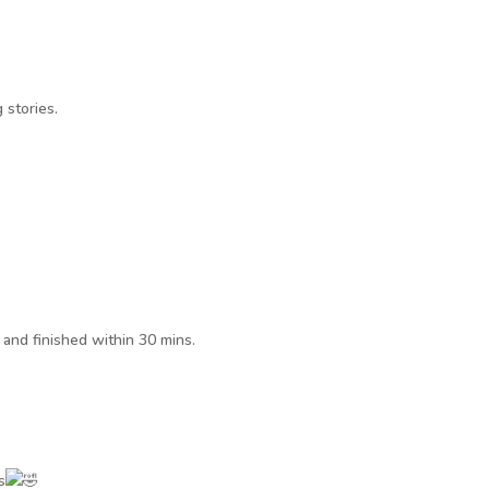
 stories.
 and finished within 30 mins.
s