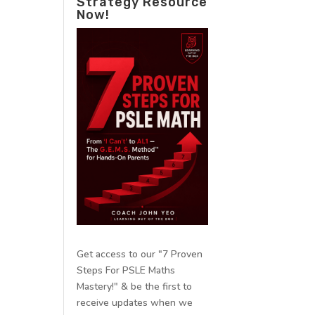
Strategy Resource
Now!
Get access to our "7 Proven
Steps For PSLE Maths
Mastery!" & be the first to
receive updates when we