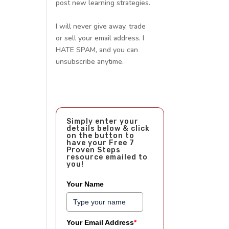
post new learning strategies.
I will never give away, trade
or sell your email address. I
HATE SPAM, and you can
unsubscribe anytime.
Simply enter your
details below & click
on the button to
have your Free 7
Proven Steps
resource emailed to
you!
Your Name
Your Email Address
*