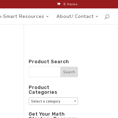
0 Items
-Smart Resources
About/ Contact
Product Search
Product
Categories
Select a category
Get Your Math