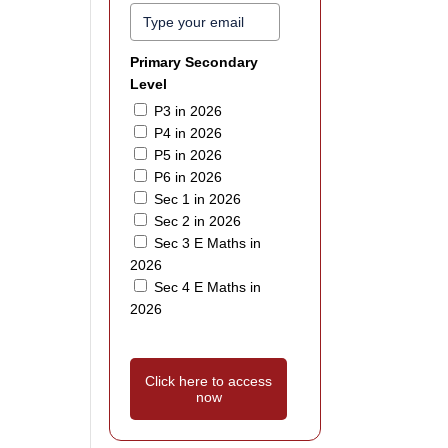
Primary Secondary
Level
P3 in 2026
P4 in 2026
P5 in 2026
P6 in 2026
Sec 1 in 2026
Sec 2 in 2026
Sec 3 E Maths in
2026
Sec 4 E Maths in
2026
Click here to access
now