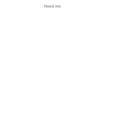
Need me.