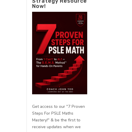
Strategy Resource
Now!
Get access to our "7 Proven
Steps For PSLE Maths
Mastery!" & be the first to
receive updates when we