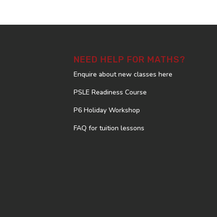
NEED HELP FOR MATHS?
Enquire about new classes here
PSLE Readiness Course
P6 Holiday Workshop
FAQ for tuition lessons