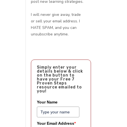
post new learning strategies.
I will never give away, trade
or sell your email address. I
HATE SPAM, and you can
unsubscribe anytime.
Simply enter your
details below & click
on the button to
have your Free 7
Proven Steps
resource emailed to
you!
Your Name
Your Email Address
*