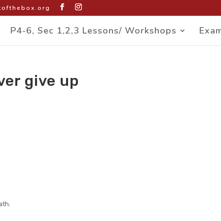
ofthebox.org
P4-6, Sec 1,2,3 Lessons/ Workshops
Exam
ver give up
ath.