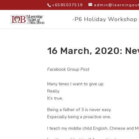
+6585037519
admin@learningout
-P6 Holiday Workshop
16 March, 2020: Ne
by
|
|
Facebook Group Post
|
Many times I want to give up.
Really.
It’s true.
Being a father of 3 is never easy.
Especially being a proactive one.
I teach my middle child English, Chinese and M