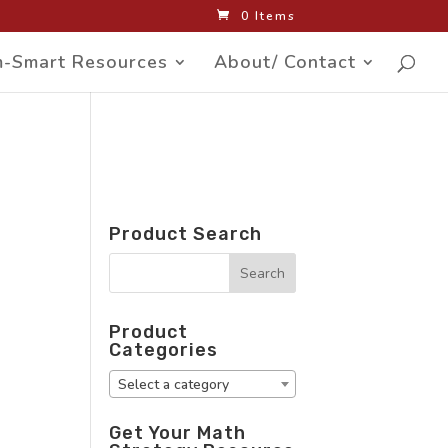
0 Items
-Smart Resources
About/ Contact
Product Search
Product
Categories
Select a category
Get Your Math