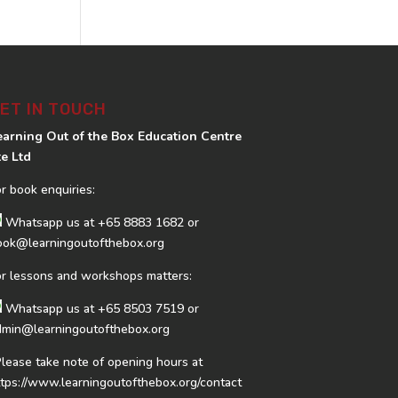
ET IN TOUCH
earning Out of the Box Education Centre
te Ltd
or book enquiries:
Whatsapp us at
+65 8883 1682
or
ook@learningoutofthebox.org
or lessons and workshops matters:
Whatsapp us at
+65 8503 7519
or
dmin@learningoutofthebox.org
Please take note of opening hours at
ttps://www.learningoutofthebox.org/contact