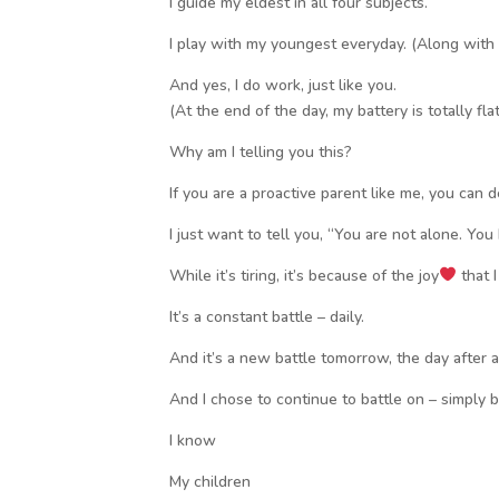
I guide my eldest in all four subjects.
I play with my youngest everyday. (Along with 
And yes, I do work, just like you.
(At the end of the day, my battery is totally flat
Why am I telling you this?
If you are a proactive parent like me, you can de
I just want to tell you, “You are not alone. You
While it’s tiring, it’s because of the joy
that I
It’s a constant battle – daily.
And it’s a new battle tomorrow, the day after a
And I chose to continue to battle on – simply 
I know
My children