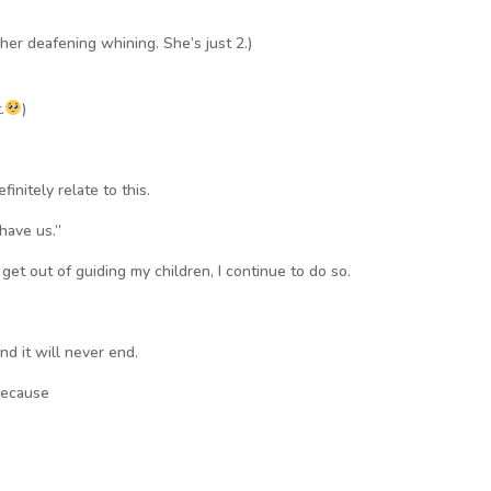
her deafening whining. She’s just 2.)
.
)
finitely relate to this.
 have us.”
 get out of guiding my children, I continue to do so.
nd it will never end.
because