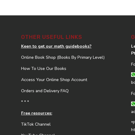
OTHER USEFUL LINKS
G
Keen to get our math guidebooks?
L
P
Online Book Shop (Books By Primary Level)
F
How To Use Our Books
Access Your Online Shop Account
b
Orders and Delivery FAQ
F
* * *
a
Free resources:
*
TikTok Channel
h