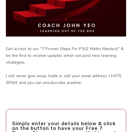
Get access to our "7 Proven Steps For PSLE Maths Mastery!" &
be the first to receive updates when we post new learning
strategies.
I will never give away, trade or sell your email address. I HATE
SPAM, and you can unsubscribe anytime.
Simply enter your details below & click
on the button to have your Free 7