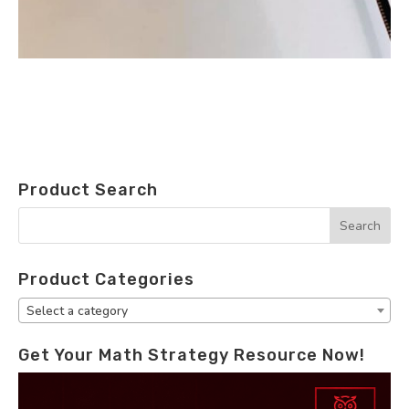
Product Search
Product Categories
Select a category
Get Your Math Strategy Resource Now!