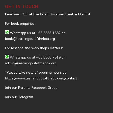
GET IN TOUCH
Learning Out of the Box Education Centre Pte Ltd
For book enquiries:
Whatsapp us at
+65 8883 1682
or
book@learningoutofthebox.org
For lessons and workshops matters:
Whatsapp us at
+65 8503 7519
or
admin@learningoutofthebox.org
*Please take note of opening hours at
https://www.learningoutofthebox.org/contact
Join our Parents Facebook Group
Join our Telegram