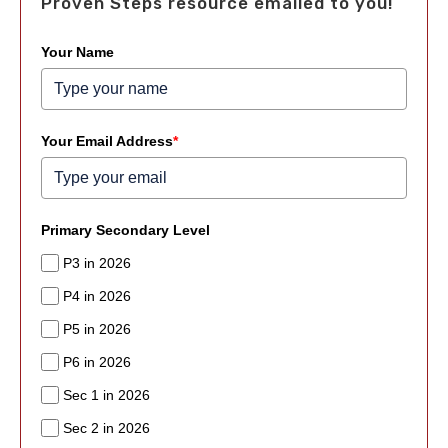
Proven Steps resource emailed to you!
Your Name
Your Email Address
*
Primary Secondary Level
P3 in 2026
P4 in 2026
P5 in 2026
P6 in 2026
Sec 1 in 2026
Sec 2 in 2026