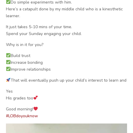
Do simple experiments with him.
Here’s a catapult done by my middle child who is a kinesthetic
learner.
It just takes 5-10 mins of your time.
Spend your Sunday engaging your child.
Why is in it for you?
Build trust
Increase bonding
Improve relationships
That will eventually push up your child’s interest to learn and
Yes
His grades too
Good morning!
#
LOBdoyouknow