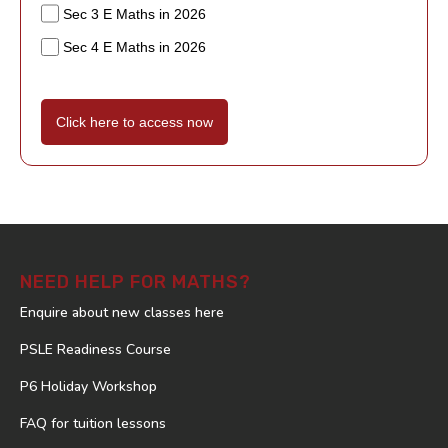
Sec 3 E Maths in 2026
Sec 4 E Maths in 2026
Click here to access now
NEED HELP FOR MATHS?
Enquire about new classes here
PSLE Readiness Course
P6 Holiday Workshop
FAQ for tuition lessons