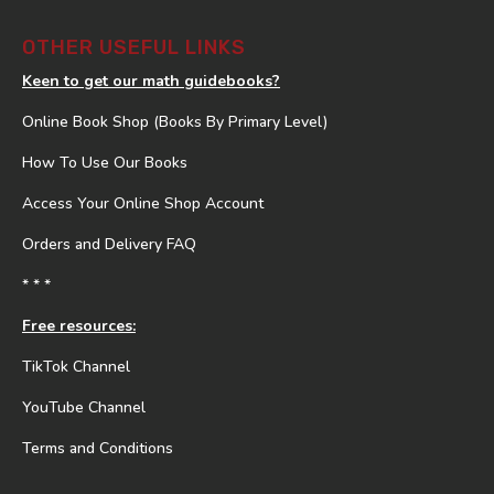
OTHER USEFUL LINKS
Keen to get our math guidebooks?
Online Book Shop (Books By Primary Level)
How To Use Our Books
Access Your Online Shop Account
Orders and Delivery FAQ
* * *
Free resources:
TikTok Channel
YouTube Channel
Terms and Conditions