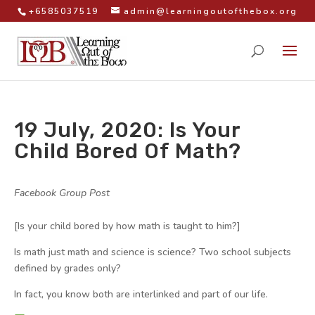
+6585037519
admin@learningoutofthebox.org
19 July, 2020: Is Your
Child Bored Of Math?
by
|
|
Facebook Group Post
|
[Is your child bored by how math is taught to him?]
Is math just math and science is science? Two school subjects
defined by grades only?
In fact, you know both are interlinked and part of our life.