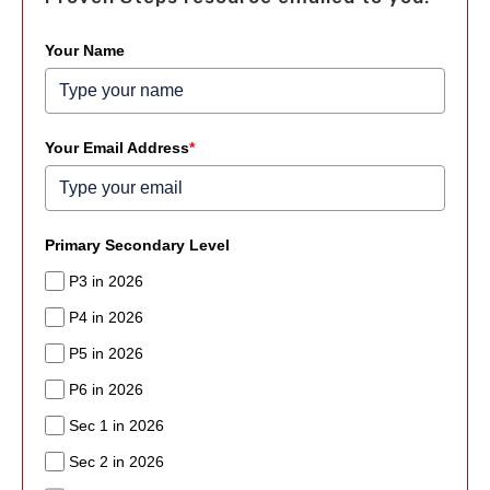
Your Name
Your Email Address
*
Primary Secondary Level
P3 in 2026
P4 in 2026
P5 in 2026
P6 in 2026
Sec 1 in 2026
Sec 2 in 2026