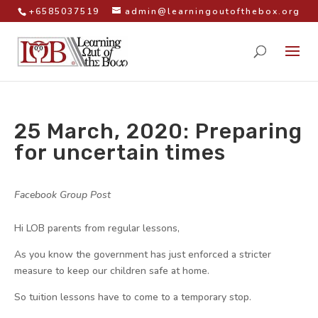
+6585037519
admin@learningoutofthebox.org
25 March, 2020: Preparing
for uncertain times
by
|
|
Facebook Group Post
|
Hi LOB parents from regular lessons,
As you know the government has just enforced a stricter
measure to keep our children safe at home.
So tuition lessons have to come to a temporary stop.