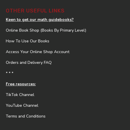
OTHER USEFUL LINKS
Keen to get our math guidebooks?
Online Book Shop (Books By Primary Level)
How To Use Our Books
Access Your Online Shop Account
Orders and Delivery FAQ
* * *
Free resources:
TikTok Channel
YouTube Channel
Terms and Conditions