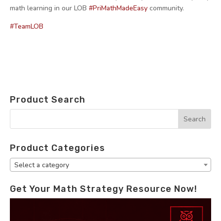
math learning in our LOB
#PriMathMadeEasy
community.
#TeamLOB
Product Search
Product Categories
Select a category
Get Your Math Strategy Resource Now!