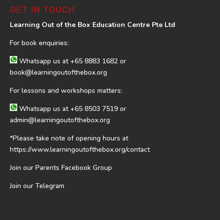
GET IN TOUCH
Learning Out of the Box Education Centre Pte Ltd
For book enquiries:
Whatsapp us at
+65 8883 1682
or
book@learningoutofthebox.org
For lessons and workshops matters:
Whatsapp us at
+65 8503 7519
or
admin@learningoutofthebox.org
*Please take note of opening hours at
https://www.learningoutofthebox.org/contact
Join our Parents Facebook Group
Join our Telegram