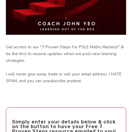
Get access to our "7 Proven Steps For PSLE Maths Mastery!" &
be the first to receive updates when we post new learning
strategies.
I will never give away, trade or sell your email address. I HATE
SPAM, and you can unsubscribe anytime.
Simply enter your details below & click
on the button to have your Free 7
Proven Steps resource emailed to you!