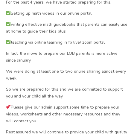
For the past 4 years, we have started preparing for this.
Setting up math videos in our online portal,
writing effective math guidebooks that parents can easily use
at home to guide their kids plus
teaching via online learning in fb live/ zoom portal.
In fact, the move to prepare our LOB parents is more active
since January.
We were doing at least one to two online sharing almost every
week.
So we are prepared for this and we are committed to support
you and your child all the way.
Please give our admin support some time to prepare your
videos, worksheets and other necessary resources and they
will contact you.
Rest assured we will continue to provide your child with quality