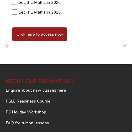
Sec 3 E Maths in 2026
Sec 4 E Maths in 2026
Click here to access now
NEED HELP FOR MATHS?
Enquire about new classes here
PSLE Readiness Course
P6 Holiday Workshop
FAQ for tuition lessons