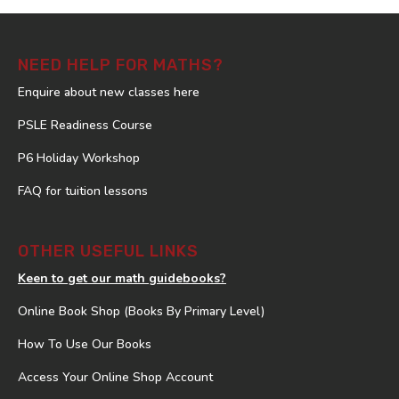
NEED HELP FOR MATHS?
Enquire about new classes here
PSLE Readiness Course
P6 Holiday Workshop
FAQ for tuition lessons
OTHER USEFUL LINKS
Keen to get our math guidebooks?
Online Book Shop (Books By Primary Level)
How To Use Our Books
Access Your Online Shop Account