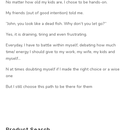
No matter how old my kids are, I chose to be hands-on.
My friends (out of good intention) told me.
“John, you look like a dead fish. Why don’t you let go?”
Yes, it is draining, tiring and even frustrating.
Everyday, I have to battle within myself, debating how much
time/ energy I should give to my work, my wife, my kids and
myself…
N at times doubting myself if I made the right choice or a wise
one
But I still choose this path to be there for them
Product Search