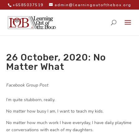
+6585037519
admin@learningoutofthebox.org
26 October, 2020: No
Matter What
by
|
|
Facebook Group Post
|
I’m quite stubborn, really.
No matter how busy I am, I want to teach my kids.
No matter how much work I have everyday, I have daily playtime
or conversations with each of my daughters.