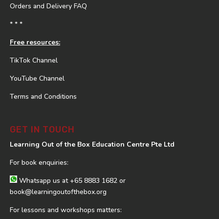
Orders and Delivery FAQ
* * *
Free resources:
TikTok Channel
YouTube Channel
Terms and Conditions
GET IN TOUCH
Learning Out of the Box Education Centre Pte Ltd
For book enquiries:
Whatsapp us at
+65 8883 1682
or
book@learningoutofthebox.org
For lessons and workshops matters: