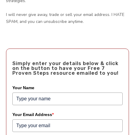
strategies.
I will never give away, trade or sell your email address. I HATE
SPAM, and you can unsubscribe anytime.
Simply enter your details below & click
on the button to have your Free 7
Proven Steps resource emailed to you!
Your Name
Your Email Address
*