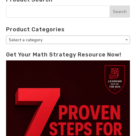
Product Categories
Select a category
Get Your Math Strategy Resource Now!