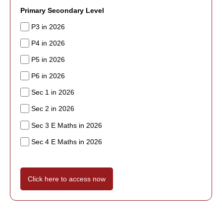
Primary Secondary Level
P3 in 2026
P4 in 2026
P5 in 2026
P6 in 2026
Sec 1 in 2026
Sec 2 in 2026
Sec 3 E Maths in 2026
Sec 4 E Maths in 2026
Click here to access now