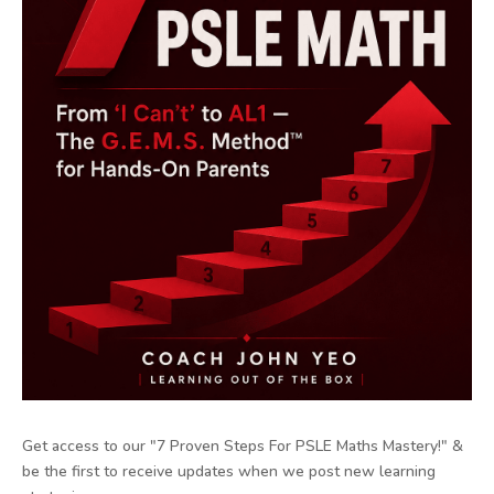
Get access to our "7 Proven Steps For PSLE Maths Mastery!" &
be the first to receive updates when we post new learning