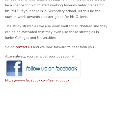
be a chance for him to start working towards beter grades for
his PSLE. If your child is in Secondary school, let this be the
start to work towards a better grade for his O-level.
The study strategies we use work well for all children and they
can be so motivated that they even use these strategies in
Junior Colleges and Universities.
So do
contact us
and we look forward to hear from you.
Alternatively, you can post your question at
https://www.facebook.com/learningootb