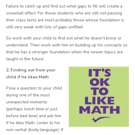
Failure to catch up and find out what gaps to fill will create a
snowball effect
. For those students who are still not passing
their class tests are most probably those whose foundation is
still
very weak with lots of
gaps unfilled
.
So work with your child to find out what he doesn’t know or
understand. Then work with him on building up his concepts so
that he has a stronger foundation when the newer topics are
taught in the future.
2. Finding out from your
child if he likes Math
Pose a question to your child
during one of the most
unexpected moments
(perhaps lunch time or just
before bed time) and ask him
if he
likes
Math. Listen to his
non-verbal (body language). If