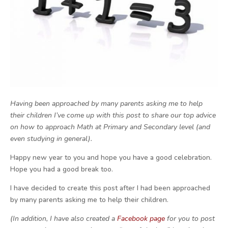
Having been approached by many parents asking me to help
their children I’ve come up with this post to share our top advice
on how to approach Math at Primary and Secondary level (and
even studying in general).
Happy new year to you and hope you have a good celebration.
Hope you had a good break too.
I have decided to create this post after I had been approached
by many parents asking me to help their children.
(In addition, I have also created a
Facebook page
for you to post