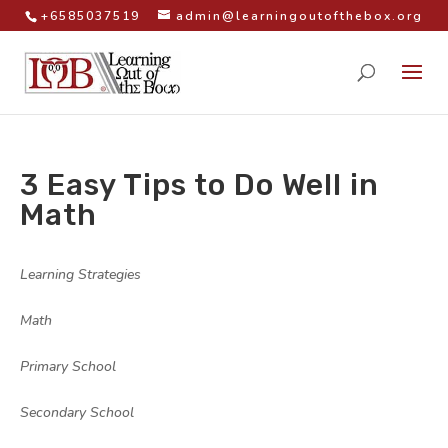
+6585037519
admin@learningoutofthebox.org
3 Easy Tips to Do Well in
Math
by
|
|
Learning Strategies
,
Math
,
Primary School
,
Secondary School
|