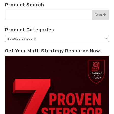
Product Search
Product Categories
Select a category
Get Your Math Strategy Resource Now!