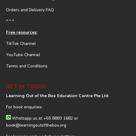
Orders and Delivery FAQ
* * *
Free resources:
TikTok Channel
YouTube Channel
Terms and Conditions
GET IN TOUCH
Learning Out of the Box Education Centre Pte Ltd
For book enquiries:
Whatsapp us at
+65 8883 1682
or
book@learningoutofthebox.org