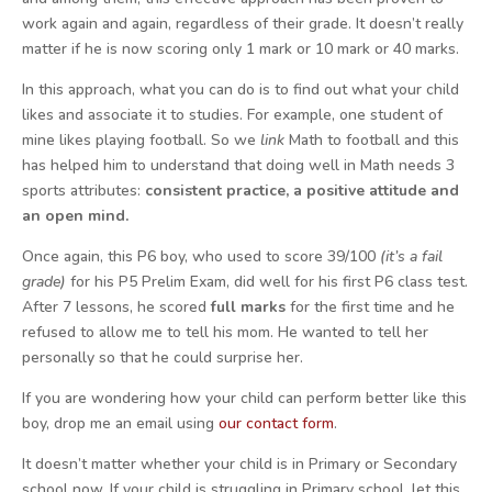
work again and again, regardless of their grade. It doesn’t really
matter if he is now scoring only 1 mark or 10 mark or 40 marks.
In this approach, what you can do is to find out what your child
likes and associate it to studies. For example, one student of
mine likes playing football. So we
link
Math to football and this
has helped him to understand that doing well in Math needs 3
sports attributes:
consistent practice, a positive attitude and
an open mind.
Once again, this P6 boy, who used to score 39/100
(it’s a fail
grade)
for his P5 Prelim Exam, did well for his first P6 class test.
After 7 lessons, he scored
full marks
for the first time and he
refused to allow me to tell his mom. He wanted to tell her
personally so that he could surprise her.
If you are wondering how your child can perform better like this
boy, drop me an email using
our contact form
.
It doesn’t matter whether your child is in Primary or Secondary
school now. If your child is struggling in Primary school, let this