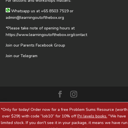
For lessons and workshops matters:
Whatsapp us at
+65 8503 7519
or
admin@learningoutofthebox.org
*Please take note of opening hours at
https://www.learningoutofthebox.org/contact
Join our Parents Facebook Group
Join our Telegram
*Only for today! Order now for a free Problem Sums Resource (worth
over $29!) with code “lob10” for 10% off
Pri levels books.
"We have
limited stock. If you don't see it in your package, it means we have run