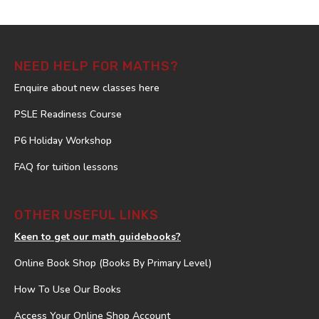
NEED HELP FOR MATHS?
Enquire about new classes here
PSLE Readiness Course
P6 Holiday Workshop
FAQ for tuition lessons
OTHER USEFUL LINKS
Keen to get our math guidebooks?
Online Book Shop (Books By Primary Level)
How To Use Our Books
Access Your Online Shop Account