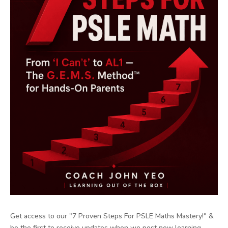
Get access to our "7 Proven Steps For PSLE Maths Mastery!" &
be the first to receive updates when we post new learning