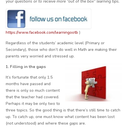
your questions or to receive more “out of the box” learning tips.
https://www.facebook.com/learningootb
)
Regardless of the students’ academic level (Primary or
Secondary), those who don’t do well in Math are making their
parents very worried and stressed up.
1. Filling in the gaps
It’s fortunate that only 1.5
months have passed and
there is only so much content
that the teacher had covered.
Perhaps it may be only two to
three topics. So the good thing is that there’s still time to catch
up. To catch up, one must know what content has been lost
(not understood) and where these
gaps
are.