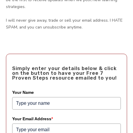
strategies.
I will never give away, trade or sell your email address. I HATE
SPAM, and you can unsubscribe anytime.
Simply enter your details below & click
on the button to have your Free 7
Proven Steps resource emailed to you!
Your Name
Your Email Address
*