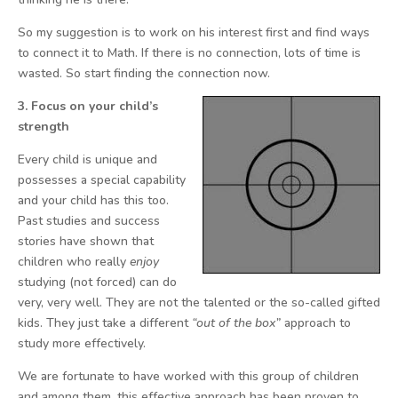
So my suggestion is to work on his interest first and find ways
to connect it to Math. If there is no connection, lots of time is
wasted. So start finding the connection now.
3. Focus on your child’s
strength
Every child is unique and
possesses a special capability
and your child has this too.
Past studies and success
stories have shown that
children who really
enjoy
studying (not forced) can do
very, very well. They are not the talented or the so-called gifted
kids. They just take a different
“out of the box”
approach to
study more effectively.
We are fortunate to have worked with this group of children
and among them, this effective approach has been proven to