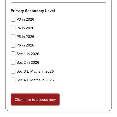
Primary Secondary Level
P3 in 2026
P4 in 2026
P5 in 2026
P6 in 2026
Sec 1 in 2026
Sec 2 in 2026
Sec 3 E Maths in 2026
Sec 4 E Maths in 2026
Click here to access now