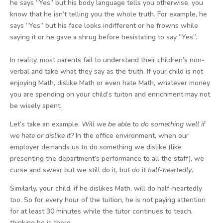
he says “Yes” but his body language tells you otherwise, you
know that he isn’t telling you the whole truth. For example, he
says “Yes” but his face looks indifferent or he frowns while
saying it or he gave a shrug before hesistating to say “Yes”.
In reality, most parents fail to understand their children’s non-
verbal and take what they say as the truth. If your child is not
enjoying Math, dislike Math or even hate Math, whatever money
you are spending on your child’s tuiton and enrichment may not
be wisely spent.
Let’s take an example.
Will we be able to do something well if
we hate or dislike it?
In the office environment, when our
employer demands us to do something we dislike (like
presenting the department’s performance to all the staff), we
curse and swear but we still do it, but do it
half-heartedly
.
Similarly, your child, if he dislikes Math, will do half-heartedly
too. So for every hour of the tuition, he is not paying attention
for at least 30 minutes while the tutor continues to teach,
thinking he is there.