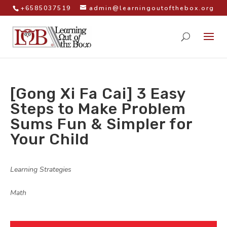
+6585037519
admin@learningoutofthebox.org
[Gong Xi Fa Cai] 3 Easy
Steps to Make Problem
Sums Fun & Simpler for
Your Child
by
|
|
Learning Strategies
,
Math
|