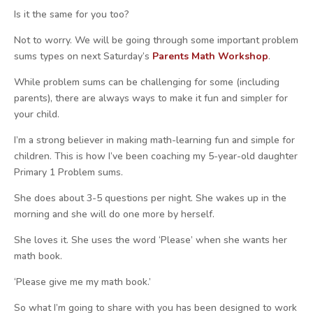
Is it the same for you too?
Not to worry. We will be going through some important problem
sums types on
next Saturday’s
Parents Math Workshop
.
While problem sums can be challenging for some (including
parents), there are always ways to make it fun and simpler for
your child.
I’m a strong believer in making math-learning fun and simple for
children. This is how I’ve been coaching my 5-year-old daughter
Primary 1 Problem sums.
She does about 3-5 questions per night. She wakes up in the
morning and she will do one more by herself.
She loves it. She uses the word ‘Please’ when she wants her
math book.
‘Please give me my math book.’
So what I’m going to share with you has been designed to work