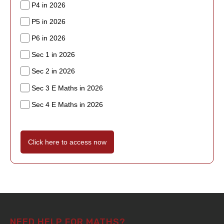
P4 in 2026
P5 in 2026
P6 in 2026
Sec 1 in 2026
Sec 2 in 2026
Sec 3 E Maths in 2026
Sec 4 E Maths in 2026
Click here to access now
NEED HELP FOR MATHS?