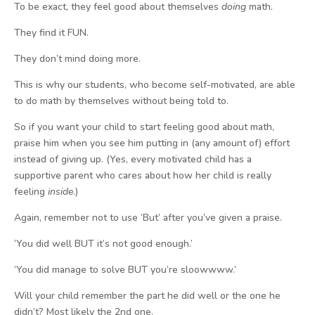
To be exact, they feel good about themselves
doing
math.
They find it FUN.
They don’t mind doing more.
This is why our students, who become self-motivated, are able
to do math by themselves without being told to.
So if you want your child to start feeling good about math,
praise him when you see him putting in (any amount of) effort
instead of giving up. (Yes, every motivated child has a
supportive parent who cares about how her child is really
feeling
inside
.)
Again, remember not to use ‘But’ after you’ve given a praise.
‘You did well BUT it’s not good enough.’
‘You did manage to solve BUT you’re sloowwww.’
Will your child remember the part he did well or the one he
didn’t? Most likely the 2nd one.