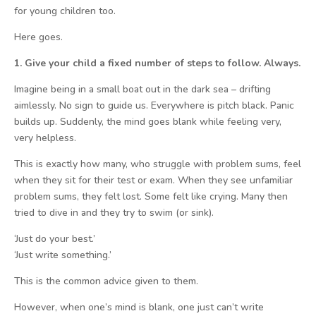
for young children too.
Here goes.
1. Give your child a fixed number of steps to follow. Always.
Imagine being in a small boat out in the dark sea – drifting
aimlessly. No sign to guide us. Everywhere is pitch black. Panic
builds up. Suddenly, the mind goes blank while feeling very,
very helpless.
This is exactly how many, who struggle with problem sums, feel
when they sit for their test or exam. When they see unfamiliar
problem sums, they felt lost. Some felt like crying. Many then
tried to dive in and they try to swim (or sink).
‘Just do your best.’
‘Just write something.’
This is the common advice given to them.
However, when one’s mind is blank, one just can’t write