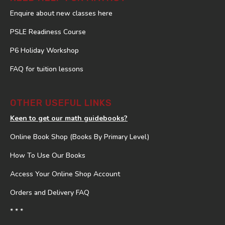
Enquire about new classes here
PSLE Readiness Course
P6 Holiday Workshop
FAQ for tuition lessons
OTHER USEFUL LINKS
Keen to get our math guidebooks?
Online Book Shop (Books By Primary Level)
How To Use Our Books
Access Your Online Shop Account
Orders and Delivery FAQ
* * *