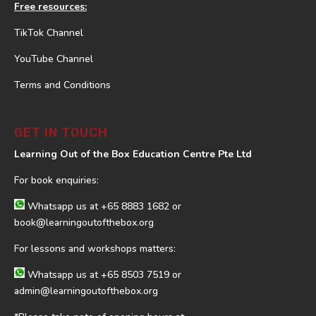
Free resources:
TikTok Channel
YouTube Channel
Terms and Conditions
GET IN TOUCH
Learning Out of the Box Education Centre Pte Ltd
For book enquiries:
Whatsapp us at
+65 8883 1682
or
book@learningoutofthebox.org
For lessons and workshops matters:
Whatsapp us at
+65 8503 7519
or
admin@learningoutofthebox.org