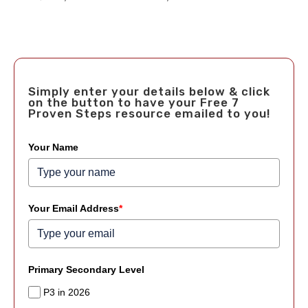
Simply enter your details below & click
on the button to have your Free 7
Proven Steps resource emailed to you!
Your Name
Your Email Address
*
Primary Secondary Level
P3 in 2026