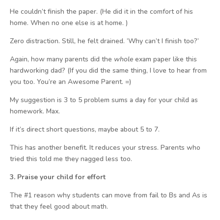
He couldn’t finish the paper. (He did it in the comfort of his
home. When no one else is at home. )
Zero distraction. Still, he felt drained. ‘Why can’t I finish too?’
Again, how many parents did the
whole
exam paper like this
hardworking dad? (If you did the same thing, I love to hear from
you too. You’re an Awesome Parent. =)
My suggestion is 3 to 5 problem sums a day for your child as
homework. Max.
If it’s direct short questions, maybe about 5 to 7.
This has another benefit. It reduces your stress. Parents who
tried this told me they nagged less too.
3. Praise your child for effort
The #1 reason why students can move from fail to Bs and As is
that they feel good about math.