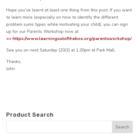
Hope you’ve learnt at least one thing from this post. If you want
to learn more (especially on how to identify the different
problem sums types while motivating your child), you can sign
up for our Parents Workshop now at
=> https://www.
learningoutofthebox.org/
parentsworkshop/
See you on
next Saturday
(20/2) at
1.30pm
at Park Mall.
Thanks,
John
Product Search