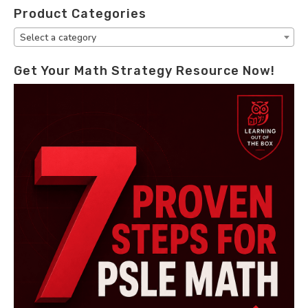
Product Categories
Select a category
Get Your Math Strategy Resource Now!