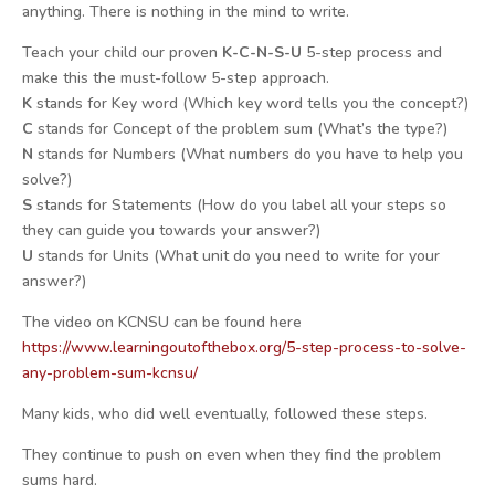
anything. There is nothing in the mind to write.
Teach your child our proven
K-C-N-S-U
5-step process and
make this the must-follow 5-step approach.
K
stands for Key word (Which key word tells you the concept?)
C
stands for Concept of the problem sum (What’s the type?)
N
stands for Numbers (What numbers do you have to help you
solve?)
S
stands for Statements (How do you label all your steps so
they can guide you towards your answer?)
U
stands for Units (What unit do you need to write for your
answer?)
The video on KCNSU can be found here
https://www.
learningoutofthebox.org/5-
step-process-to-solve-
any-
problem-sum-kcnsu/
Many kids, who did well eventually, followed these steps.
They continue to push on even when they find the problem
sums hard.