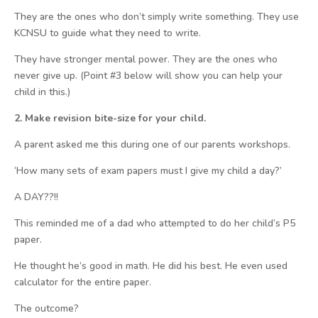
They are the ones who don’t simply write something. They use
KCNSU to guide what they need to write.
They have stronger mental power. They are the ones who
never give up. (Point #3 below will show you can help your
child in this.)
2. Make revision bite-size for your child.
A parent asked me this during one of our parents workshops.
‘How many sets of exam papers must I give my child a day?’
A DAY??!!
This reminded me of a dad who attempted to do her child’s P5
paper.
He thought he’s good in math. He did his best. He even used
calculator for the entire paper.
The outcome?