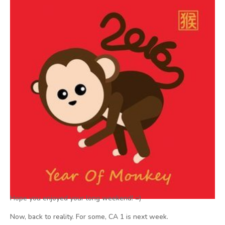
Hope you enjoyed your long weekend! =)
Now, back to reality. For some, CA 1 is next week.