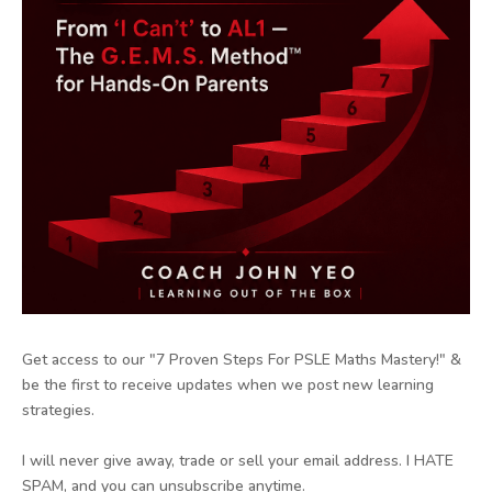
Get access to our "7 Proven Steps For PSLE Maths Mastery!" &
be the first to receive updates when we post new learning
strategies.
I will never give away, trade or sell your email address. I HATE
SPAM, and you can unsubscribe anytime.