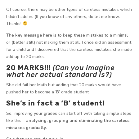
Of course, there may be other types of careless mistakes which
I didn’t add in. (If you know of any others, do let me know.
Thanks!
The
key message
here is to keep these mistakes to a minimal
or (better still) not making them at all. I once did an assessment
for a child and I discovered that the careless mistakes she made
add up to 20 marks.
20 MARKS!!!
(Can you imagine
what her actual standard is?)
She did fail her Math but adding that 20 marks would have
pushed her to become a ‘B’ grade student.
She’s in fact a ‘B’ student!
So, improving your grades can start off with taking simple steps
like this –
analysing, grouping and eliminating the careless
mistakes gradually.