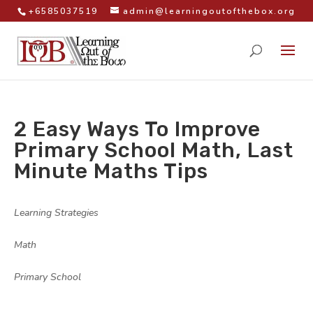
+6585037519
admin@learningoutofthebox.org
2 Easy Ways To Improve
Primary School Math, Last
Minute Maths Tips
by
|
|
Learning Strategies
,
Math
,
Primary School
|