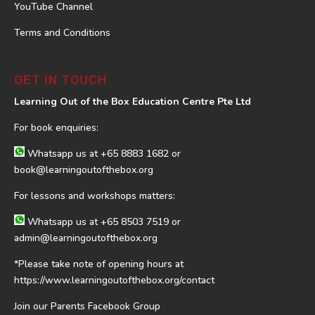
YouTube Channel
Terms and Conditions
GET IN TOUCH
Learning Out of the Box Education Centre Pte Ltd
For book enquiries:
Whatsapp us at
+65 8883 1682
or
book@learningoutofthebox.org
For lessons and workshops matters:
Whatsapp us at
+65 8503 7519
or
admin@learningoutofthebox.org
*Please take note of opening hours at
https://www.learningoutofthebox.org/contact
Join our Parents Facebook Group