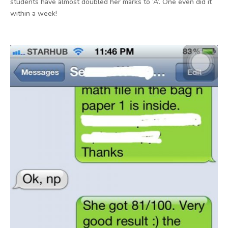
students have almost doubled her marks to ‘A’. One even did it
within a week!