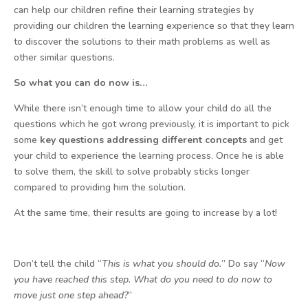
can help our children refine their learning strategies by
providing our children the learning experience so that they learn
to discover the solutions to their math problems as well as
other similar questions.
So what you can do now is…
While there isn’t enough time to allow your child do all the
questions which he got wrong previously, it is important to pick
some
key questions addressing different concepts
and get
your child to experience the learning process. Once he is able
to solve them, the skill to solve probably sticks longer
compared to providing him the solution.
At the same time, their results are going to increase by a lot!
Don’t tell the child “
This is what you should do.
” Do say “
Now
you have reached this step. What do you need to do now to
move just one step ahead?
”