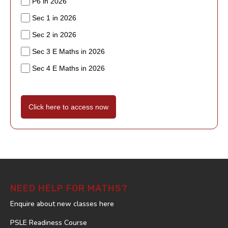
P6 in 2026
Sec 1 in 2026
Sec 2 in 2026
Sec 3 E Maths in 2026
Sec 4 E Maths in 2026
Click here to access now
NEED HELP FOR MATHS?
Enquire about new classes here
PSLE Readiness Course