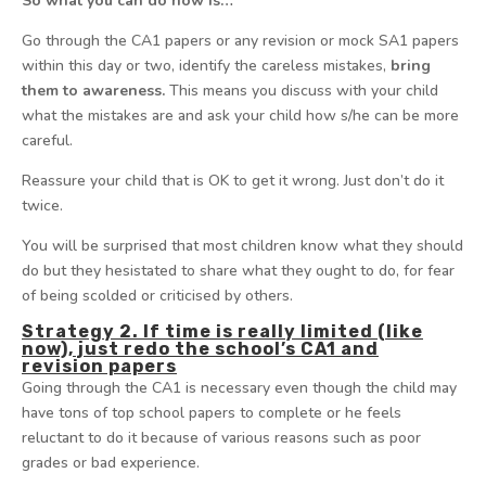
So what you can do now is…
Go through the CA1 papers or any revision or mock SA1 papers
within this day or two, identify the careless mistakes,
bring
them to awareness.
This means you discuss with your child
what the mistakes are and ask your child how s/he can be more
careful.
Reassure your child that is OK to get it wrong. Just don’t do it
twice.
You will be surprised that most children know what they should
do but they hesistated to share what they ought to do, for fear
of being scolded or criticised by others.
Strategy 2. If time is really limited (like
now), just redo the school’s CA1 and
revision papers
Going through the CA1 is necessary even though the child may
have tons of top school papers to complete or he feels
reluctant to do it because of various reasons such as poor
grades or bad experience.