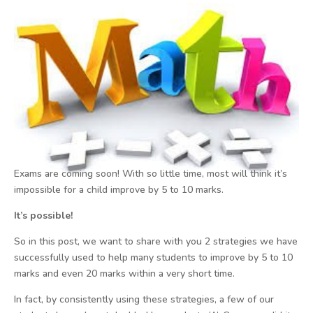
Exams are coming soon! With so little time, most will think it’s
impossible for a child improve by 5 to 10 marks.
It’s possible!
So in this post, we want to share with you 2 strategies we have
successfully used to help many students to improve by 5 to 10
marks and even 20 marks within a very short time.
In fact, by consistently using these strategies, a few of our