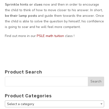
Sprinkle hints or clues
now and then in order to encourage
the child to think of how to move closer to his answer. In short,
be their lamp posts
and guide them towards the answer. Once
the child is able to solve the question by himself, his confidence
is going to soar and he will feel more competent.
Find out more in our
PSLE math tuition
class !
Product Search
Product Categories
Select a category