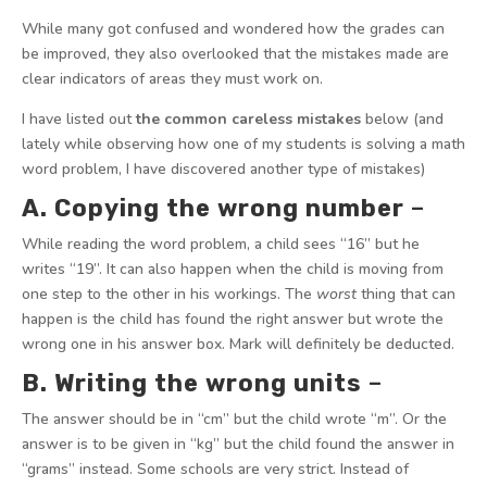
While many got confused and wondered how the grades can
be improved, they also overlooked that the mistakes made are
clear indicators of areas they must work on.
I have listed out
the common careless mistakes
below (and
lately while observing how one of my students is solving a math
word problem, I have discovered another type of mistakes)
A. Copying the wrong number
–
While reading the word problem, a child sees “16” but he
writes “19”. It can also happen when the child is moving from
one step to the other in his workings. The
worst
thing that can
happen is the child has found the right answer but wrote the
wrong one in his answer box. Mark will definitely be deducted.
B. Writing the wrong units
–
The answer should be in “cm” but the child wrote “m”. Or the
answer is to be given in “kg” but the child found the answer in
“grams” instead. Some schools are very strict. Instead of