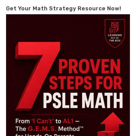
Get Your Math Strategy Resource Now!