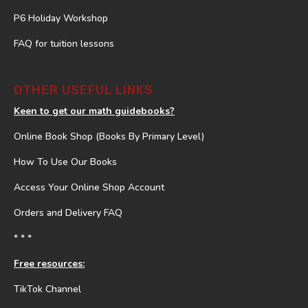
P6 Holiday Workshop
FAQ for tuition lessons
OTHER USEFUL LINKS
Keen to get our math guidebooks?
Online Book Shop (Books By Primary Level)
How To Use Our Books
Access Your Online Shop Account
Orders and Delivery FAQ
* * *
Free resources:
TikTok Channel