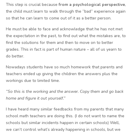
This step is crucial because
from a psychological perspective
,
the child must learn to walk through the “bad” experience again
so that he can learn to come out of it as a better person.
He must be able to face and acknowledge that he has not met
the expectation in the past, to find out what the mistakes are, to
find the solutions for them and then to move on to better
grades. This in fact is part of human nature – all of us yearn to
do better.
Nowadays students have so much homework that parents and
teachers ended up giving the children the answers plus the
workings due to limited time.
“So this is the working and the answer. Copy them and go back
home and figure it out yourself.”
I have heard many similar feedbacks from my parents that many
school math teachers are doing this. (I do not want to name the
schools but similar incidents happen in certain schools) Well,
we can’t control what’s already happening in schools, but we