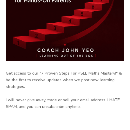
Get access to our "7 Proven Steps For PSLE Maths Mastery!" &
be the first to receive updates when we post new learning
strategies.
I will never give away, trade or sell your email address. I HATE
SPAM, and you can unsubscribe anytime.