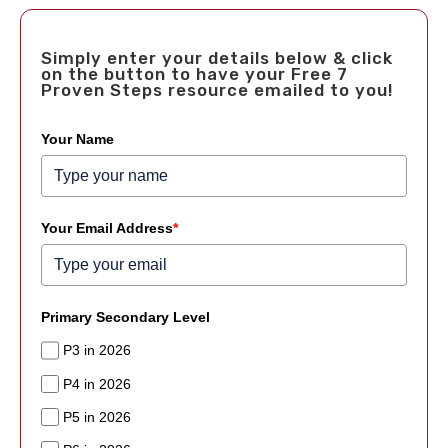
Simply enter your details below & click
on the button to have your Free 7
Proven Steps resource emailed to you!
Your Name
Your Email Address
*
Primary Secondary Level
P3 in 2026
P4 in 2026
P5 in 2026