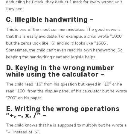
deducting half mark, they deduct 1 mark for every wrong unit
they see.
C. Illegible handwriting
–
This is one of the most common mistakes. The good news is
that this is easily avoidable. For example, a child wrote “1000”
but the zeros look like “6” and so it’ looks like “1666”.
Sometimes, the child can’t even read his own handwriting. So
keeping the handwriting neat and legible helps.
D. Keying in the wrong number
while using the calculator
–
The child read “16” from his question but keyed in “19” or he
read “100” from the display panel of his calculator but he wrote
“200” on his paper.
E. Writing the wrong operations
“+, -. x, /”
–
The child knows that he is supposed to multiply but he wrote a
“+” instead of “x”.