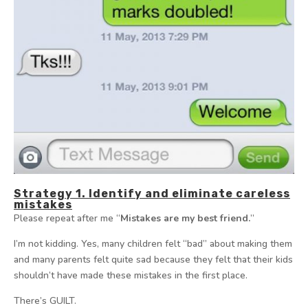
Strategy 1. Identify and eliminate careless
mistakes
Please repeat after me “
Mistakes are my best friend.
”
I’m not kidding. Yes, many children felt “bad” about making them
and many parents felt quite sad because they felt that their kids
shouldn’t have made these mistakes in the first place.
There’s GUILT.