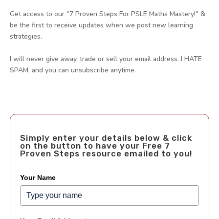
Get access to our "7 Proven Steps For PSLE Maths Mastery!" &
be the first to receive updates when we post new learning
strategies.
I will never give away, trade or sell your email address. I HATE
SPAM, and you can unsubscribe anytime.
Simply enter your details below & click
on the button to have your Free 7
Proven Steps resource emailed to you!
Your Name