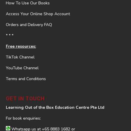
How To Use Our Books
Access Your Online Shop Account
Orders and Delivery FAQ
* * *
Free resources:
TikTok Channel
YouTube Channel
Terms and Conditions
GET IN TOUCH
Learning Out of the Box Education Centre Pte Ltd
For book enquiries:
Whatsapp us at
+65 8883 1682
or