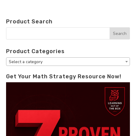
Product Search
Product Categories
Select a category
Get Your Math Strategy Resource Now!