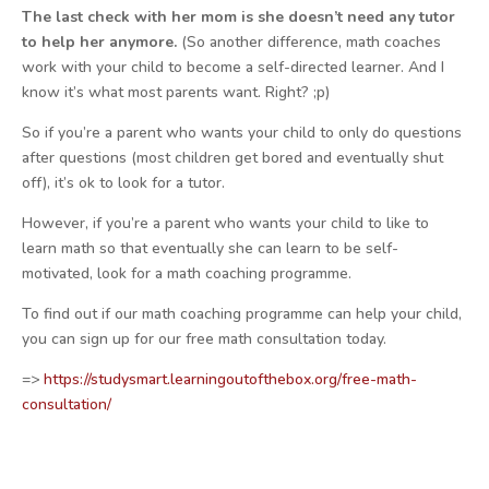
The last check with her mom is she doesn’t need any tutor
to help her anymore.
(So another difference, math coaches
work with your child to become a self-directed learner. And I
know it’s what most parents want. Right? ;p)
So if you’re a parent who wants your child to only do questions
after questions (most children get bored and eventually shut
off), it’s ok to look for a tutor.
However, if you’re a parent who wants your child to like to
learn math so that eventually she can learn to be self-
motivated, look for a math coaching programme.
To find out if our math coaching programme can help your child,
you can sign up for our free math consultation today.
=>
https://studysmart.learningoutofthebox.org/free-math-
consultation/