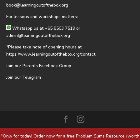
book@learningoutofthebox.org
For lessons and workshops matters:
Whatsapp us at
+65 8503 7519
or
admin@learningoutofthebox.org
*Please take note of opening hours at
https://www.learningoutofthebox.org/contact
Join our Parents Facebook Group
Join our Telegram
*Only for today! Order now for a free Problem Sums Resource (worth