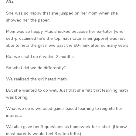
80+.
She was so happy that she jumped on her mom when she
showed her the paper.
Mom was so happy. Plus shocked because her ex-tutor (who
self-proclaimed he’s the top math tutor in Singapore) was not
able to help the girl move past the 80-mark after so many years.
But we could do it within 2 months.
So what did we do differently?
We realised the girl hated math.
But she wanted to do well. Just that she felt that learning math
was boring.
What we do is we used game-based learning to reignite her
interest.
We also gave her 3 questions as homework for a start. (I know
most parents would feel 3 is too little.)