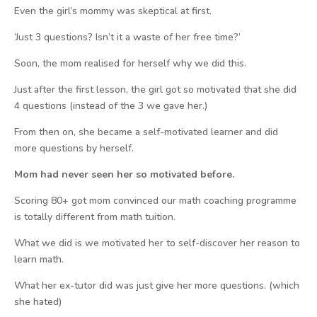
Even the girl’s mommy was skeptical at first.
‘Just 3 questions? Isn’t it a waste of her free time?’
Soon, the mom realised for herself why we did this.
Just after the first lesson, the girl got so motivated that she did
4 questions (instead of the 3 we gave her.)
From then on, she became a self-motivated learner and did
more questions by herself.
Mom had never seen her so motivated before.
Scoring 80+ got mom convinced our math coaching programme
is totally different from math tuition.
What we did is we motivated her to self-discover her reason to
learn math.
What her ex-tutor did was just give her more questions. (which
she hated)