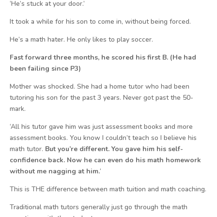
‘He’s stuck at your door.’
It took a while for his son to come in, without being forced.
He’s a math hater. He only likes to play soccer.
Fast forward three months, he scored his first B. (He had
been failing since P3)
Mother was shocked. She had a home tutor who had been
tutoring his son for the past 3 years. Never got past the 50-
mark.
‘All his tutor gave him was just assessment books and more
assessment books. You know I couldn’t teach so I believe his
math tutor.
But you’re different. You gave him his self-
confidence back. Now he can even do his math homework
without me nagging at him.
‘
This is THE difference between math tuition and math coaching.
Traditional math tutors generally just go through the math