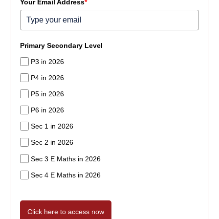
Your Email Address
*
Primary Secondary Level
P3 in 2026
P4 in 2026
P5 in 2026
P6 in 2026
Sec 1 in 2026
Sec 2 in 2026
Sec 3 E Maths in 2026
Sec 4 E Maths in 2026
Click here to access now