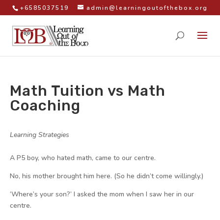
+6585037519
admin@learningoutofthebox.org
Math Tuition vs Math
Coaching
by
|
|
Learning Strategies
|
A P5 boy, who hated math, came to our centre.
No, his mother brought him here. (So he didn’t come willingly.)
‘Where’s your son?’ I asked the mom when I saw her in our
centre.