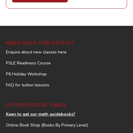
NEED HELP FOR MATHS?
Enquire about new classes here
PSLE Readiness Course
P6 Holiday Workshop
FAQ for tuition lessons
OTHER USEFUL LINKS
Keen to get our math guidebooks?
Online Book Shop (Books By Primary Level)