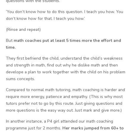
questions with the students.
‘You don’t know how to do this question. I teach you how. You
don’t know how for that. I teach you how.’
(Rinse and repeat)
But
math coaches put at least 5 times more the effort and
time.
They first befriend the child, understand the child’s weakness
and strength in math, find out why he dislike math and then
develope a plan to work together with the child on his problem
sums concepts.
Compared to normal math tutoring, math coaching is harder and
require more energy, patience and empathy. (This is why most
tutors prefer not to go by this route. Just giving questions and
more questions is the easy way out. Just mark and give more.)
In another instance, a P4 girl attended our math coaching
programme just for 2 months.
Her marks jumped from 60+ to