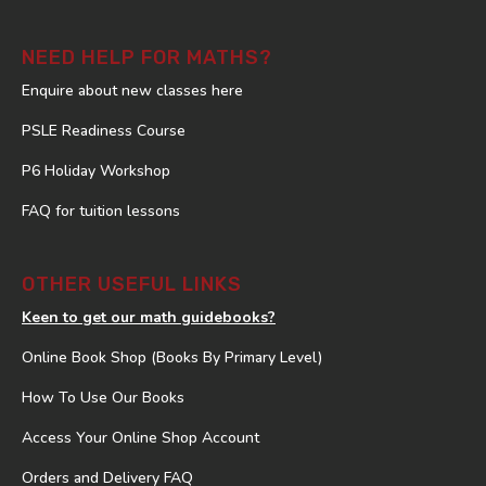
NEED HELP FOR MATHS?
Enquire about new classes here
PSLE Readiness Course
P6 Holiday Workshop
FAQ for tuition lessons
OTHER USEFUL LINKS
Keen to get our math guidebooks?
Online Book Shop (Books By Primary Level)
How To Use Our Books
Access Your Online Shop Account
Orders and Delivery FAQ