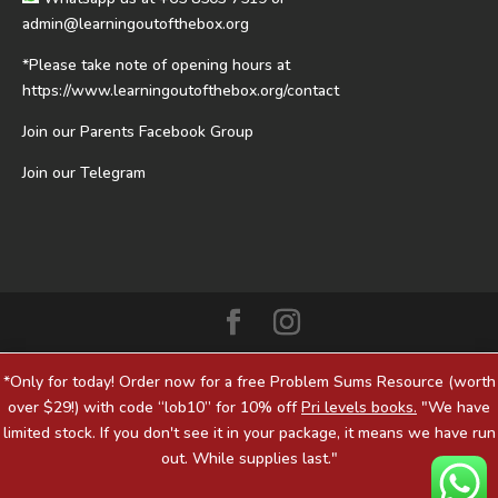
admin@learningoutofthebox.org
*Please take note of opening hours at
https://www.learningoutofthebox.org/contact
Join our Parents Facebook Group
Join our Telegram
*Only for today! Order now for a free Problem Sums Resource (worth
over $29!) with code “lob10” for 10% off
Pri levels books.
"We have
limited stock. If you don't see it in your package, it means we have run
out. While supplies last."