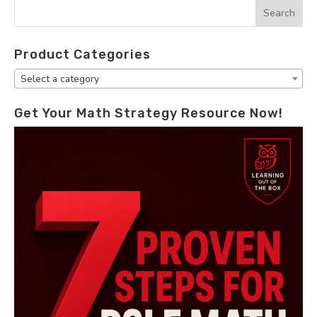
Product Categories
Select a category
Get Your Math Strategy Resource Now!