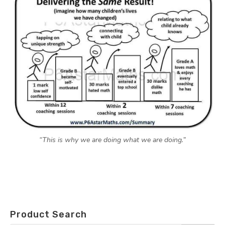
“This is why we are doing what we are doing.”
Product Search