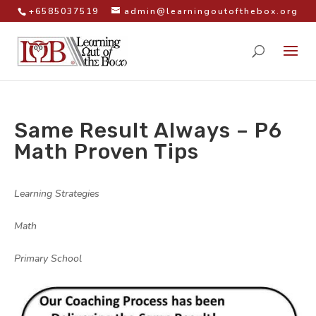
+6585037519
admin@learningoutofthebox.org
Same Result Always – P6
Math Proven Tips
by
|
|
Learning Strategies
,
Math
,
Primary School
|