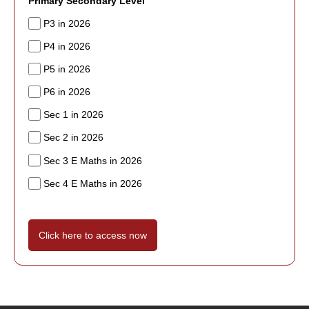
Primary Secondary Level
P3 in 2026
P4 in 2026
P5 in 2026
P6 in 2026
Sec 1 in 2026
Sec 2 in 2026
Sec 3 E Maths in 2026
Sec 4 E Maths in 2026
Click here to access now