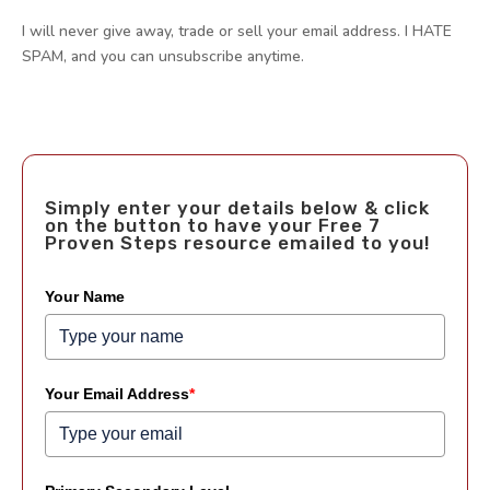
I will never give away, trade or sell your email address. I HATE
SPAM, and you can unsubscribe anytime.
Simply enter your details below & click
on the button to have your Free 7
Proven Steps resource emailed to you!
Your Name
Your Email Address
*