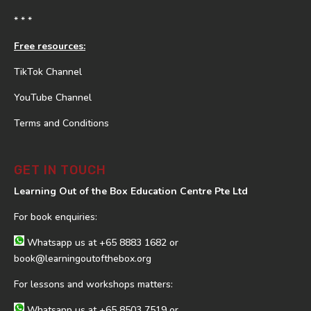
* * *
Free resources:
TikTok Channel
YouTube Channel
Terms and Conditions
GET IN TOUCH
Learning Out of the Box Education Centre Pte Ltd
For book enquiries:
Whatsapp us at
+65 8883 1682
or
book@learningoutofthebox.org
For lessons and workshops matters:
Whatsapp us at
+65 8503 7519
or