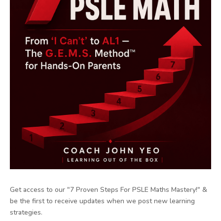
Get access to our "7 Proven Steps For PSLE Maths Mastery!" &
be the first to receive updates when we post new learning
strategies.