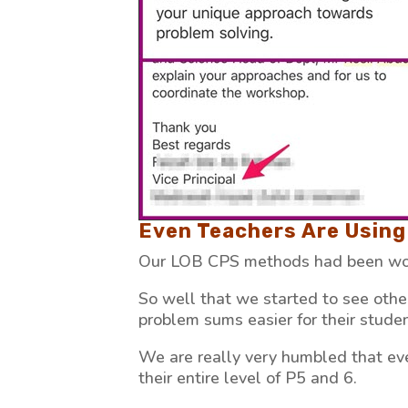
Even Teachers Are Using 
Our LOB CPS methods had been wor
So well that we started to see oth
problem sums easier for their studen
We are really very humbled that ev
their entire level of P5 and 6.