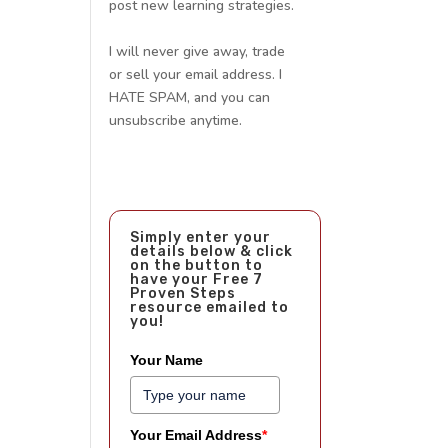
post new learning strategies.
I will never give away, trade
or sell your email address. I
HATE SPAM, and you can
unsubscribe anytime.
Simply enter your
details below & click
on the button to
have your Free 7
Proven Steps
resource emailed to
you!
Your Name
Your Email Address
*