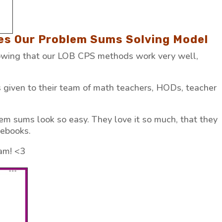
ves Our Problem Sums Solving Model
nowing that our LOB CPS methods work very well,
given to their team of math teachers, HODs, teacher
m sums look so easy. They love it so much, that they
debooks.
am! <3