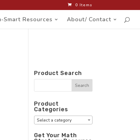
0 Items
-Smart Resources
About/ Contact
Product Search
Product
Categories
Select a category
Get Your Math