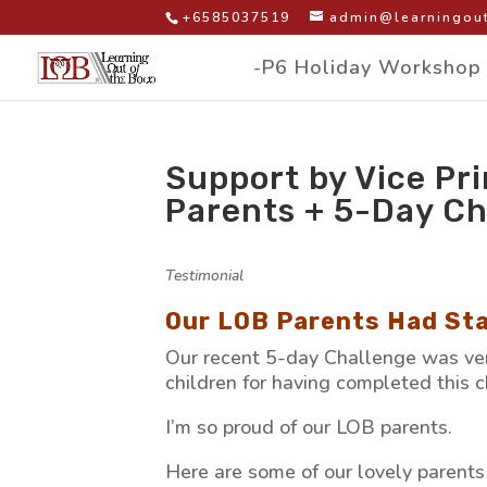
+6585037519
admin@learningout
-P6 Holiday Workshop
Support by Vice Pri
Parents + 5-Day Ch
by
|
|
Testimonial
|
Our LOB Parents Had Sta
Our recent 5-day Challenge was ver
children for having completed this 
I’m so proud of our LOB parents.
Here are some of our lovely parents p