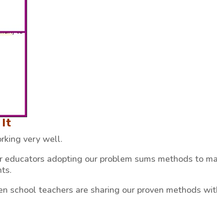
It
king very well.
er educators adopting our problem sums methods to m
ts.
en school teachers are sharing our proven methods wit