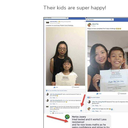
Their kids are super happy!