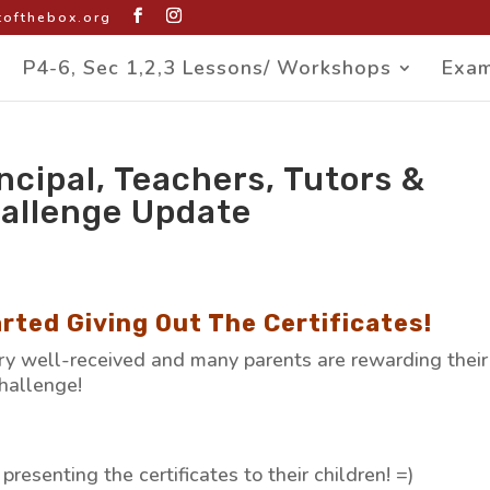
ofthebox.org
P4-6, Sec 1,2,3 Lessons/ Workshops
Exam
ncipal, Teachers, Tutors &
allenge Update
rted Giving Out The Certificates!
y well-received and many parents are rewarding their
challenge!
resenting the certificates to their children! =)