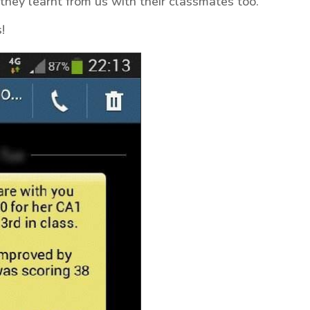
they learnt from us with their classmates too.
!