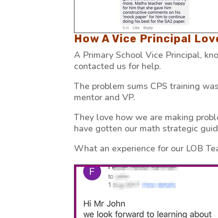
How A Vice Principal Lo
A Primary School Vice Principal, k
contacted us for help.
The problem sums CPS training was 
mentor and VP.
They love how we are making proble
have gotten our math strategic gui
What an experience for our LOB Te