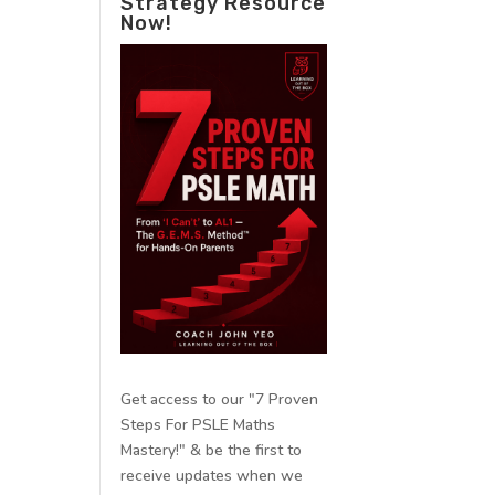
Strategy Resource
Now!
Get access to our "7 Proven
Steps For PSLE Maths
Mastery!" & be the first to
receive updates when we