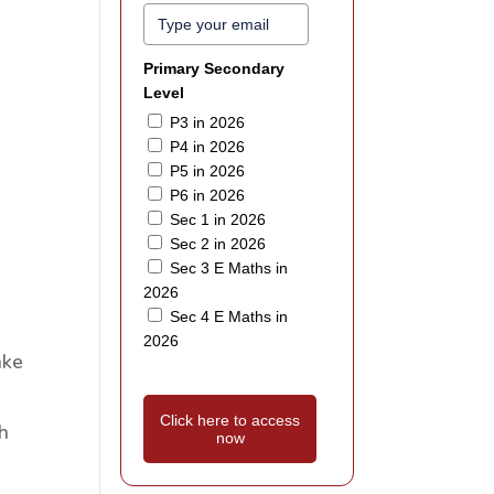
Primary Secondary
Level
P3 in 2026
P4 in 2026
P5 in 2026
P6 in 2026
Sec 1 in 2026
Sec 2 in 2026
Sec 3 E Maths in
2026
Sec 4 E Maths in
2026
ake
Click here to access
h
now