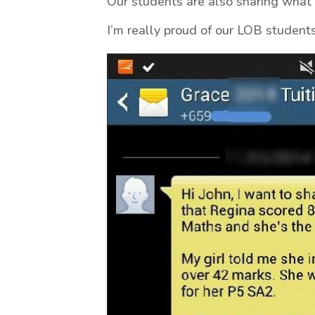
Our students are also sharing what 
I’m really proud of our LOB students