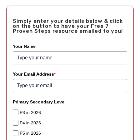
Simply enter your details below & click
on the button to have your Free 7
Proven Steps resource emailed to you!
Your Name
Your Email Address
*
Primary Secondary Level
P3 in 2026
P4 in 2026
P5 in 2026