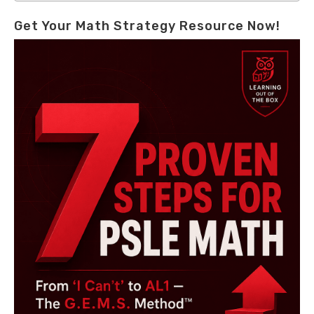
Get Your Math Strategy Resource Now!