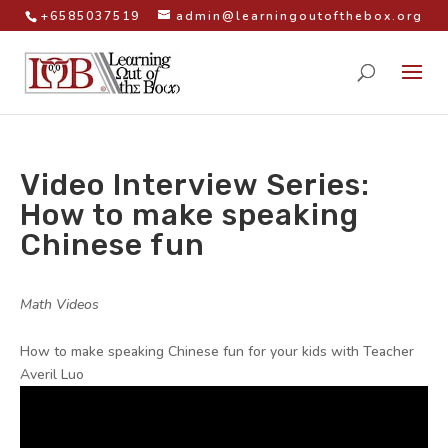
+6585037519
admin@learningoutofthebox.org
Video Interview Series:
How to make speaking
Chinese fun
by
|
|
Math Videos
|
How to make speaking Chinese fun for your kids with Teacher
Averil Luo