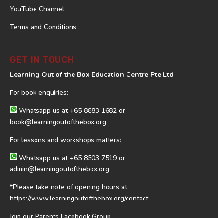
YouTube Channel
Terms and Conditions
GET IN TOUCH
Learning Out of the Box Education Centre Pte Ltd
For book enquiries:
Whatsapp us at
+65 8883 1682
or
book@learningoutofthebox.org
For lessons and workshops matters:
Whatsapp us at
+65 8503 7519
or
admin@learningoutofthebox.org
*Please take note of opening hours at
https://www.learningoutofthebox.org/contact
Join our Parents Facebook Group