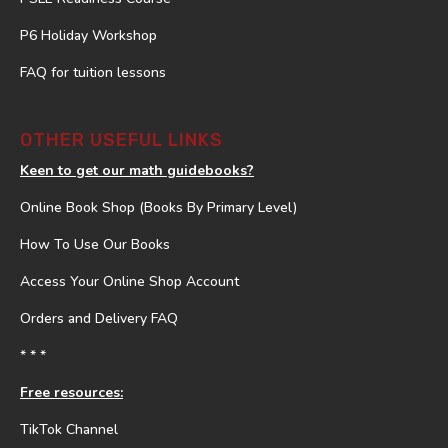
P6 Holiday Workshop
FAQ for tuition lessons
OTHER USEFUL LINKS
Keen to get our math guidebooks?
Online Book Shop (Books By Primary Level)
How To Use Our Books
Access Your Online Shop Account
Orders and Delivery FAQ
* * *
Free resources:
TikTok Channel