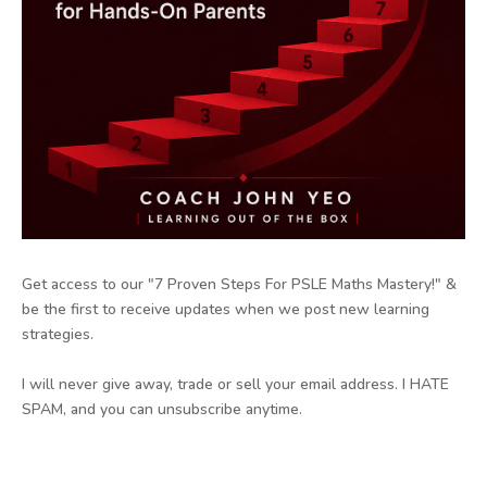
Get access to our "7 Proven Steps For PSLE Maths Mastery!" &
be the first to receive updates when we post new learning
strategies.
I will never give away, trade or sell your email address. I HATE
SPAM, and you can unsubscribe anytime.