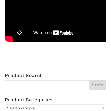
Product Search
Product Categories
Select a category