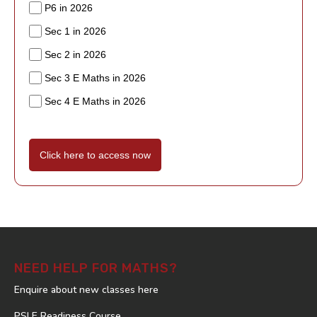
P6 in 2026
Sec 1 in 2026
Sec 2 in 2026
Sec 3 E Maths in 2026
Sec 4 E Maths in 2026
Click here to access now
NEED HELP FOR MATHS?
Enquire about new classes here
PSLE Readiness Course