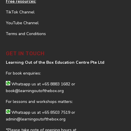
Free resources:
TikTok Channel
YouTube Channel
Terms and Conditions
GET IN TOUCH
Learning Out of the Box Education Centre Pte Ltd
For book enquiries:
Whatsapp us at
+65 8883 1682
or
book@learningoutofthebox.org
For lessons and workshops matters:
Whatsapp us at
+65 8503 7519
or
admin@learningoutofthebox.org
*Please take note of opening hours at