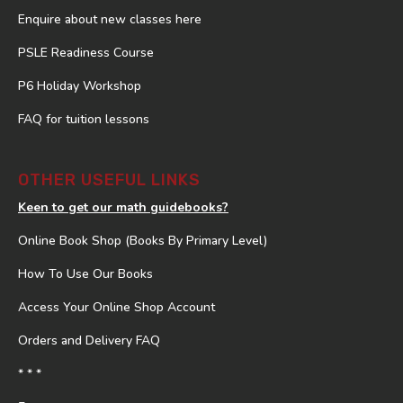
Enquire about new classes here
PSLE Readiness Course
P6 Holiday Workshop
FAQ for tuition lessons
OTHER USEFUL LINKS
Keen to get our math guidebooks?
Online Book Shop (Books By Primary Level)
How To Use Our Books
Access Your Online Shop Account
Orders and Delivery FAQ
* * *