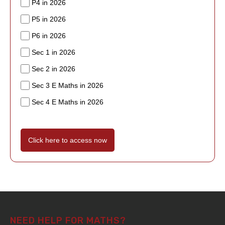
P4 in 2026
P5 in 2026
P6 in 2026
Sec 1 in 2026
Sec 2 in 2026
Sec 3 E Maths in 2026
Sec 4 E Maths in 2026
Click here to access now
NEED HELP FOR MATHS?