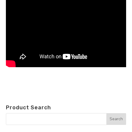
Product Search