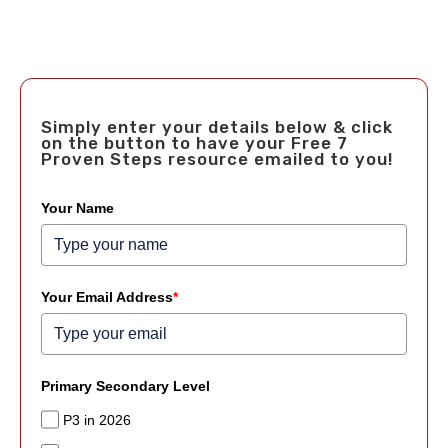
Simply enter your details below & click
on the button to have your Free 7
Proven Steps resource emailed to you!
Your Name
Your Email Address
*
Primary Secondary Level
P3 in 2026