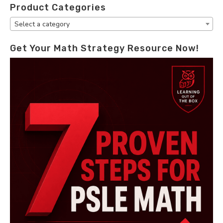
Product Categories
Select a category
Get Your Math Strategy Resource Now!