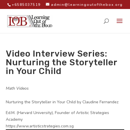
+6585037519
admin@learningoutofthebox.org
Video Interview Series:
Nurturing the Storyteller
in Your Child
by
|
|
Math Videos
|
Nurturing the Storyteller in Your Child by Claudine Fernandez
Ed.M. (Harvard University), Founder of Artistic Strategies
Academy
https://www.artisticstrategies.com.sg