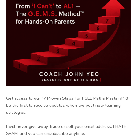
Get access to our "7 Proven Steps For PSLE Maths Mastery!" &
be the first to receive updates when we post new learning
strategies.
I will never give away, trade or sell your email address. I HATE
SPAM, and you can unsubscribe anytime.